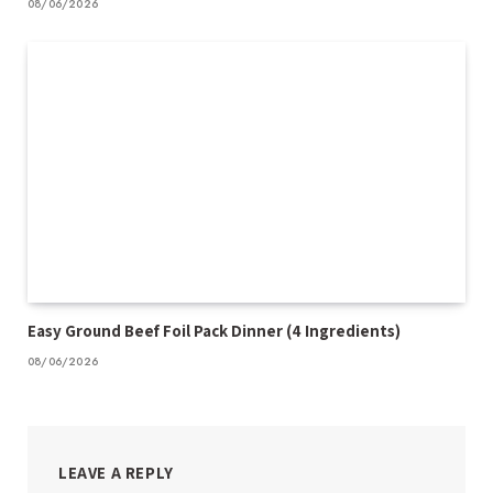
08/06/2026
Easy Ground Beef Foil Pack Dinner (4 Ingredients)
08/06/2026
LEAVE A REPLY