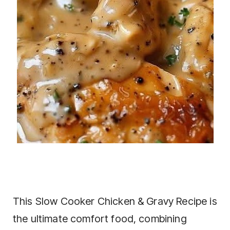
This Slow Cooker Chicken & Gravy Recipe is
the ultimate comfort food, combining