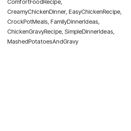
ComfortFoodRecipe,
CreamyChickenDinner, EasyChickenRecipe,
CrockPotMeals, FamilyDinnerIdeas,
ChickenGravyRecipe, SimpleDinnerIdeas,
MashedPotatoesAndGravy