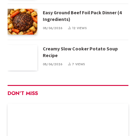
Easy Ground Beef Foil Pack Dinner (4
Ingredients)
08/06/2026
12
VIEWS
Creamy Slow Cooker Potato Soup
Recipe
08/06/2026
7
VIEWS
DON'T MISS