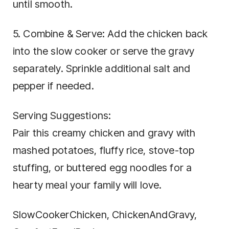
until smooth.
5. Combine & Serve: Add the chicken back
into the slow cooker or serve the gravy
separately. Sprinkle additional salt and
pepper if needed.
Serving Suggestions:
Pair this creamy chicken and gravy with
mashed potatoes, fluffy rice, stove-top
stuffing, or buttered egg noodles for a
hearty meal your family will love.
SlowCookerChicken, ChickenAndGravy,