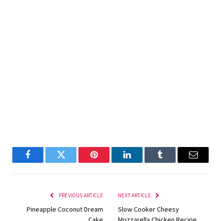
Facebook
Twitter
Pinterest
LinkedIn
Tumblr
Email
PREVIOUS ARTICLE
NEXT ARTICLE
Pineapple Coconut Dream
Slow Cooker Cheesy
Cake
Mozzarella Chicken Recipe