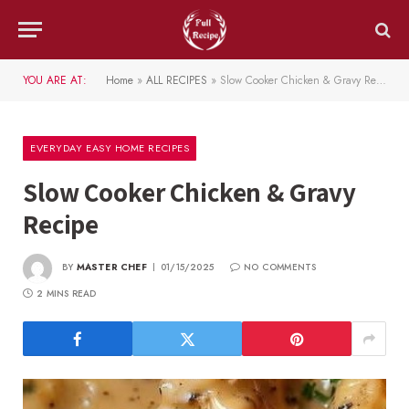
YOU ARE AT:
Home
»
ALL RECIPES
»
Slow Cooker Chicken & Gravy Recipe
EVERYDAY EASY HOME RECIPES
Slow Cooker Chicken & Gravy
Recipe
BY
MASTER CHEF
01/15/2025
NO COMMENTS
2 MINS READ