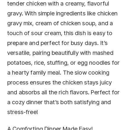
tender chicken with a creamy, flavorful
gravy. With simple ingredients like chicken
gravy mix, cream of chicken soup, and a
touch of sour cream, this dish is easy to
prepare and perfect for busy days. It’s
versatile, pairing beautifully with mashed
potatoes, rice, stuffing, or egg noodles for
a hearty family meal. The slow cooking
process ensures the chicken stays juicy
and absorbs all the rich flavors. Perfect for
a cozy dinner that’s both satisfying and
stress-free!
A Comforting Dinner Made Easy!