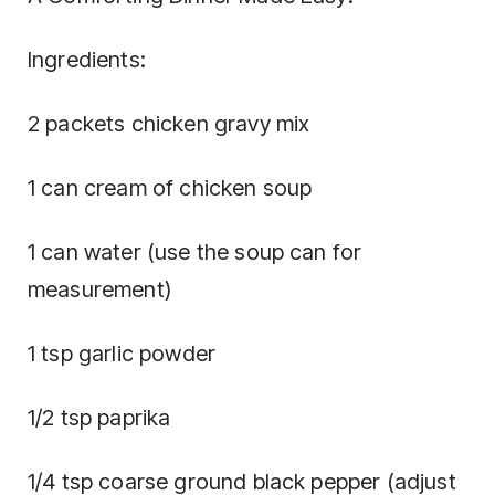
Ingredients:
2 packets chicken gravy mix
1 can cream of chicken soup
1 can water (use the soup can for
measurement)
1 tsp garlic powder
1/2 tsp paprika
1/4 tsp coarse ground black pepper (adjust