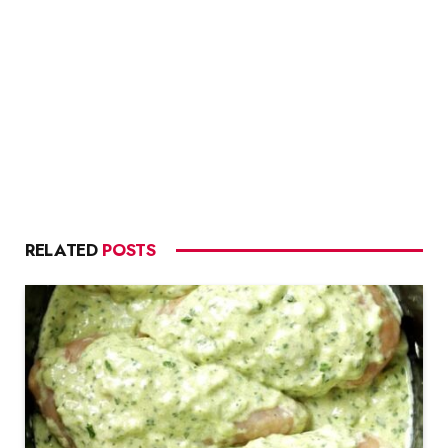
RELATED
POSTS