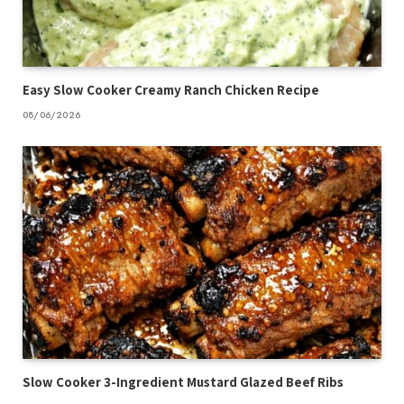
Easy Slow Cooker Creamy Ranch Chicken Recipe
08/06/2026
Slow Cooker 3-Ingredient Mustard Glazed Beef Ribs