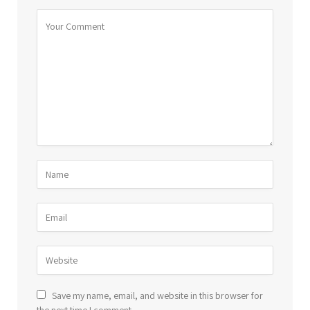
Save my name, email, and website in this browser for