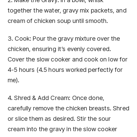
together the water, gravy mix packets, and
cream of chicken soup until smooth.
3. Cook: Pour the gravy mixture over the
chicken, ensuring it’s evenly covered.
Cover the slow cooker and cook on low for
4-5 hours (4.5 hours worked perfectly for
me).
4. Shred & Add Cream: Once done,
carefully remove the chicken breasts. Shred
or slice them as desired. Stir the sour
cream into the gravy in the slow cooker