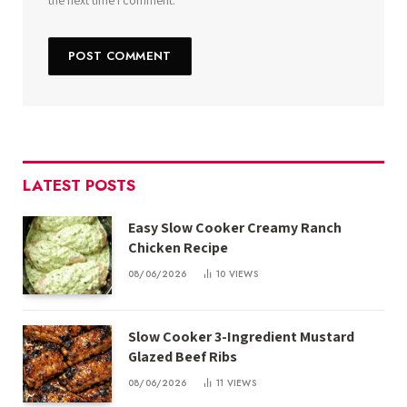
the next time I comment.
LATEST POSTS
Easy Slow Cooker Creamy Ranch
Chicken Recipe
08/06/2026
10
VIEWS
Slow Cooker 3-Ingredient Mustard
Glazed Beef Ribs
08/06/2026
11
VIEWS