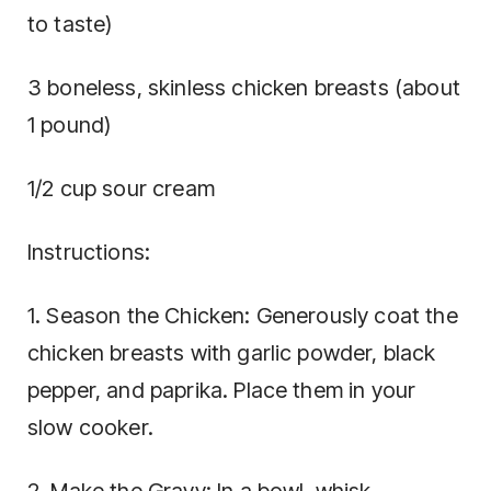
to taste)
3 boneless, skinless chicken breasts (about
1 pound)
1/2 cup sour cream
Instructions:
1. Season the Chicken: Generously coat the
chicken breasts with garlic powder, black
pepper, and paprika. Place them in your
slow cooker.
2. Make the Gravy: In a bowl, whisk