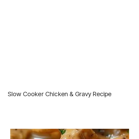
Slow Cooker Chicken & Gravy Recipe