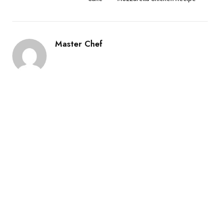
Master Chef