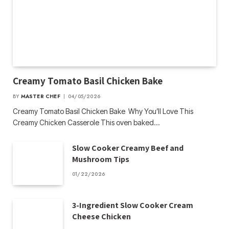
Creamy Tomato Basil Chicken Bake
BY
MASTER CHEF
04/05/2026
Creamy Tomato Basil Chicken Bake Why You’ll Love This
Creamy Chicken Casserole This oven baked…
Slow Cooker Creamy Beef and
Mushroom Tips
01/22/2026
3-Ingredient Slow Cooker Cream
Cheese Chicken