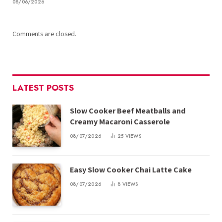
08/06/2026
Comments are closed.
LATEST POSTS
Slow Cooker Beef Meatballs and
Creamy Macaroni Casserole
08/07/2026
25
VIEWS
Easy Slow Cooker Chai Latte Cake
08/07/2026
8
VIEWS