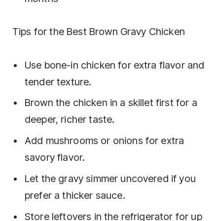
Tips for the Best Brown Gravy Chicken
Use bone-in chicken for extra flavor and
tender texture.
Brown the chicken in a skillet first for a
deeper, richer taste.
Add mushrooms or onions for extra
savory flavor.
Let the gravy simmer uncovered if you
prefer a thicker sauce.
Store leftovers in the refrigerator for up