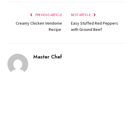
PREVIOUS ARTICLE
NEXT ARTICLE
Creamy Chicken Vendome
Easy Stuffed Red Peppers
Recipe
with Ground Beef
Master Chef