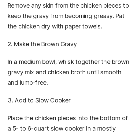
Remove any skin from the chicken pieces to
keep the gravy from becoming greasy. Pat
the chicken dry with paper towels.
2. Make the Brown Gravy
In a medium bowl, whisk together the brown
gravy mix and chicken broth until smooth
and lump-free.
3. Add to Slow Cooker
Place the chicken pieces into the bottom of
a 5- to 6-quart slow cooker in a mostly