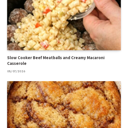
Slow Cooker Beef Meatballs and Creamy Macaroni
Casserole
08/07/2026