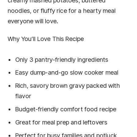
creamy mashed potatoes, buttered
noodles, or fluffy rice for a hearty meal
everyone will love.
Why You’ll Love This Recipe
Only 3 pantry-friendly ingredients
Easy dump-and-go slow cooker meal
Rich, savory brown gravy packed with
flavor
Budget-friendly comfort food recipe
Great for meal prep and leftovers
Perfect for busy families and potluck