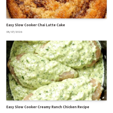
Easy Slow Cooker Chai Latte Cake
08/07/2026
Easy Slow Cooker Creamy Ranch Chicken Recipe