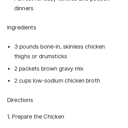
dinners
Ingredients
3 pounds bone-in, skinless chicken
thighs or drumsticks
2 packets brown gravy mix
2 cups low-sodium chicken broth
Directions
1. Prepare the Chicken