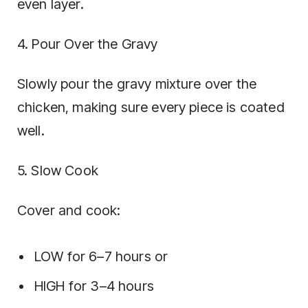
even layer.
4. Pour Over the Gravy
Slowly pour the gravy mixture over the
chicken, making sure every piece is coated
well.
5. Slow Cook
Cover and cook:
LOW for 6–7 hours or
HIGH for 3–4 hours