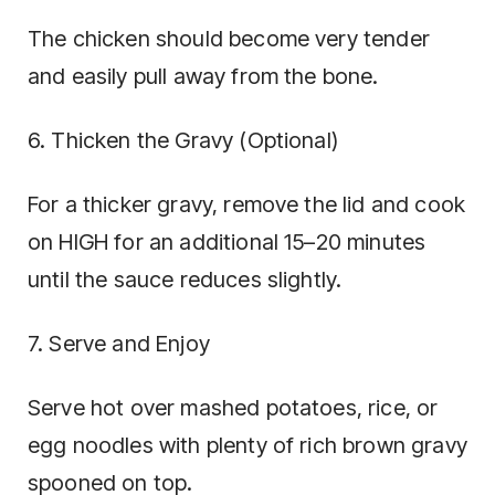
The chicken should become very tender
and easily pull away from the bone.
6. Thicken the Gravy (Optional)
For a thicker gravy, remove the lid and cook
on HIGH for an additional 15–20 minutes
until the sauce reduces slightly.
7. Serve and Enjoy
Serve hot over mashed potatoes, rice, or
egg noodles with plenty of rich brown gravy
spooned on top.