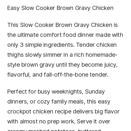
Easy Slow Cooker Brown Gravy Chicken
This Slow Cooker Brown Gravy Chicken is
the ultimate comfort food dinner made with
only 3 simple ingredients. Tender chicken
thighs slowly simmer in a rich homemade-
style brown gravy until they become juicy,
flavorful, and fall-off-the-bone tender.
Perfect for busy weeknights, Sunday
dinners, or cozy family meals, this easy
crockpot chicken recipe delivers big flavor
with almost no prep work. Serve it over