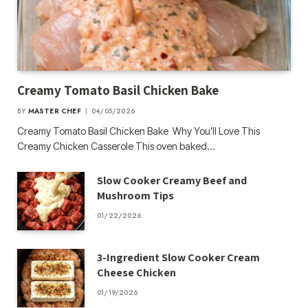
Creamy Tomato Basil Chicken Bake
BY
MASTER CHEF
04/05/2026
Creamy Tomato Basil Chicken Bake Why You’ll Love This
Creamy Chicken Casserole This oven baked…
Slow Cooker Creamy Beef and
Mushroom Tips
01/22/2026
3-Ingredient Slow Cooker Cream
Cheese Chicken
01/19/2026