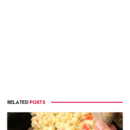
RELATED
POSTS