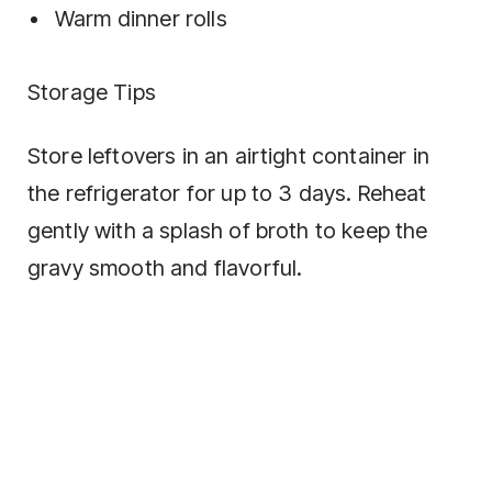
Warm dinner rolls
Storage Tips
Store leftovers in an airtight container in
the refrigerator for up to 3 days. Reheat
gently with a splash of broth to keep the
gravy smooth and flavorful.