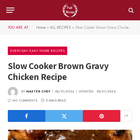
YOU ARE AT:
Home
»
ALL RECIPES
»
Slow Cooker Brown Gravy Chicken Recipe
EVERYDAY EASY HOME RECIPES
Slow Cooker Brown Gravy
Chicken Recipe
BY
MASTER CHEF
05/31/2026
UPDATED:
05/31/2026
NO COMMENTS
3 MINS READ