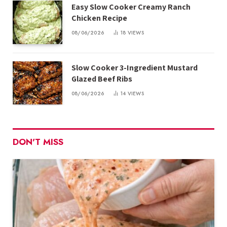
Easy Slow Cooker Creamy Ranch
Chicken Recipe
08/06/2026
18
VIEWS
Slow Cooker 3-Ingredient Mustard
Glazed Beef Ribs
08/06/2026
14
VIEWS
DON'T MISS