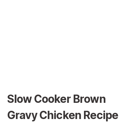
Slow Cooker Brown
Gravy Chicken Recipe