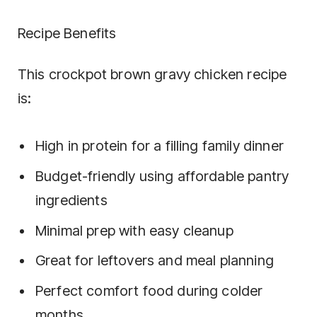
Recipe Benefits
This crockpot brown gravy chicken recipe
is:
High in protein for a filling family dinner
Budget-friendly using affordable pantry
ingredients
Minimal prep with easy cleanup
Great for leftovers and meal planning
Perfect comfort food during colder
months