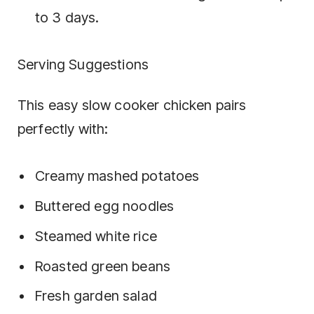
to 3 days.
Serving Suggestions
This easy slow cooker chicken pairs
perfectly with:
Creamy mashed potatoes
Buttered egg noodles
Steamed white rice
Roasted green beans
Fresh garden salad