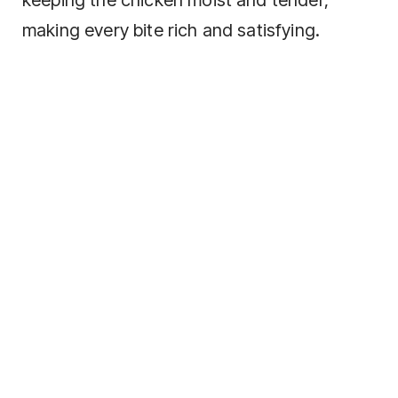
making every bite rich and satisfying.