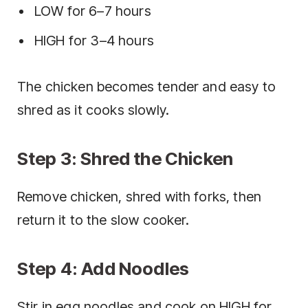
LOW for 6–7 hours
HIGH for 3–4 hours
The chicken becomes tender and easy to
shred as it cooks slowly.
Step 3: Shred the Chicken
Remove chicken, shred with forks, then
return it to the slow cooker.
Step 4: Add Noodles
Stir in egg noodles and cook on HIGH for