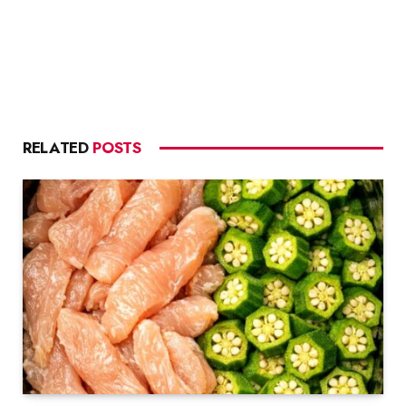
RELATED
POSTS