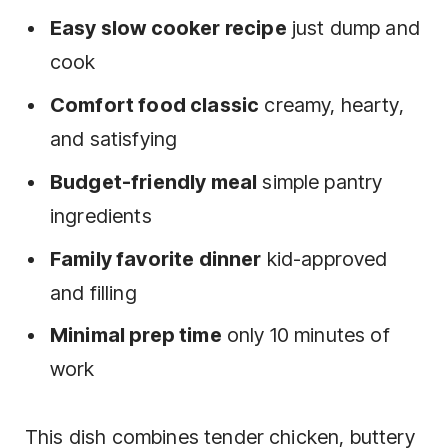
Easy slow cooker recipe
just dump and
cook
Comfort food classic
creamy, hearty,
and satisfying
Budget-friendly meal
simple pantry
ingredients
Family favorite dinner
kid-approved
and filling
Minimal prep time
only 10 minutes of
work
This dish combines tender chicken, buttery