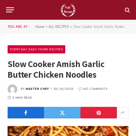
YOU ARE AT:
Home
»
ALL RECIPES
»
Slow Cooker Amish Garlic Butter Chicken Noodles
EVERYDAY EASY HOME RECIPES
Slow Cooker Amish Garlic
Butter Chicken Noodles
BY
MASTER CHEF
03/23/2026
NO COMMENTS
2 MINS READ