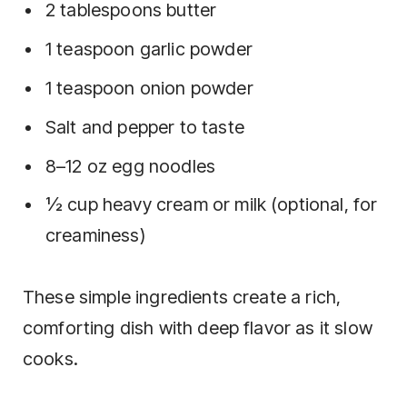
2 tablespoons butter
1 teaspoon garlic powder
1 teaspoon onion powder
Salt and pepper to taste
8–12 oz egg noodles
½ cup heavy cream or milk (optional, for
creaminess)
These simple ingredients create a rich,
comforting dish with deep flavor as it slow
cooks.