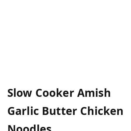
Slow Cooker Amish
Garlic Butter Chicken
Noodles