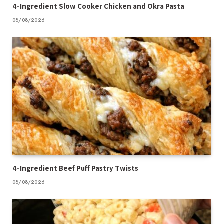
4-Ingredient Slow Cooker Chicken and Okra Pasta
08/08/2026
4-Ingredient Beef Puff Pastry Twists
08/08/2026