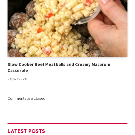
Slow Cooker Beef Meatballs and Creamy Macaroni
Casserole
08/07/2026
Comments are closed.
LATEST POSTS