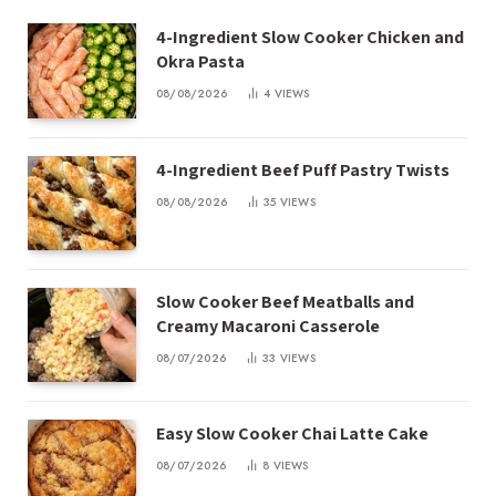
4-Ingredient Slow Cooker Chicken and
Okra Pasta
08/08/2026
4
VIEWS
4-Ingredient Beef Puff Pastry Twists
08/08/2026
35
VIEWS
Slow Cooker Beef Meatballs and
Creamy Macaroni Casserole
08/07/2026
33
VIEWS
Easy Slow Cooker Chai Latte Cake
08/07/2026
8
VIEWS