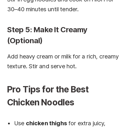
30–40 minutes until tender.
Step 5: Make It Creamy
(Optional)
Add heavy cream or milk for a rich, creamy
texture. Stir and serve hot.
Pro Tips for the Best
Chicken Noodles
Use
chicken thighs
for extra juicy,