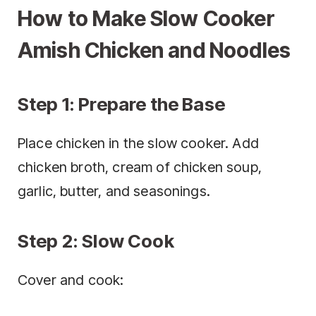
How to Make Slow Cooker
Amish Chicken and Noodles
Step 1: Prepare the Base
Place chicken in the slow cooker. Add
chicken broth, cream of chicken soup,
garlic, butter, and seasonings.
Step 2: Slow Cook
Cover and cook: