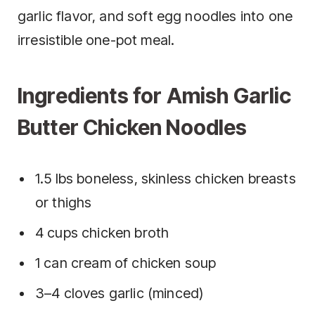
garlic flavor, and soft egg noodles into one
irresistible one-pot meal.
Ingredients for Amish Garlic
Butter Chicken Noodles
1.5 lbs boneless, skinless chicken breasts
or thighs
4 cups chicken broth
1 can cream of chicken soup
3–4 cloves garlic (minced)