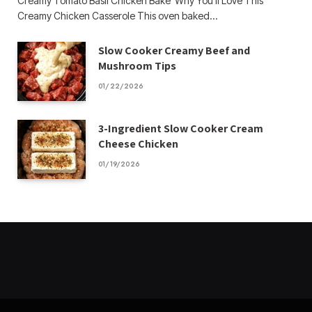
Creamy Tomato Basil Chicken Bake Why You’ll Love This
Creamy Chicken Casserole This oven baked…
Slow Cooker Creamy Beef and
Mushroom Tips
01/22/2026
3-Ingredient Slow Cooker Cream
Cheese Chicken
01/19/2026