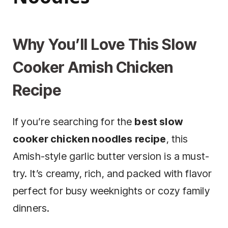
Why You’ll Love This Slow
Cooker Amish Chicken
Recipe
If you’re searching for the
best slow
cooker chicken noodles recipe
, this
Amish-style garlic butter version is a must-
try. It’s creamy, rich, and packed with flavor
perfect for busy weeknights or cozy family
dinners.