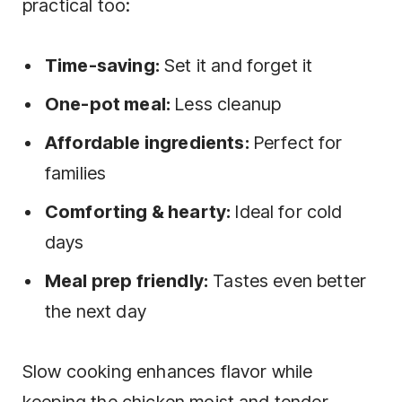
practical too:
Time-saving:
Set it and forget it
One-pot meal:
Less cleanup
Affordable ingredients:
Perfect for
families
Comforting & hearty:
Ideal for cold
days
Meal prep friendly:
Tastes even better
the next day
Slow cooking enhances flavor while
keeping the chicken moist and tender,