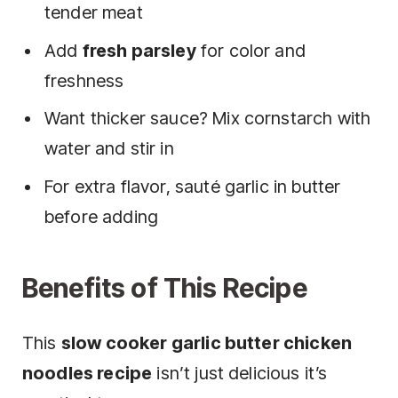
tender meat
Add
fresh parsley
for color and
freshness
Want thicker sauce? Mix cornstarch with
water and stir in
For extra flavor, sauté garlic in butter
before adding
Benefits of This Recipe
This
slow cooker garlic butter chicken
noodles recipe
isn’t just delicious it’s