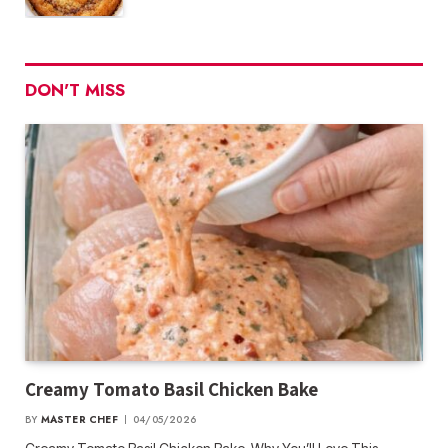
DON'T MISS
Creamy Tomato Basil Chicken Bake
BY
MASTER CHEF
04/05/2026