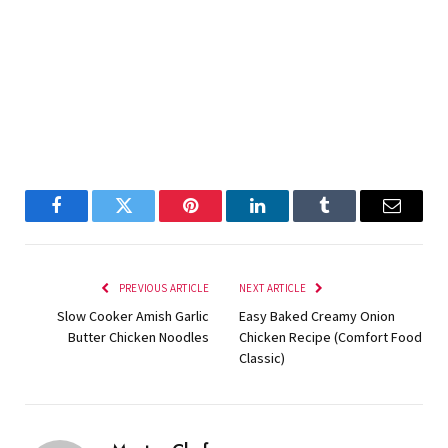
Facebook
Twitter
Pinterest
LinkedIn
Tumblr
Email
PREVIOUS ARTICLE
NEXT ARTICLE
Slow Cooker Amish Garlic
Easy Baked Creamy Onion
Butter Chicken Noodles
Chicken Recipe (Comfort Food
Classic)