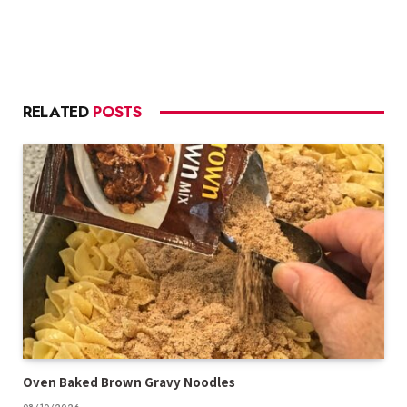
RELATED
POSTS
Oven Baked Brown Gravy Noodles