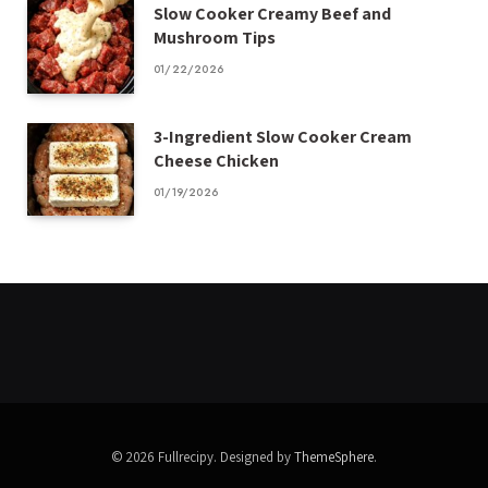
Slow Cooker Creamy Beef and
Mushroom Tips
01/22/2026
3-Ingredient Slow Cooker Cream
Cheese Chicken
01/19/2026
© 2026 Fullrecipy. Designed by
ThemeSphere
.