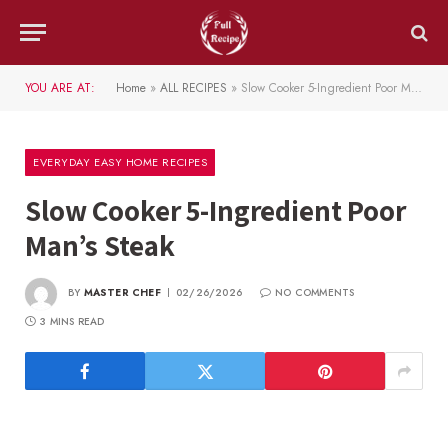
YOU ARE AT:
Home
»
ALL RECIPES
»
Slow Cooker 5-Ingredient Poor Man’s Steak
EVERYDAY EASY HOME RECIPES
Slow Cooker 5-Ingredient Poor
Man’s Steak
BY
MASTER CHEF
02/26/2026
NO COMMENTS
3 MINS READ