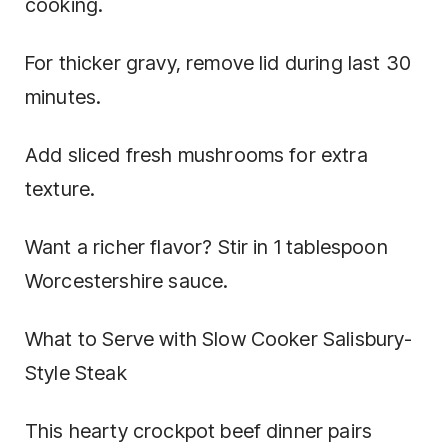
cooking.
For thicker gravy, remove lid during last 30
minutes.
Add sliced fresh mushrooms for extra
texture.
Want a richer flavor? Stir in 1 tablespoon
Worcestershire sauce.
What to Serve with Slow Cooker Salisbury-
Style Steak
This hearty crockpot beef dinner pairs