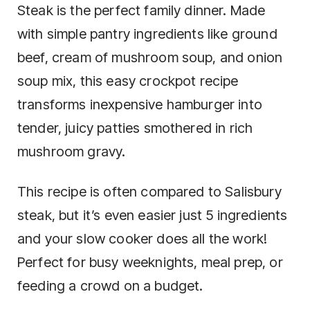
Steak is the perfect family dinner. Made
with simple pantry ingredients like ground
beef, cream of mushroom soup, and onion
soup mix, this easy crockpot recipe
transforms inexpensive hamburger into
tender, juicy patties smothered in rich
mushroom gravy.
This recipe is often compared to Salisbury
steak, but it’s even easier just 5 ingredients
and your slow cooker does all the work!
Perfect for busy weeknights, meal prep, or
feeding a crowd on a budget.