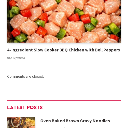
4-Ingredient Slow Cooker BBQ Chicken with Bell Peppers
08/10/2026
Comments are closed.
LATEST POSTS
Oven Baked Brown Gravy Noodles