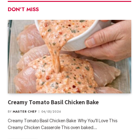
DON'T MISS
Creamy Tomato Basil Chicken Bake
BY
MASTER CHEF
04/05/2026
Creamy Tomato Basil Chicken Bake Why You’ll Love This
Creamy Chicken Casserole This oven baked…