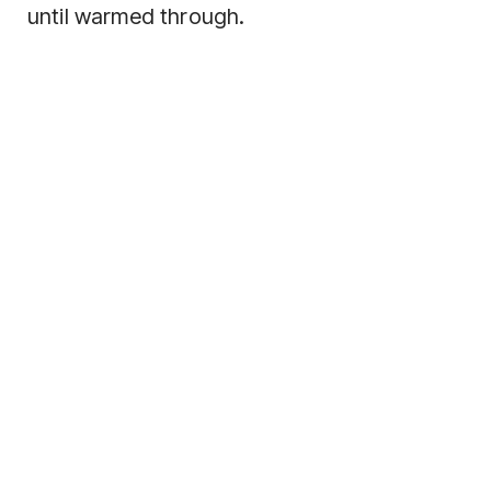
until warmed through.