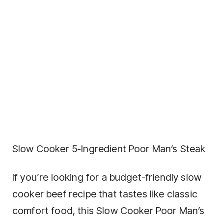
Slow Cooker 5-Ingredient Poor Man’s Steak
If you’re looking for a budget-friendly slow
cooker beef recipe that tastes like classic
comfort food, this Slow Cooker Poor Man’s