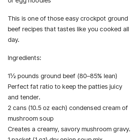
or egg noodles
This is one of those easy crockpot ground
beef recipes that tastes like you cooked all
day.
Ingredients:
1½ pounds ground beef (80–85% lean)
Perfect fat ratio to keep the patties juicy
and tender.
2 cans (10.5 oz each) condensed cream of
mushroom soup
Creates a creamy, savory mushroom gravy.
1 packet (1 oz) dry onion soup mix