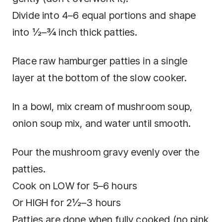
Divide into 4–6 equal portions and shape
into ½–¾ inch thick patties.
Place raw hamburger patties in a single
layer at the bottom of the slow cooker.
In a bowl, mix cream of mushroom soup,
onion soup mix, and water until smooth.
Pour the mushroom gravy evenly over the
patties.
Cook on LOW for 5–6 hours
Or HIGH for 2½–3 hours
Patties are done when fully cooked (no pink