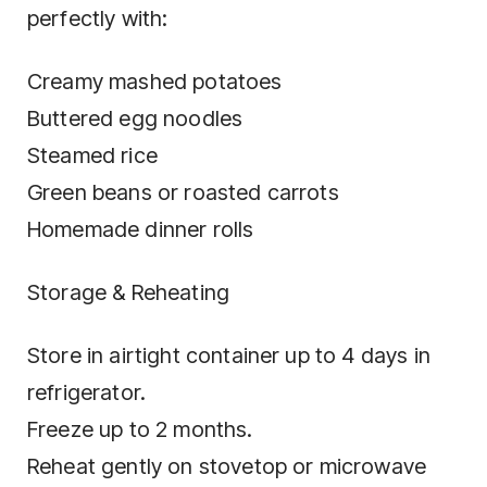
perfectly with:
Creamy mashed potatoes
Buttered egg noodles
Steamed rice
Green beans or roasted carrots
Homemade dinner rolls
Storage & Reheating
Store in airtight container up to 4 days in
refrigerator.
Freeze up to 2 months.
Reheat gently on stovetop or microwave