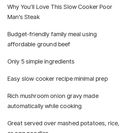
Why You’ll Love This Slow Cooker Poor
Man’s Steak
Budget-friendly family meal using
affordable ground beef
Only 5 simple ingredients
Easy slow cooker recipe minimal prep
Rich mushroom onion gravy made
automatically while cooking
Great served over mashed potatoes, rice,