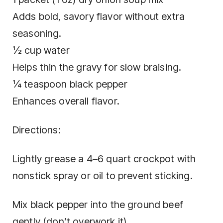
Adds bold, savory flavor without extra
seasoning.
½ cup water
Helps thin the gravy for slow braising.
¼ teaspoon black pepper
Enhances overall flavor.
Directions:
Lightly grease a 4–6 quart crockpot with
nonstick spray or oil to prevent sticking.
Mix black pepper into the ground beef
gently (don’t overwork it).