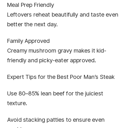
Meal Prep Friendly
Leftovers reheat beautifully and taste even
better the next day.
Family Approved
Creamy mushroom gravy makes it kid-
friendly and picky-eater approved.
Expert Tips for the Best Poor Man’s Steak
Use 80–85% lean beef for the juiciest
texture.
Avoid stacking patties to ensure even