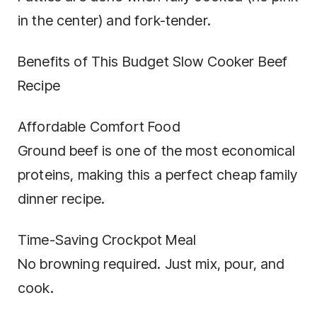
in the center) and fork-tender.
Benefits of This Budget Slow Cooker Beef
Recipe
Affordable Comfort Food
Ground beef is one of the most economical
proteins, making this a perfect cheap family
dinner recipe.
Time-Saving Crockpot Meal
No browning required. Just mix, pour, and
cook.