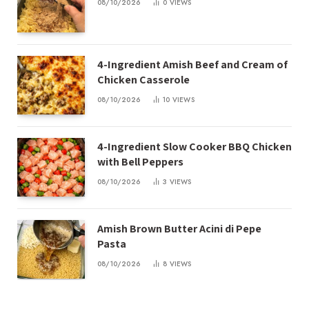
08/10/2026
0
VIEWS
4-Ingredient Amish Beef and Cream of
Chicken Casserole
08/10/2026
10
VIEWS
4-Ingredient Slow Cooker BBQ Chicken
with Bell Peppers
08/10/2026
3
VIEWS
Amish Brown Butter Acini di Pepe
Pasta
08/10/2026
8
VIEWS