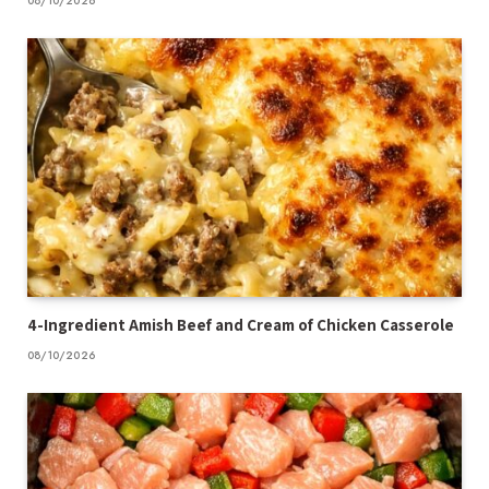
08/10/2026
4-Ingredient Amish Beef and Cream of Chicken Casserole
08/10/2026