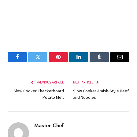
Facebook
Twitter
Pinterest
LinkedIn
Tumblr
Email
PREVIOUS ARTICLE
NEXT ARTICLE
Slow Cooker Checkerboard
Slow Cooker Amish-Style Beef
Potato Melt
and Noodles
Master Chef