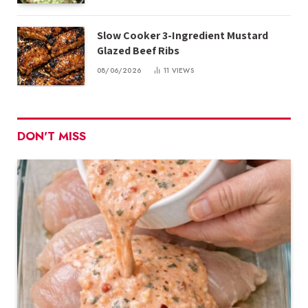
Slow Cooker 3-Ingredient Mustard
Glazed Beef Ribs
08/06/2026
11
VIEWS
DON'T MISS