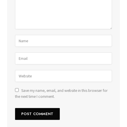
Save my name, email, and website in this browser for
the next time I comment.