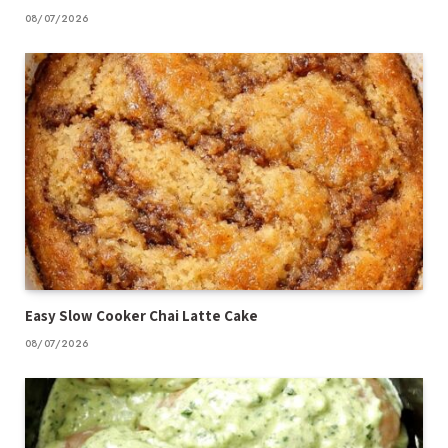
08/07/2026
Easy Slow Cooker Chai Latte Cake
08/07/2026