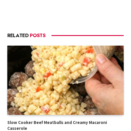
RELATED
POSTS
Slow Cooker Beef Meatballs and Creamy Macaroni
Casserole