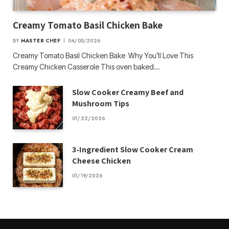
Creamy Tomato Basil Chicken Bake
BY
MASTER CHEF
04/05/2026
Creamy Tomato Basil Chicken Bake Why You’ll Love This
Creamy Chicken Casserole This oven baked…
Slow Cooker Creamy Beef and
Mushroom Tips
01/22/2026
3-Ingredient Slow Cooker Cream
Cheese Chicken
01/19/2026