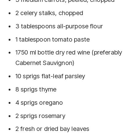
2 celery stalks, chopped
3 tablespoons all-purpose flour
1 tablespoon tomato paste
1750 ml bottle dry red wine (preferably
Cabernet Sauvignon)
10 sprigs flat-leaf parsley
8 sprigs thyme
4 sprigs oregano
2 sprigs rosemary
2 fresh or dried bay leaves