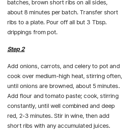
batches, brown short ribs on all sides,
about 8 minutes per batch. Transfer short
ribs to a plate. Pour off all but 3 Tbsp.
drippings from pot.
Step 2
Add onions, carrots, and celery to pot and
cook over medium-high heat, stirring often,
until onions are browned, about 5 minutes.
Add flour and tomato paste; cook, stirring
constantly, until well combined and deep
red, 2-3 minutes. Stir in wine, then add
short ribs with any accumulated juices.