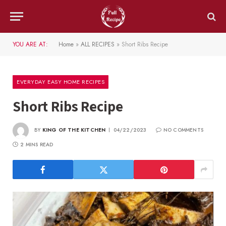
YOU ARE AT:
Home
»
ALL RECIPES
»
Short Ribs Recipe
EVERYDAY EASY HOME RECIPES
Short Ribs Recipe
BY
KING OF THE KITCHEN
04/22/2023
NO COMMENTS
2 MINS READ