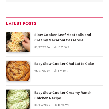
LATEST POSTS
Slow Cooker Beef Meatballs and
Creamy Macaroni Casserole
08/07/2026
18
VIEWS
Easy Slow Cooker Chai Latte Cake
08/07/2026
6
VIEWS
Easy Slow Cooker Creamy Ranch
Chicken Recipe
08/06/2026
16
VIEWS