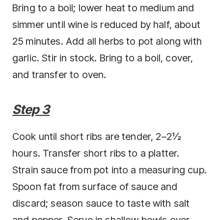
Bring to a boil; lower heat to medium and
simmer until wine is reduced by half, about
25 minutes. Add all herbs to pot along with
garlic. Stir in stock. Bring to a boil, cover,
and transfer to oven.
Step 3
Cook until short ribs are tender, 2–2½
hours. Transfer short ribs to a platter.
Strain sauce from pot into a measuring cup.
Spoon fat from surface of sauce and
discard; season sauce to taste with salt
and pepper. Serve in shallow bowls over