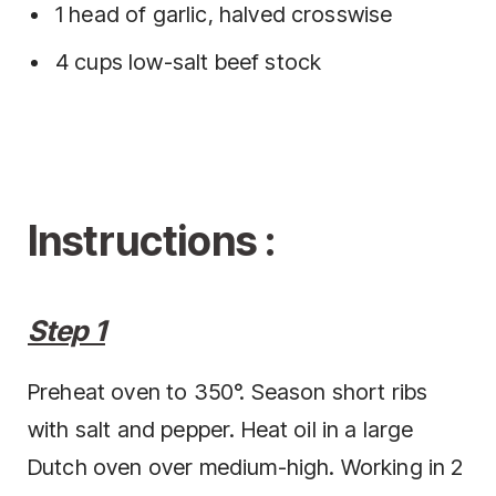
1 head of garlic, halved crosswise
4 cups low-salt beef stock
Instructions :
Step 1
Preheat oven to 350°. Season short ribs
with salt and pepper. Heat oil in a large
Dutch oven over medium-high. Working in 2