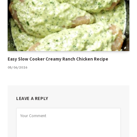
Easy Slow Cooker Creamy Ranch Chicken Recipe
08/06/2026
LEAVE A REPLY