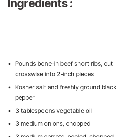
Ingredients :
Pounds bone-in beef short ribs, cut
crosswise into 2-inch pieces
Kosher salt and freshly ground black
pepper
3 tablespoons vegetable oil
3 medium onions, chopped
3 medium carrots, peeled, chopped