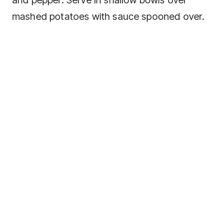
mashed potatoes with sauce spooned over.