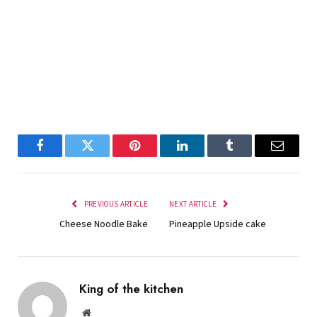
Facebook
Twitter
Pinterest
LinkedIn
Tumblr
Email
PREVIOUS ARTICLE
NEXT ARTICLE
Cheese Noodle Bake
Pineapple Upside cake
King of the kitchen
Website