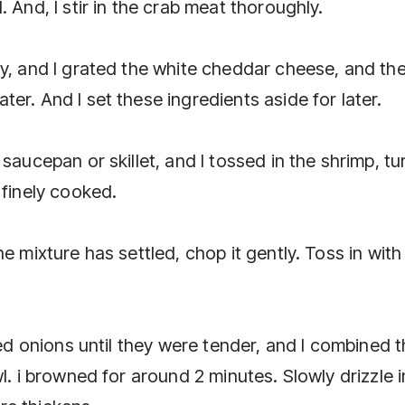
 And, I stir in the crab meat thoroughly.
ly, and I grated the white cheddar cheese, and th
er. And I set these ingredients aside for later.
saucepan or skillet, and I tossed in the shrimp, tu
 finely cooked.
e mixture has settled, chop it gently. Toss in with
ced onions until they were tender, and I combined 
l. i browned for around 2 minutes. Slowly drizzle i