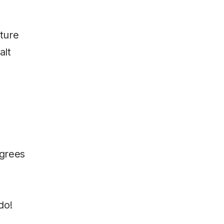
xture
alt
egrees
do!