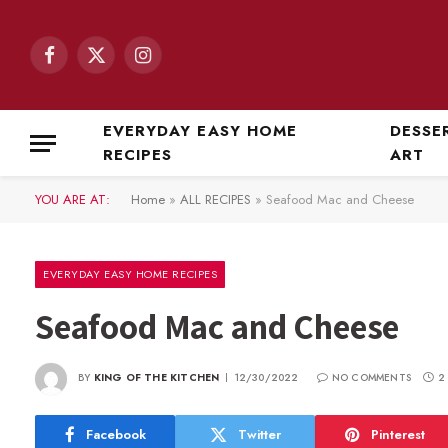
Facebook
X
Instagram
(Twitter)
EVERYDAY EASY HOME
DESSE
RECIPES
ART
YOU ARE AT:
Home
»
ALL RECIPES
»
Seafood Mac and Cheese
EVERYDAY EASY HOME RECIPES
Seafood Mac and Cheese
BY
KING OF THE KITCHEN
12/30/2022
NO COMMENTS
2
Facebook
Twitter
Pinterest