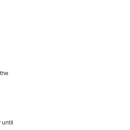
 the
 until