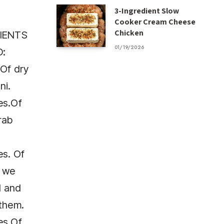
3-Ingredient Slow
Cooker Cream Cheese
Chicken
IENTS
01/19/2026
:
Of dry
ni.
es.Of
rab
es. Of
, we
l and
them.
es.Of