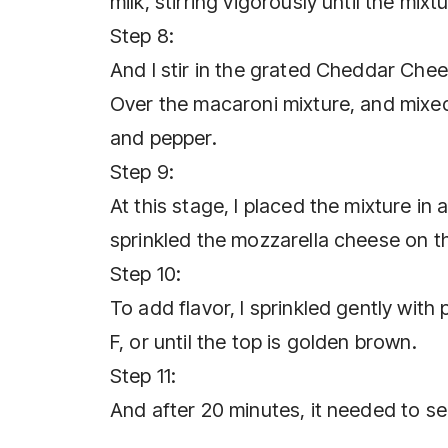
milk, stirring vigorously until the mixt
Step 8:
And I stir in the grated Cheddar Chees
Over the macaroni mixture, and mixed 
and pepper.
Step 9:
At this stage, I placed the mixture in 
sprinkled the mozzarella cheese on th
Step 10:
To add flavor, I sprinkled gently wit
F, or until the top is golden brown.
Step 11:
And after 20 minutes, it needed to se