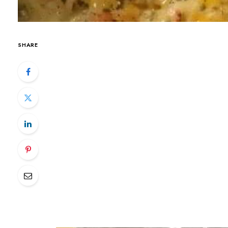
SHARE