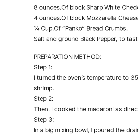
8 ounces.Of block Sharp White Ched
4 ounces.Of block Mozzarella Chees
¼ Cup.Of “Panko“ Bread Crumbs.
Salt and ground Black Pepper, to tast
PREPARATION METHOD:
Step 1:
I turned the oven’s temperature to 3
shrimp.
Step 2:
Then, I cooked the macaroni as direct
Step 3:
In a big mixing bowl, I poured the dra