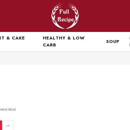
RT & CAKE
HEALTHY & LOW
SOUP
CARB
 MINS READ