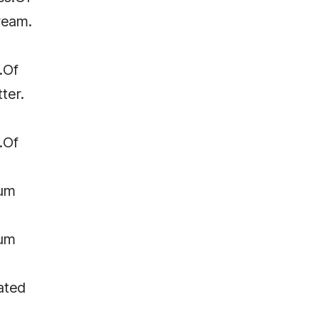
ream.
.Of
ter.
.Of
um
um
ated