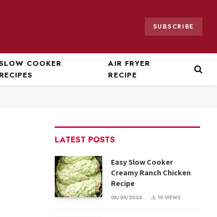
SUBSCRIBE
SLOW COOKER
AIR FRYER
RECIPES
RECIPE
LATEST POSTS
Easy Slow Cooker
Creamy Ranch Chicken
Recipe
08/06/2026
10
VIEWS