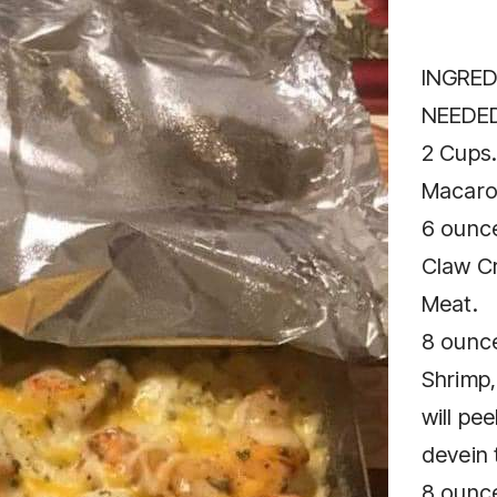
INGRED
NEEDED
2 Cups.
Macaro
6 ounc
Claw C
Meat.
8 ounc
Shrimp
will pee
devein 
8 ounc