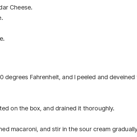
dar Cheese.
e.
e.
50 degrees Fahrenheit, and I peeled and deveined
ed on the box, and drained it thoroughly.
ined macaroni, and stir in the sour cream gradually