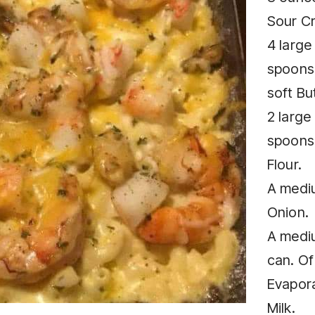
Sour C
4 large
spoons
soft But
2 large
spoons
Flour.
A medi
Onion.
A medi
can. Of
Evapor
Milk.