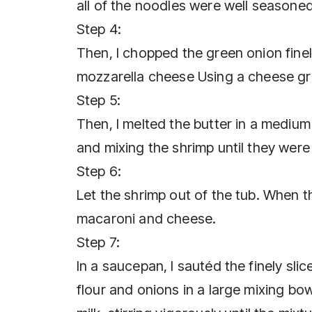
all of the noodles were well seasoned.
Step 4:
Then, I chopped the green onion fine
mozzarella cheese Using a cheese grat
Step 5:
Then, I melted the butter in a medium 
and mixing the shrimp until they were
Step 6:
Let the shrimp out of the tub. When th
macaroni and cheese.
Step 7:
In a saucepan, I sautéd the finely sli
flour and onions in a large mixing bow