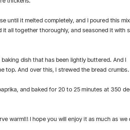
ure thickens.
e until it melted completely, and I poured this mi
it all together thoroughly, and seasoned it with s
a baking dish that has been lightly buttered. And I
e top. And over this, I strewed the bread crumbs.
h paprika, and baked for 20 to 25 minutes at 350 d
rve warm!!! I hope you will enjoy it as much as we 