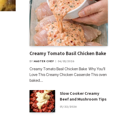
Creamy Tomato Basil Chicken Bake
BY
MASTER CHEF
04/05/2026
Creamy Tomato Basil Chicken Bake Why You’ll
Love This Creamy Chicken Casserole This oven
baked…
Slow Cooker Creamy
Beef and Mushroom Tips
01/22/2026