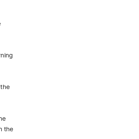
e
rning
 the
the
n the