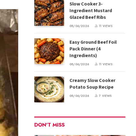
Slow Cooker 3-
Ingredient Mustard
Glazed Beef Ribs
08/06/2026
11
VIEWS
Easy Ground Beef Foil
Pack Dinner (4
Ingredients)
08/06/2026
11
VIEWS
Creamy Slow Cooker
Potato Soup Recipe
08/06/2026
7
VIEWS
DON'T MISS