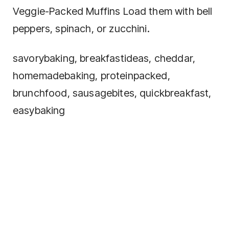
Veggie-Packed Muffins Load them with bell
peppers, spinach, or zucchini.
savorybaking, breakfastideas, cheddar,
homemadebaking, proteinpacked,
brunchfood, sausagebites, quickbreakfast,
easybaking