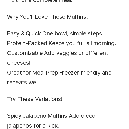
Why You’ll Love These Muffins:
Easy & Quick One bowl, simple steps!
Protein-Packed Keeps you full all morning.
Customizable Add veggies or different
cheeses!
Great for Meal Prep Freezer-friendly and
reheats well.
Try These Variations!
Spicy Jalapeño Muffins Add diced
jalapeños for a kick.