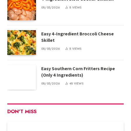
08/05/2026
8
VIEWS
Easy 4-Ingredient Broccoli Cheese
Skillet
08/05/2026
8
VIEWS
Easy Southern Corn Fritters Recipe
(Only 4 Ingredients)
08/05/2026
48
VIEWS
DON'T MISS