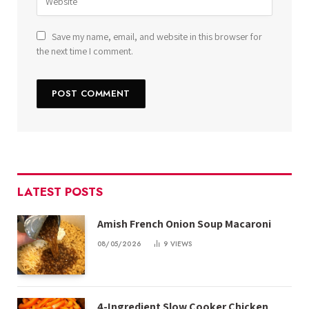
Save my name, email, and website in this browser for
the next time I comment.
LATEST POSTS
Amish French Onion Soup Macaroni
08/05/2026
9
VIEWS
4-Ingredient Slow Cooker Chicken