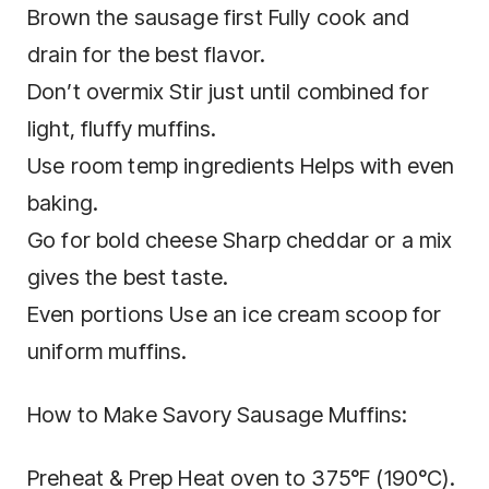
Brown the sausage first Fully cook and
drain for the best flavor.
Don’t overmix Stir just until combined for
light, fluffy muffins.
Use room temp ingredients Helps with even
baking.
Go for bold cheese Sharp cheddar or a mix
gives the best taste.
Even portions Use an ice cream scoop for
uniform muffins.
How to Make Savory Sausage Muffins:
Preheat & Prep Heat oven to 375°F (190°C).