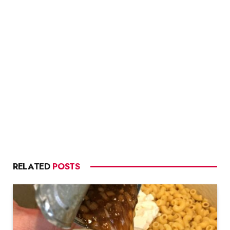
RELATED
POSTS