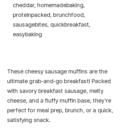
These cheesy sausage muffins are the
ultimate grab-and-go breakfast! Packed
with savory breakfast sausage, melty
cheese, and a fluffy muffin base, they’re
perfect for meal prep, brunch, or a quick,
satisfying snack.