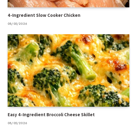
4-Ingredient Slow Cooker Chicken
08/05/2026
Easy 4-Ingredient Broccoli Cheese Skillet
08/05/2026