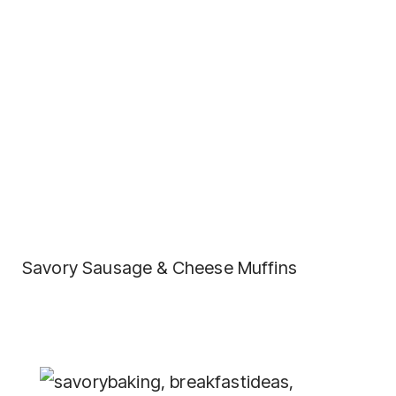
Savory Sausage & Cheese Muffins