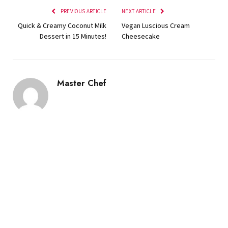
PREVIOUS ARTICLE
NEXT ARTICLE
Quick & Creamy Coconut Milk
Vegan Luscious Cream
Dessert in 15 Minutes!
Cheesecake
Master Chef