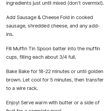
ingredients just until mixed (don’t overmix!).
Add Sausage & Cheese Fold in cooked
sausage, shredded cheese, and any add-
ins.
Fill Muffin Tin Spoon batter into the muffin
cups, filling each about 3/4 full.
Bake Bake for 18-22 minutes or until golden
brown. Let cool for 5 minutes, then transfer
to a wire rack.
Enjoy! Serve warm with butter or a side of
fruit for a complete meal.