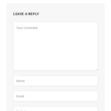
LEAVE A REPLY