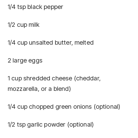
1/4 tsp black pepper
1/2 cup milk
1/4 cup unsalted butter, melted
2 large eggs
1 cup shredded cheese (cheddar,
mozzarella, or a blend)
1/4 cup chopped green onions (optional)
1/2 tsp garlic powder (optional)