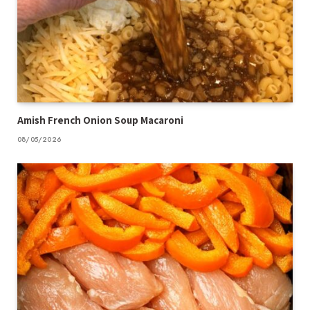
Amish French Onion Soup Macaroni
08/05/2026