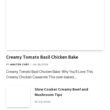
Creamy Tomato Basil Chicken Bake
BY
MASTER CHEF
04/05/2026
Creamy Tomato Basil Chicken Bake Why You’ll Love This
Creamy Chicken Casserole This oven baked…
Slow Cooker Creamy Beef and
Mushroom Tips
01/22/2026