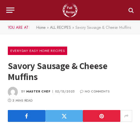
YOU ARE AT:
Home
»
ALL RECIPES
»
Savory Sausage & Cheese Muffins
EVERYDAY EASY HOME RECIPES
Savory Sausage & Cheese
Muffins
BY
MASTER CHEF
02/13/2025
NO COMMENTS
3 MINS READ