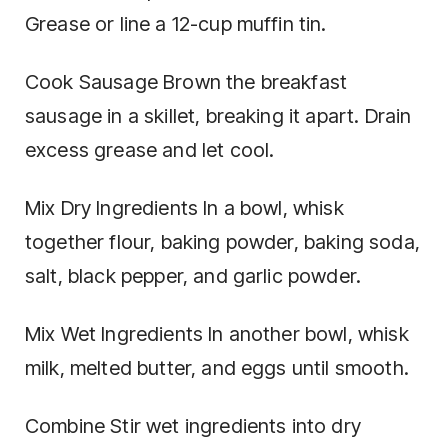
Grease or line a 12-cup muffin tin.
Cook Sausage Brown the breakfast
sausage in a skillet, breaking it apart. Drain
excess grease and let cool.
Mix Dry Ingredients In a bowl, whisk
together flour, baking powder, baking soda,
salt, black pepper, and garlic powder.
Mix Wet Ingredients In another bowl, whisk
milk, melted butter, and eggs until smooth.
Combine Stir wet ingredients into dry