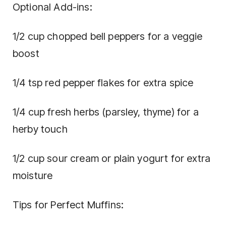
Optional Add-ins:
1/2 cup chopped bell peppers for a veggie
boost
1/4 tsp red pepper flakes for extra spice
1/4 cup fresh herbs (parsley, thyme) for a
herby touch
1/2 cup sour cream or plain yogurt for extra
moisture
Tips for Perfect Muffins: