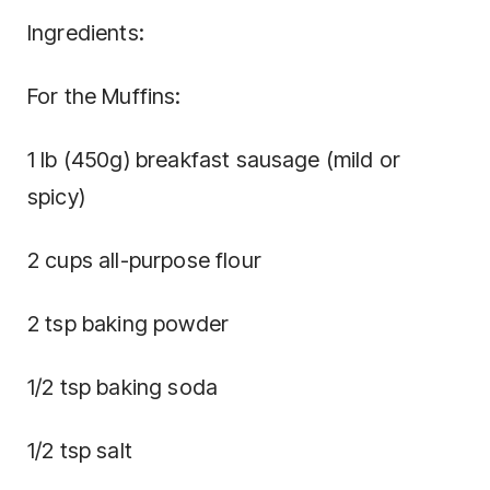
Ingredients:
For the Muffins:
1 lb (450g) breakfast sausage (mild or
spicy)
2 cups all-purpose flour
2 tsp baking powder
1/2 tsp baking soda
1/2 tsp salt