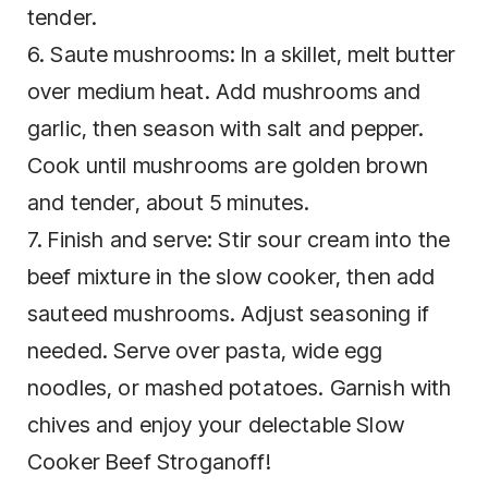
tender.
6. Saute mushrooms: In a skillet, melt butter
over medium heat. Add mushrooms and
garlic, then season with salt and pepper.
Cook until mushrooms are golden brown
and tender, about 5 minutes.
7. Finish and serve: Stir sour cream into the
beef mixture in the slow cooker, then add
sauteed mushrooms. Adjust seasoning if
needed. Serve over pasta, wide egg
noodles, or mashed potatoes. Garnish with
chives and enjoy your delectable Slow
Cooker Beef Stroganoff!