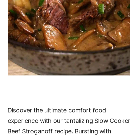
Discover the ultimate comfort food
experience with our tantalizing Slow Cooker
Beef Stroganoff recipe. Bursting with