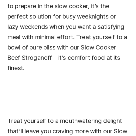
to prepare in the slow cooker, it’s the
perfect solution for busy weeknights or
lazy weekends when you want a satisfying
meal with minimal effort. Treat yourself to a
bowl of pure bliss with our Slow Cooker
Beef Stroganoff – it’s comfort food at its
finest.
Treat yourself to a mouthwatering delight
that’ll leave you craving more with our Slow