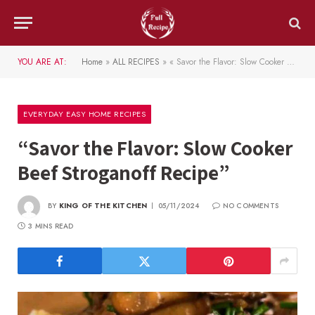
YOU ARE AT:
Home
»
ALL RECIPES
»
« Savor the Flavor: Slow Cooker Beef Stroganoff Recipe »
EVERYDAY EASY HOME RECIPES
“Savor the Flavor: Slow Cooker
Beef Stroganoff Recipe”
BY
KING OF THE KITCHEN
05/11/2024
NO COMMENTS
3 MINS READ