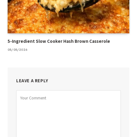
5-Ingredient Slow Cooker Hash Brown Casserole
08/08/2026
LEAVE A REPLY