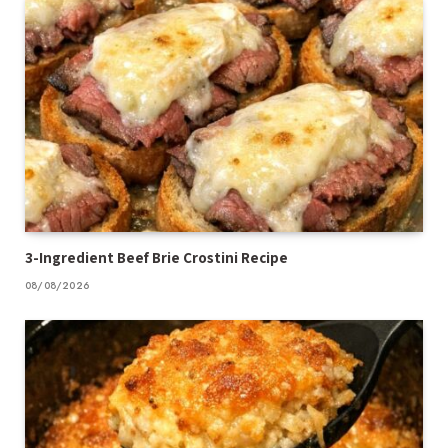
3-Ingredient Beef Brie Crostini Recipe
08/08/2026