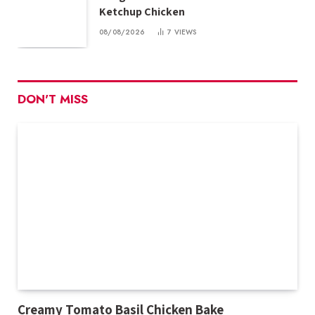
Ketchup Chicken
08/08/2026
7
VIEWS
DON'T MISS
Creamy Tomato Basil Chicken Bake