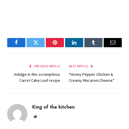
Facebook
Twitter
Pinterest
LinkedIn
Tumblr
Email
PREVIOUS ARTICLE
NEXT ARTICLE
Indulge in this scrumptious
“Honey Pepper Chicken &
Carrot Cake Loaf recipe
Creamy Macaroni Cheese”
King of the kitchen
Website