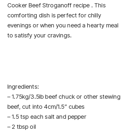
Cooker Beef Stroganoff recipe . This
comforting dish is perfect for chilly
evenings or when you need a hearty meal
to satisfy your cravings.
Ingredients:
– 1.75kg/3.5lb beef chuck or other stewing
beef, cut into 4cm/1.5” cubes
– 1.5 tsp each salt and pepper
– 2 tbsp oil