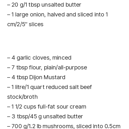
– 20 g/1 tbsp unsalted butter
– 1 large onion, halved and sliced into 1
cm/2/5″ slices
– 4 garlic cloves, minced
– 7 tbsp flour, plain/all-purpose
– 4 tbsp Dijon Mustard
– 1 litre/1 quart reduced salt beef
stock/broth
– 1 1/2 cups full-fat sour cream
– 3 tbsp/45 g unsalted butter
– 700 g/1.2 lb mushrooms, sliced into 0.5cm