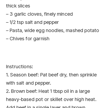
thick slices
– 3 garlic cloves, finely minced
– 1/2 tsp salt and pepper
– Pasta, wide egg noodles, mashed potato
– Chives for garnish
Instructions:
1. Season beef: Pat beef dry, then sprinkle
with salt and pepper.
2. Brown beef: Heat 1 tbsp oil in a large
heavy-based pot or skillet over high heat.
Add beef in a single layer and brown