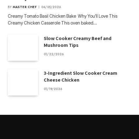
BY
MASTER CHEF
04/05/2026
Creamy Tomato Basil Chicken Bake Why You’ll Love This
Creamy Chicken Casserole This oven baked…
Slow Cooker Creamy Beef and
Mushroom Tips
01/22/2026
3-Ingredient Slow Cooker Cream
Cheese Chicken
01/19/2026