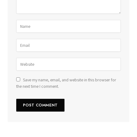
Save my name, email, and website in this browser for
the next time I comment.