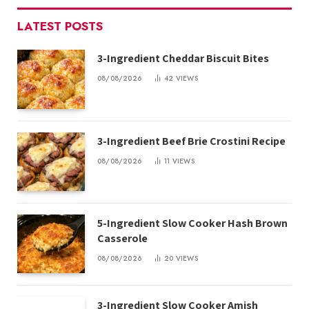
LATEST POSTS
3-Ingredient Cheddar Biscuit Bites
08/08/2026
42
VIEWS
3-Ingredient Beef Brie Crostini Recipe
08/08/2026
11
VIEWS
5-Ingredient Slow Cooker Hash Brown
Casserole
08/08/2026
20
VIEWS
3-Ingredient Slow Cooker Amish