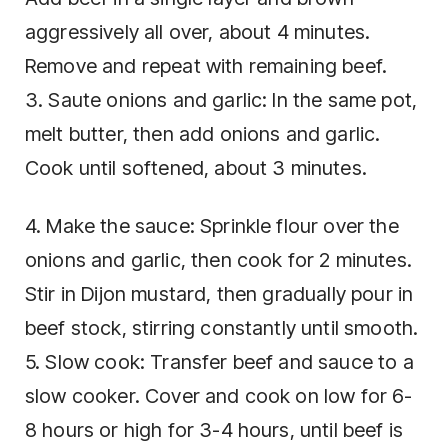
aggressively all over, about 4 minutes.
Remove and repeat with remaining beef.
3. Saute onions and garlic: In the same pot,
melt butter, then add onions and garlic.
Cook until softened, about 3 minutes.
4. Make the sauce: Sprinkle flour over the
onions and garlic, then cook for 2 minutes.
Stir in Dijon mustard, then gradually pour in
beef stock, stirring constantly until smooth.
5. Slow cook: Transfer beef and sauce to a
slow cooker. Cover and cook on low for 6-
8 hours or high for 3-4 hours, until beef is