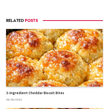
RELATED
POSTS
3-Ingredient Cheddar Biscuit Bites
08/08/2026