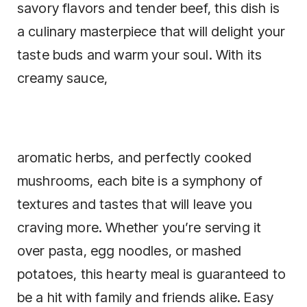
savory flavors and tender beef, this dish is
a culinary masterpiece that will delight your
taste buds and warm your soul. With its
creamy sauce,
aromatic herbs, and perfectly cooked
mushrooms, each bite is a symphony of
textures and tastes that will leave you
craving more. Whether you’re serving it
over pasta, egg noodles, or mashed
potatoes, this hearty meal is guaranteed to
be a hit with family and friends alike. Easy