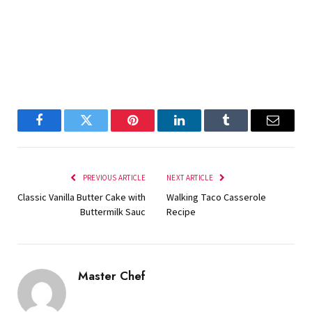
Facebook
Twitter
Pinterest
LinkedIn
Tumblr
Email
PREVIOUS ARTICLE
NEXT ARTICLE
Classic Vanilla Butter Cake with
Walking Taco Casserole
Buttermilk Sauc
Recipe
Master Chef