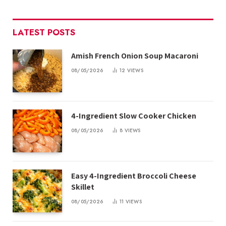
LATEST POSTS
Amish French Onion Soup Macaroni
08/05/2026
12
VIEWS
4-Ingredient Slow Cooker Chicken
08/05/2026
8
VIEWS
Easy 4-Ingredient Broccoli Cheese
Skillet
08/05/2026
11
VIEWS