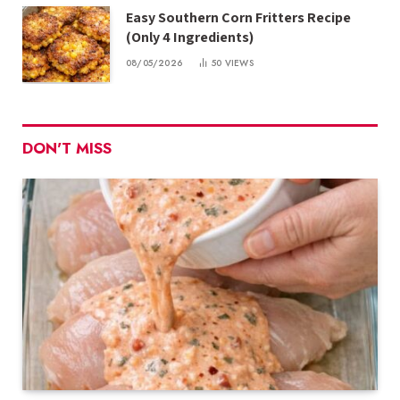
Easy Southern Corn Fritters Recipe
(Only 4 Ingredients)
08/05/2026
50
VIEWS
DON'T MISS