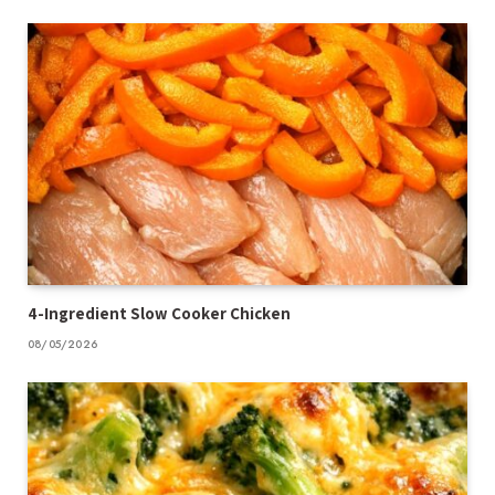
4-Ingredient Slow Cooker Chicken
08/05/2026