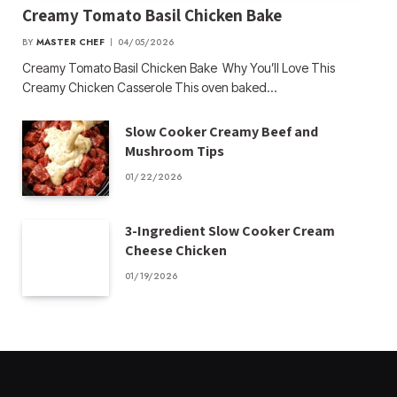
Creamy Tomato Basil Chicken Bake
BY
MASTER CHEF
04/05/2026
Creamy Tomato Basil Chicken Bake Why You’ll Love This
Creamy Chicken Casserole This oven baked…
Slow Cooker Creamy Beef and
Mushroom Tips
01/22/2026
3-Ingredient Slow Cooker Cream
Cheese Chicken
01/19/2026