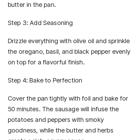
butter in the pan.
Step 3: Add Seasoning
Drizzle everything with olive oil and sprinkle
the oregano, basil, and black pepper evenly
on top for a flavorful finish.
Step 4: Bake to Perfection
Cover the pan tightly with foil and bake for
50 minutes. The sausage will infuse the
potatoes and peppers with smoky
goodness, while the butter and herbs