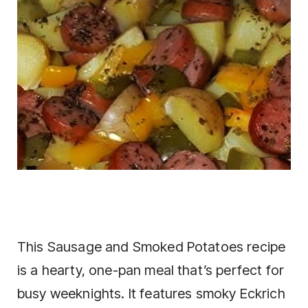
This Sausage and Smoked Potatoes recipe
is a hearty, one-pan meal that’s perfect for
busy weeknights. It features smoky Eckrich