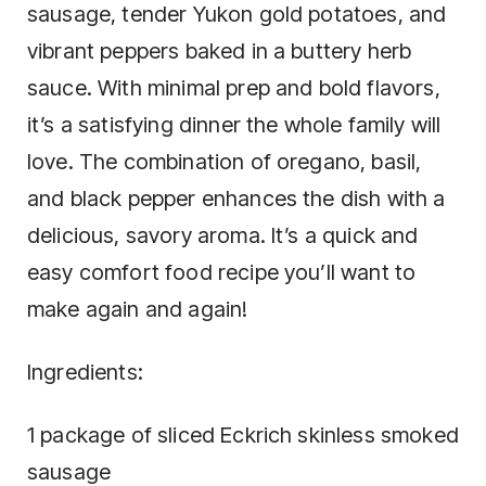
sausage, tender Yukon gold potatoes, and
vibrant peppers baked in a buttery herb
sauce. With minimal prep and bold flavors,
it’s a satisfying dinner the whole family will
love. The combination of oregano, basil,
and black pepper enhances the dish with a
delicious, savory aroma. It’s a quick and
easy comfort food recipe you’ll want to
make again and again!
Ingredients:
1 package of sliced Eckrich skinless smoked
sausage