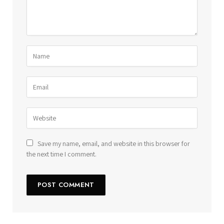
Save my name, email, and website in this browser for
the next time I comment.