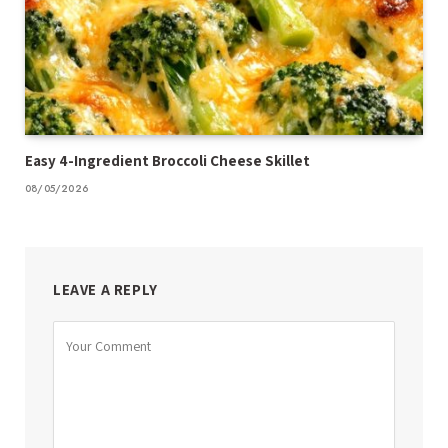
Easy 4-Ingredient Broccoli Cheese Skillet
08/05/2026
LEAVE A REPLY