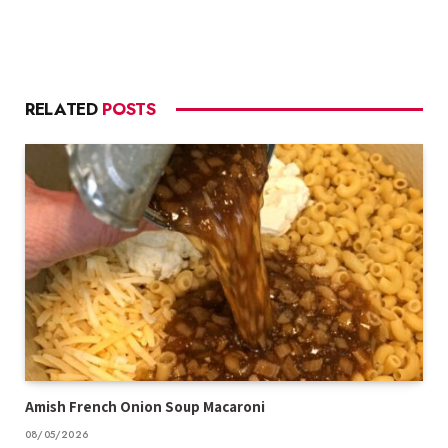
RELATED
POSTS
Amish French Onion Soup Macaroni
08/05/2026