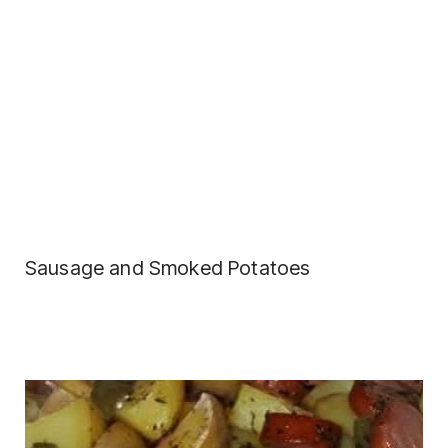
Sausage and Smoked Potatoes