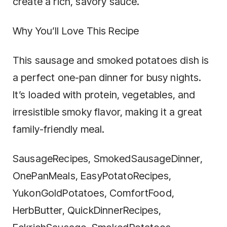
create a rich, savory sauce.
Why You’ll Love This Recipe
This sausage and smoked potatoes dish is
a perfect one-pan dinner for busy nights.
It’s loaded with protein, vegetables, and
irresistible smoky flavor, making it a great
family-friendly meal.
SausageRecipes, SmokedSausageDinner,
OnePanMeals, EasyPotatoRecipes,
YukonGoldPotatoes, ComfortFood,
HerbButter, QuickDinnerRecipes,