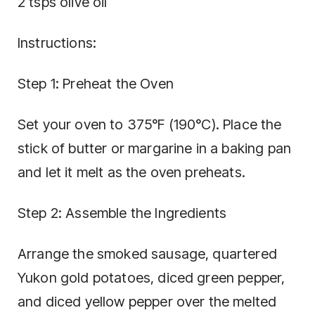
2 tsps olive oil
Instructions:
Step 1: Preheat the Oven
Set your oven to 375°F (190°C). Place the
stick of butter or margarine in a baking pan
and let it melt as the oven preheats.
Step 2: Assemble the Ingredients
Arrange the smoked sausage, quartered
Yukon gold potatoes, diced green pepper,
and diced yellow pepper over the melted