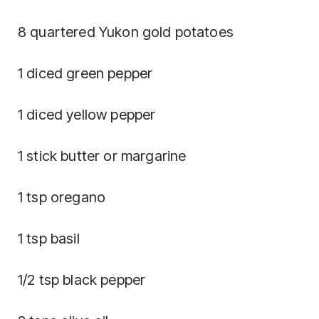
8 quartered Yukon gold potatoes
1 diced green pepper
1 diced yellow pepper
1 stick butter or margarine
1 tsp oregano
1 tsp basil
1/2 tsp black pepper