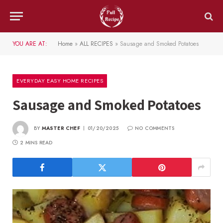
YOU ARE AT:
Home
»
ALL RECIPES
»
Sausage and Smoked Potatoes
EVERYDAY EASY HOME RECIPES
Sausage and Smoked Potatoes
BY
MASTER CHEF
01/20/2025
NO COMMENTS
2 MINS READ