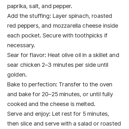
paprika, salt, and pepper.
Add the stuffing: Layer spinach, roasted
red peppers, and mozzarella cheese inside
each pocket. Secure with toothpicks if
necessary.
Sear for flavor: Heat olive oil in a skillet and
sear chicken 2–3 minutes per side until
golden.
Bake to perfection: Transfer to the oven
and bake for 20–25 minutes, or until fully
cooked and the cheese is melted.
Serve and enjoy: Let rest for 5 minutes,
then slice and serve with a salad or roasted