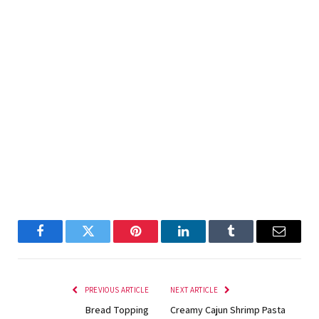
Facebook
Twitter
Pinterest
LinkedIn
Tumblr
Email
PREVIOUS ARTICLE
NEXT ARTICLE
Bread Topping
Creamy Cajun Shrimp Pasta