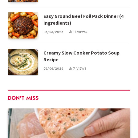
Easy Ground Beef Foil Pack Dinner (4
Ingredients)
08/06/2026
11
VIEWS
Creamy Slow Cooker Potato Soup
Recipe
08/06/2026
7
VIEWS
DON'T MISS