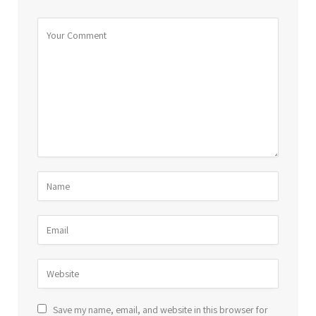
Save my name, email, and website in this browser for