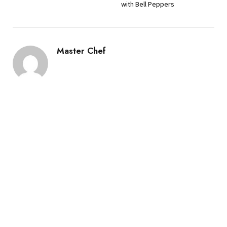
with Bell Peppers
Master Chef