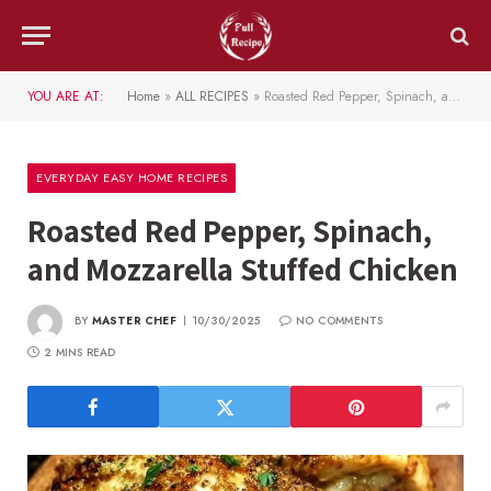
YOU ARE AT:
Home
»
ALL RECIPES
»
Roasted Red Pepper, Spinach, and Mozzarella Stuffed Chicken
EVERYDAY EASY HOME RECIPES
Roasted Red Pepper, Spinach,
and Mozzarella Stuffed Chicken
BY
MASTER CHEF
10/30/2025
NO COMMENTS
2 MINS READ