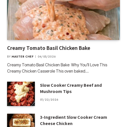
Creamy Tomato Basil Chicken Bake
BY
MASTER CHEF
04/05/2026
Creamy Tomato Basil Chicken Bake Why You’ll Love This
Creamy Chicken Casserole This oven baked…
Slow Cooker Creamy Beef and
Mushroom Tips
01/22/2026
3-Ingredient Slow Cooker Cream
Cheese Chicken