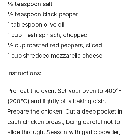
½ teaspoon salt
½ teaspoon black pepper
1 tablespoon olive oil
1 cup fresh spinach, chopped
½ cup roasted red peppers, sliced
1 cup shredded mozzarella cheese
Instructions:
Preheat the oven: Set your oven to 400°F
(200°C) and lightly oil a baking dish.
Prepare the chicken: Cut a deep pocket in
each chicken breast, being careful not to
slice through. Season with garlic powder,