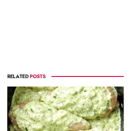
RELATED
POSTS