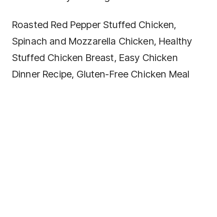
Roasted Red Pepper Stuffed Chicken,
Spinach and Mozzarella Chicken, Healthy
Stuffed Chicken Breast, Easy Chicken
Dinner Recipe, Gluten-Free Chicken Meal