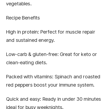
vegetables.
Recipe Benefits
High in protein: Perfect for muscle repair
and sustained energy.
Low-carb & gluten-free: Great for keto or
clean-eating diets.
Packed with vitamins: Spinach and roasted
red peppers boost your immune system.
Quick and easy: Ready in under 30 minutes
ideal for busy weeknights.