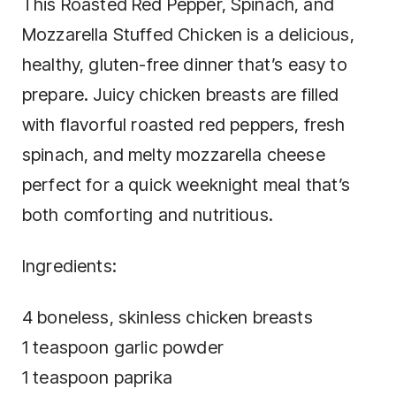
This Roasted Red Pepper, Spinach, and
Mozzarella Stuffed Chicken is a delicious,
healthy, gluten-free dinner that’s easy to
prepare. Juicy chicken breasts are filled
with flavorful roasted red peppers, fresh
spinach, and melty mozzarella cheese
perfect for a quick weeknight meal that’s
both comforting and nutritious.
Ingredients:
4 boneless, skinless chicken breasts
1 teaspoon garlic powder
1 teaspoon paprika