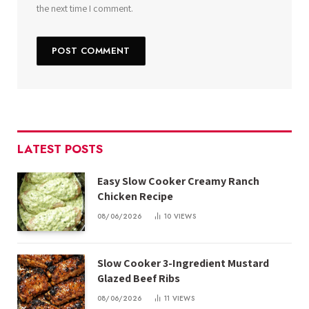
the next time I comment.
LATEST POSTS
Easy Slow Cooker Creamy Ranch
Chicken Recipe
08/06/2026
10
VIEWS
Slow Cooker 3-Ingredient Mustard
Glazed Beef Ribs
08/06/2026
11
VIEWS