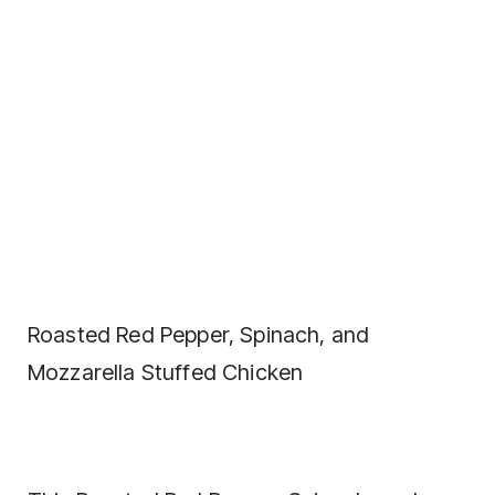
Roasted Red Pepper, Spinach, and
Mozzarella Stuffed Chicken