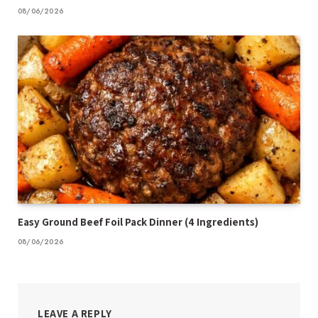
08/06/2026
Easy Ground Beef Foil Pack Dinner (4 Ingredients)
08/06/2026
LEAVE A REPLY