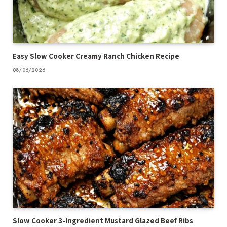
Easy Slow Cooker Creamy Ranch Chicken Recipe
08/06/2026
Slow Cooker 3-Ingredient Mustard Glazed Beef Ribs