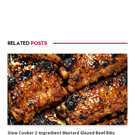
RELATED
POSTS
Slow Cooker 3-Ingredient Mustard Glazed Beef Ribs