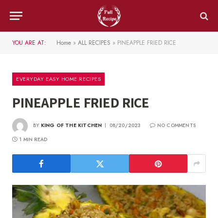
YOU ARE AT:
Home
»
ALL RECIPES
»
PINEAPPLE FRIED RICE
EVERYDAY EASY HOME RECIPES
PINEAPPLE FRIED RICE
BY
KING OF THE KITCHEN
08/20/2023
NO COMMENTS
1 MIN READ