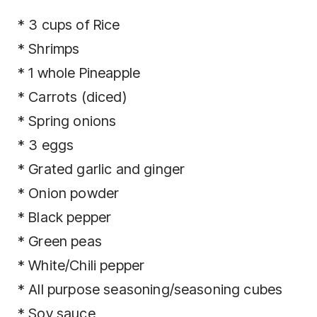
* 3 cups of Rice
* Shrimps
* 1 whole Pineapple
* Carrots (diced)
* Spring onions
* 3 eggs
* Grated garlic and ginger
* Onion powder
* Black pepper
* Green peas
* White/Chili pepper
* All purpose seasoning/seasoning cubes
* Soy sauce