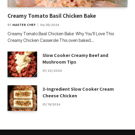
Creamy Tomato Basil Chicken Bake
BY
MASTER CHEF
04/05/2026
Creamy Tomato Basil Chicken Bake Why You’ll Love This
Creamy Chicken Casserole This oven baked…
Slow Cooker Creamy Beef and
Mushroom Tips
01/22/2026
3-Ingredient Slow Cooker Cream
Cheese Chicken
01/19/2026