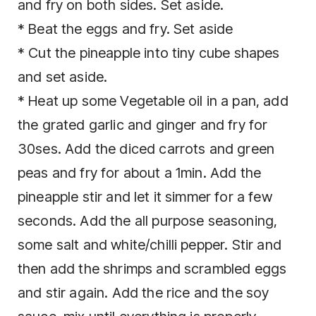
and fry on both sides. Set aside.
* Beat the eggs and fry. Set aside
* Cut the pineapple into tiny cube shapes
and set aside.
* Heat up some Vegetable oil in a pan, add
the grated garlic and ginger and fry for
30ses. Add the diced carrots and green
peas and fry for about a 1min. Add the
pineapple stir and let it simmer for a few
seconds. Add the all purpose seasoning,
some salt and white/chilli pepper. Stir and
then add the shrimps and scrambled eggs
and stir again. Add the rice and the soy