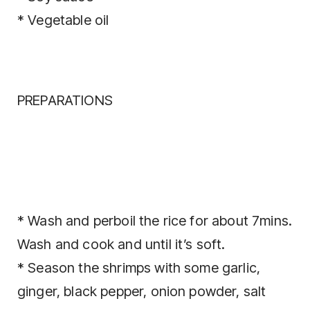
* Vegetable oil
PREPARATIONS
* Wash and perboil the rice for about 7mins.
Wash and cook and until it’s soft.
* Season the shrimps with some garlic,
ginger, black pepper, onion powder, salt