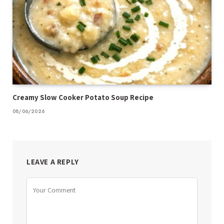
Creamy Slow Cooker Potato Soup Recipe
08/06/2026
LEAVE A REPLY