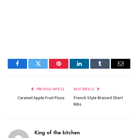
Facebook
Twitter
Pinterest
LinkedIn
Tumblr
Email
PREVIOUS ARTICLE
NEXT ARTICLE
Caramel Apple Fruit Pizza
French Style Braised Short
Ribs
King of the kitchen