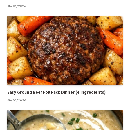
08/06/2026
Easy Ground Beef Foil Pack Dinner (4 Ingredients)
08/06/2026