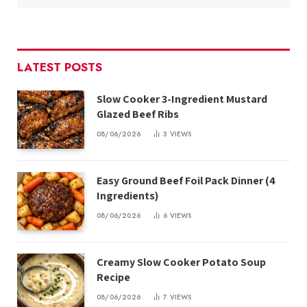
LATEST POSTS
Slow Cooker 3-Ingredient Mustard
Glazed Beef Ribs
08/06/2026
3
VIEWS
Easy Ground Beef Foil Pack Dinner (4
Ingredients)
08/06/2026
6
VIEWS
Creamy Slow Cooker Potato Soup
Recipe
08/06/2026
7
VIEWS