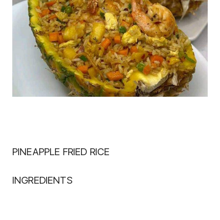
PINEAPPLE FRIED RICE
INGREDIENTS