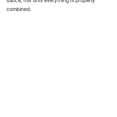
sauce, mix until everything is properly
combined.