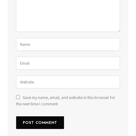
Save my name, email, and website in this browser for
the next time I comment.