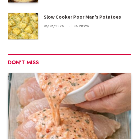
Slow Cooker Poor Man’s Potatoes
08/06/2026
38
VIEWS
DON'T MISS