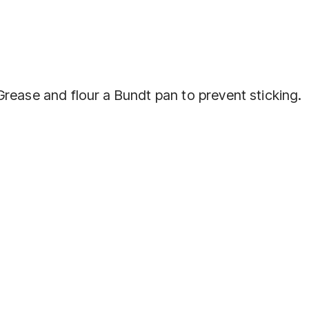
rease and flour a Bundt pan to prevent sticking.