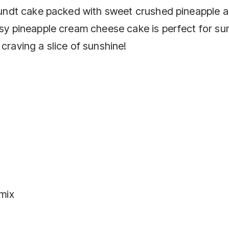
d bundt cake packed with sweet crushed pineapple 
easy pineapple cream cheese cake is perfect for s
craving a slice of sunshine!
 mix