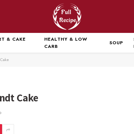
RT & CAKE
HEALTHY & LOW
SOUP
CARB
 Cake
ndt Cake
D