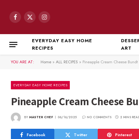
Facebook
X
Instagram
(Twitter)
EVERYDAY EASY HOME
DESSE
RECIPES
ART
YOU ARE AT:
Home
»
ALL RECIPES
»
Pineapple Cream Cheese Bundt
EVERYDAY EASY HOME RECIPES
Pineapple Cream Cheese Bu
BY
MASTER CHEF
06/16/2025
NO COMMENTS
2 MINS REA
Facebook
Twitter
Pinterest