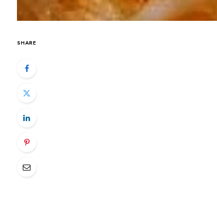
SHARE