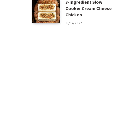
3-Ingredient Slow
Cooker Cream Cheese
Chicken
01/19/2026