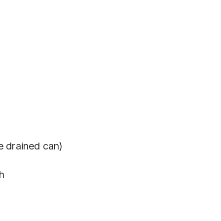
e drained can)
h