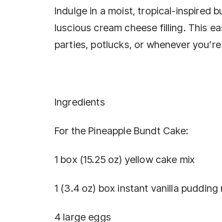
Indulge in a moist, tropical-inspire
luscious cream cheese filling. This 
parties, potlucks, or whenever you’re 
Ingredients
For the Pineapple Bundt Cake:
1 box (15.25 oz) yellow cake mix
1 (3.4 oz) box instant vanilla pudding
4 large eggs