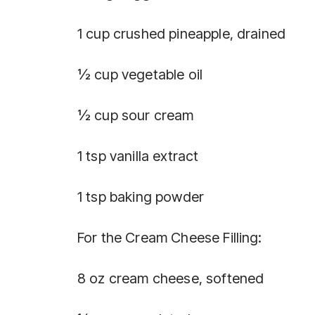
1 cup crushed pineapple, drained
½ cup vegetable oil
½ cup sour cream
1 tsp vanilla extract
1 tsp baking powder
For the Cream Cheese Filling:
8 oz cream cheese, softened