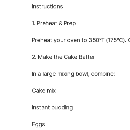
Instructions
1. Preheat & Prep
Preheat your oven to 350°F (175°C). G
2. Make the Cake Batter
In a large mixing bowl, combine:
Cake mix
Instant pudding
Eggs