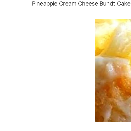
Pineapple Cream Cheese Bundt Cake