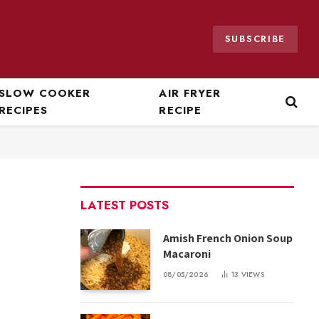
SUBSCRIBE
SLOW COOKER
AIR FRYER
RECIPES
RECIPE
LATEST POSTS
Amish French Onion Soup
Macaroni
08/05/2026
13
VIEWS