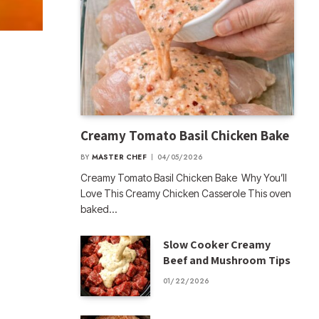
Creamy Tomato Basil Chicken Bake
BY
MASTER CHEF
04/05/2026
Creamy Tomato Basil Chicken Bake Why You’ll
Love This Creamy Chicken Casserole This oven
baked…
Slow Cooker Creamy
Beef and Mushroom Tips
01/22/2026