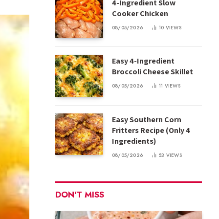
4-Ingredient Slow
Cooker Chicken
08/05/2026
10
VIEWS
Easy 4-Ingredient
Broccoli Cheese Skillet
08/05/2026
11
VIEWS
Easy Southern Corn
Fritters Recipe (Only 4
Ingredients)
08/05/2026
53
VIEWS
DON'T MISS