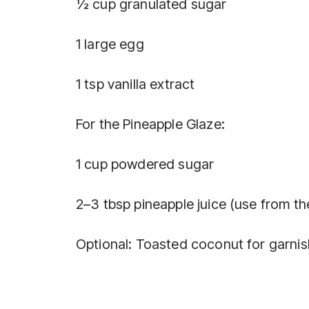
½ cup granulated sugar
1 large egg
1 tsp vanilla extract
For the Pineapple Glaze:
1 cup powdered sugar
2–3 tbsp pineapple juice (use from th
Optional: Toasted coconut for garnis