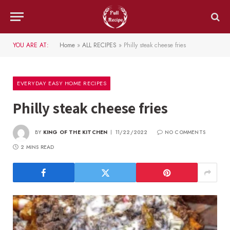
YOU ARE AT:
Home
»
ALL RECIPES
»
Philly steak cheese fries
EVERYDAY EASY HOME RECIPES
Philly steak cheese fries
BY
KING OF THE KITCHEN
11/22/2022
NO COMMENTS
2 MINS READ