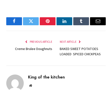
Facebook
Twitter
Pinterest
LinkedIn
Tumblr
Email
PREVIOUS ARTICLE
NEXT ARTICLE
Creme Brulee Doughnuts
BAKED SWEET POTATOES
LOADED SPICED CHICKPEAS
King of the kitchen
Website