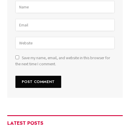
Save my name, email, and website in this browser for
the next time I comment.
LATEST POSTS