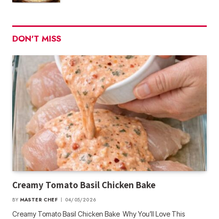
DON'T MISS
Creamy Tomato Basil Chicken Bake
BY
MASTER CHEF
04/05/2026
Creamy Tomato Basil Chicken Bake Why You’ll Love This