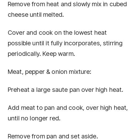
Remove from heat and slowly mix in cubed
cheese until melted.
Cover and cook on the lowest heat
possible until it fully incorporates, stirring
periodically. Keep warm.
Meat, pepper & onion mixture:
Preheat a large saute pan over high heat.
Add meat to pan and cook, over high heat,
until no longer red.
Remove from pan and set aside.