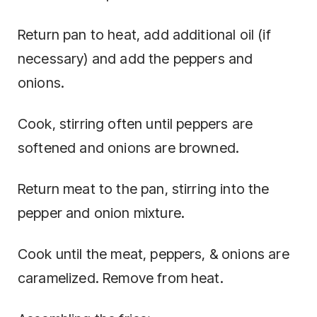
Return pan to heat, add additional oil (if
necessary) and add the peppers and
onions.
Cook, stirring often until peppers are
softened and onions are browned.
Return meat to the pan, stirring into the
pepper and onion mixture.
Cook until the meat, peppers, & onions are
caramelized. Remove from heat.