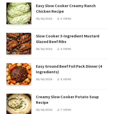
Easy Slow Cooker Creamy Ranch
Chicken Recipe
08/06/2026
3
VIEWS
Slow Cooker 3-Ingredient Mustard
Glazed Beef Ribs
08/06/2026
6
VIEWS
Easy Ground Beef Foil Pack Dinner (4
Ingredients)
08/06/2026
8
VIEWS
Creamy Slow Cooker Potato Soup
Recipe
08/06/2026
7
VIEWS