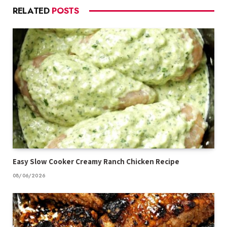
RELATED
POSTS
Easy Slow Cooker Creamy Ranch Chicken Recipe
08/06/2026