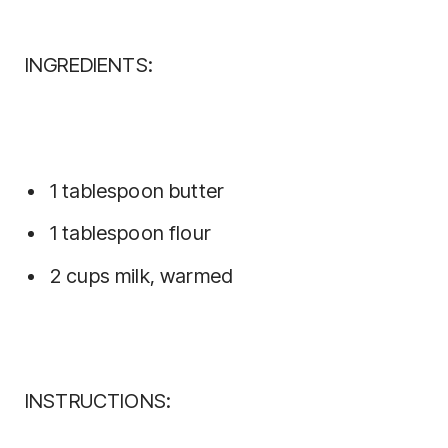
INGREDIENTS:
1 tablespoon butter
1 tablespoon flour
2 cups milk, warmed
INSTRUCTIONS: