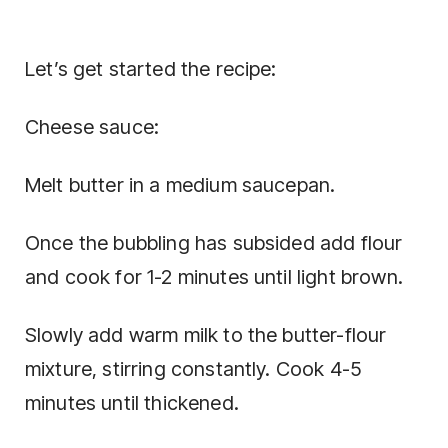
Let’s get started the recipe:
Cheese sauce:
Melt butter in a medium saucepan.
Once the bubbling has subsided add flour
and cook for 1-2 minutes until light brown.
Slowly add warm milk to the butter-flour
mixture, stirring constantly. Cook 4-5
minutes until thickened.