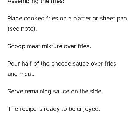
Assembling the fries:
Place cooked fries on a platter or sheet pan
(see note).
Scoop meat mixture over fries.
Pour half of the cheese sauce over fries
and meat.
Serve remaining sauce on the side.
The recipe is ready to be enjoyed.