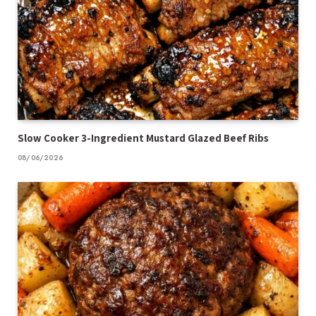
Slow Cooker 3-Ingredient Mustard Glazed Beef Ribs
08/06/2026