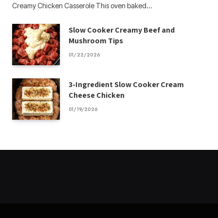
Creamy Chicken Casserole This oven baked…
Slow Cooker Creamy Beef and
Mushroom Tips
01/22/2026
3-Ingredient Slow Cooker Cream
Cheese Chicken
01/19/2026