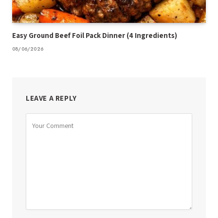
Easy Ground Beef Foil Pack Dinner (4 Ingredients)
08/06/2026
LEAVE A REPLY