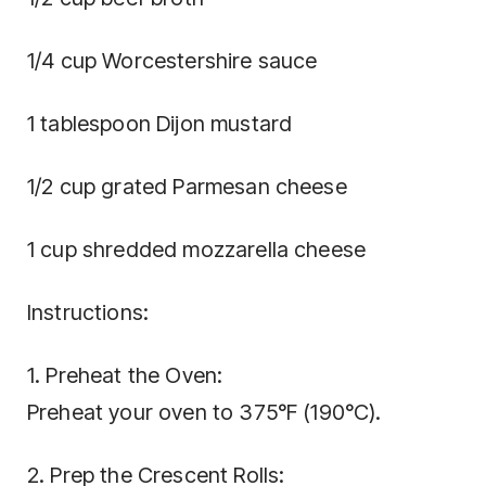
1/4 cup Worcestershire sauce
1 tablespoon Dijon mustard
1/2 cup grated Parmesan cheese
1 cup shredded mozzarella cheese
Instructions:
1. Preheat the Oven:
Preheat your oven to 375°F (190°C).
2. Prep the Crescent Rolls: