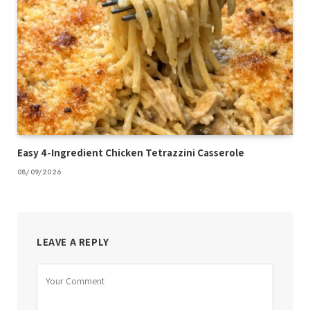
Easy 4-Ingredient Chicken Tetrazzini Casserole
08/09/2026
LEAVE A REPLY