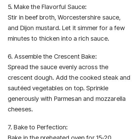
5. Make the Flavorful Sauce:
Stir in beef broth, Worcestershire sauce,
and Dijon mustard. Let it simmer for a few
minutes to thicken into a rich sauce.
6. Assemble the Crescent Bake:
Spread the sauce evenly across the
crescent dough. Add the cooked steak and
sautéed vegetables on top. Sprinkle
generously with Parmesan and mozzarella
cheeses.
7. Bake to Perfection:
Bake in the preheated oven for 15-20