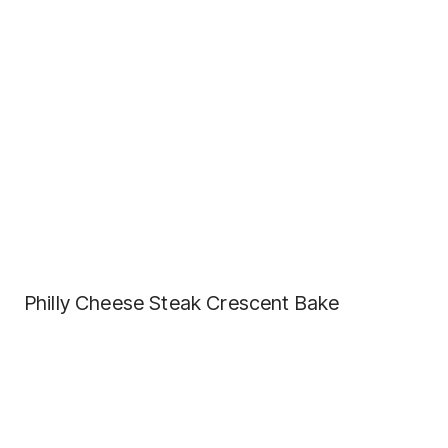
Philly Cheese Steak Crescent Bake