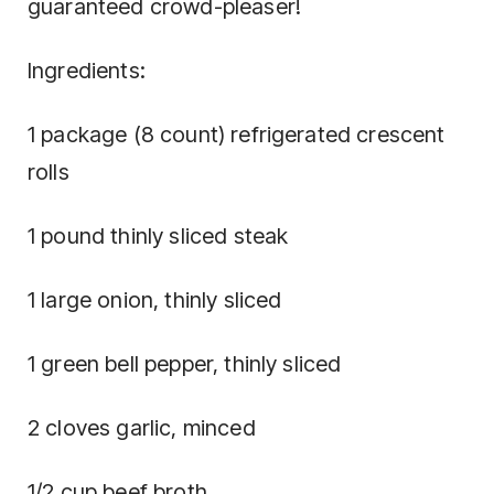
guaranteed crowd-pleaser!
Ingredients:
1 package (8 count) refrigerated crescent
rolls
1 pound thinly sliced steak
1 large onion, thinly sliced
1 green bell pepper, thinly sliced
2 cloves garlic, minced
1/2 cup beef broth