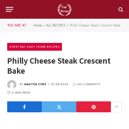
YOU ARE AT:
Home
»
ALL RECIPES
»
Philly Cheese Steak Crescent Bake
EVERYDAY EASY HOME RECIPES
Philly Cheese Steak Crescent
Bake
BY
MASTER CHEF
01/09/2025
NO COMMENTS
2 MINS READ