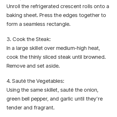
Unroll the refrigerated crescent rolls onto a
baking sheet. Press the edges together to
form a seamless rectangle.
3. Cook the Steak:
In a large skillet over medium-high heat,
cook the thinly sliced steak until browned.
Remove and set aside.
4. Sauté the Vegetables:
Using the same skillet, sauté the onion,
green bell pepper, and garlic until they’re
tender and fragrant.