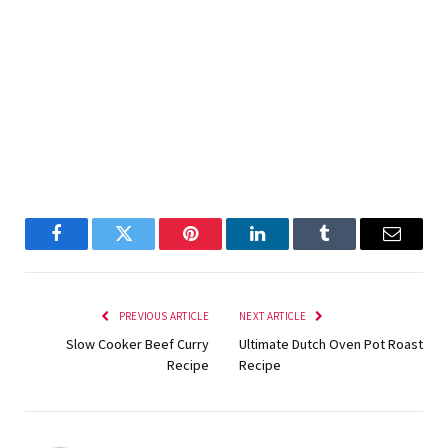
Facebook
Twitter
Pinterest
LinkedIn
Tumblr
Email
PREVIOUS ARTICLE
NEXT ARTICLE
Slow Cooker Beef Curry
Ultimate Dutch Oven Pot Roast
Recipe
Recipe