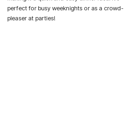
perfect for busy weeknights or as a crowd-
pleaser at parties!