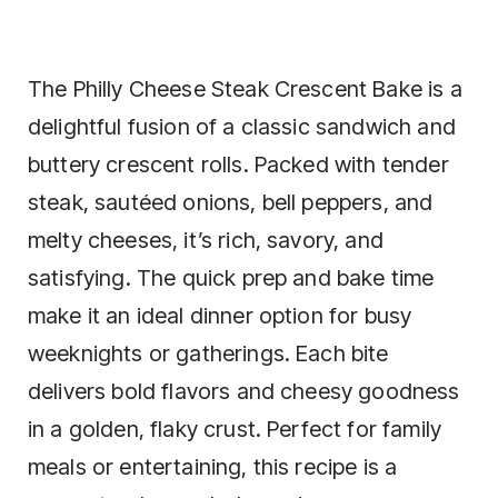
The Philly Cheese Steak Crescent Bake is a
delightful fusion of a classic sandwich and
buttery crescent rolls. Packed with tender
steak, sautéed onions, bell peppers, and
melty cheeses, it’s rich, savory, and
satisfying. The quick prep and bake time
make it an ideal dinner option for busy
weeknights or gatherings. Each bite
delivers bold flavors and cheesy goodness
in a golden, flaky crust. Perfect for family
meals or entertaining, this recipe is a