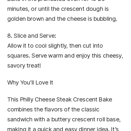
minutes, or until the crescent dough is
golden brown and the cheese is bubbling.
8. Slice and Serve:
Allow it to cool slightly, then cut into
squares. Serve warm and enjoy this cheesy,
savory treat!
Why You’ll Love It
This Philly Cheese Steak Crescent Bake
combines the flavors of the classic
sandwich with a buttery crescent roll base,
making it a quick and easy dinner idea. It’s