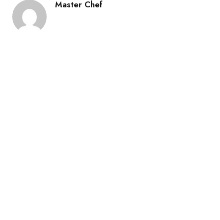
Master Chef