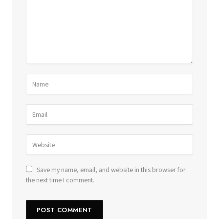
Save my name, email, and website in this browser for
the next time I comment.