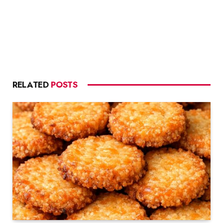
RELATED
POSTS