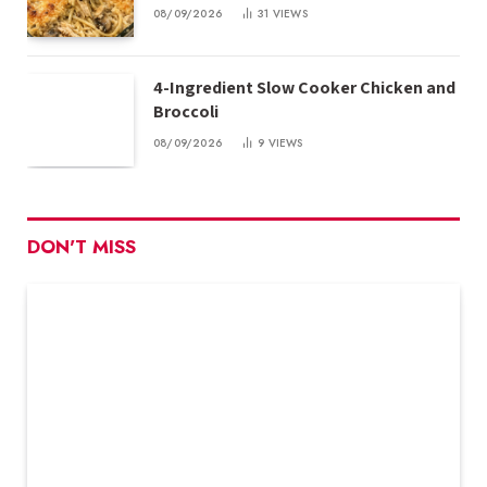
08/09/2026
31
VIEWS
4-Ingredient Slow Cooker Chicken and
Broccoli
08/09/2026
9
VIEWS
DON'T MISS