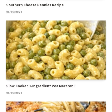
Southern Cheese Pennies Recipe
08/09/2026
Slow Cooker 3-Ingredient Pea Macaroni
08/09/2026