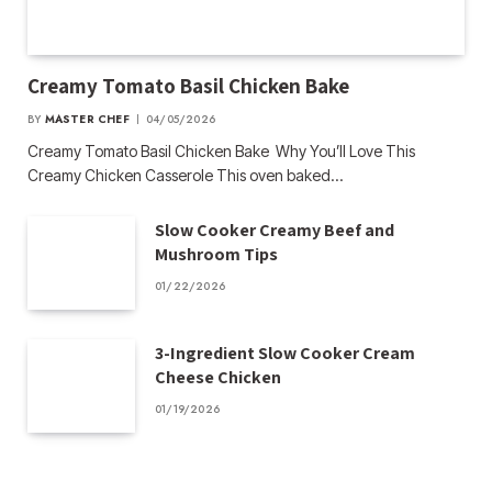
Creamy Tomato Basil Chicken Bake
BY
MASTER CHEF
04/05/2026
Creamy Tomato Basil Chicken Bake Why You’ll Love This
Creamy Chicken Casserole This oven baked…
Slow Cooker Creamy Beef and
Mushroom Tips
01/22/2026
3-Ingredient Slow Cooker Cream
Cheese Chicken
01/19/2026