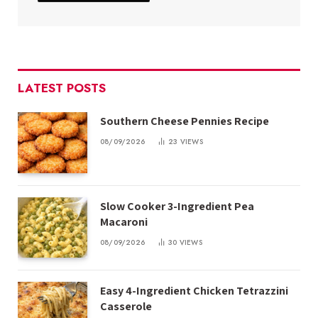
LATEST POSTS
Southern Cheese Pennies Recipe
08/09/2026
23
VIEWS
Slow Cooker 3-Ingredient Pea
Macaroni
08/09/2026
30
VIEWS
Easy 4-Ingredient Chicken Tetrazzini
Casserole