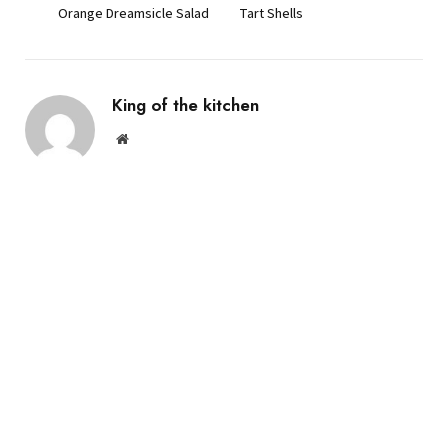
Orange Dreamsicle Salad
Tart Shells
King of the kitchen
Website