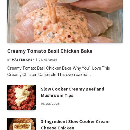
Creamy Tomato Basil Chicken Bake
BY
MASTER CHEF
04/05/2026
Creamy Tomato Basil Chicken Bake Why You’ll Love This
Creamy Chicken Casserole This oven baked…
Slow Cooker Creamy Beef and
Mushroom Tips
01/22/2026
3-Ingredient Slow Cooker Cream
Cheese Chicken