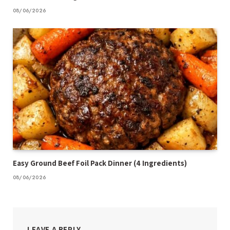
08/06/2026
Easy Ground Beef Foil Pack Dinner (4 Ingredients)
08/06/2026
LEAVE A REPLY