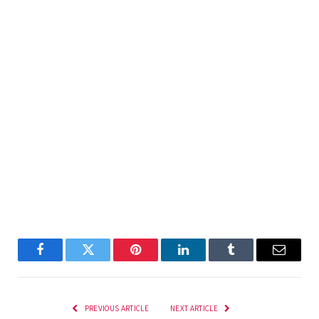
Facebook
Twitter
Pinterest
LinkedIn
Tumblr
Email
PREVIOUS ARTICLE
NEXT ARTICLE