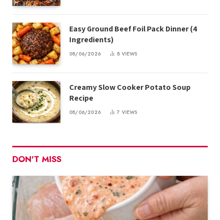
Easy Ground Beef Foil Pack Dinner (4
Ingredients)
08/06/2026
8
VIEWS
Creamy Slow Cooker Potato Soup
Recipe
08/06/2026
7
VIEWS
DON'T MISS