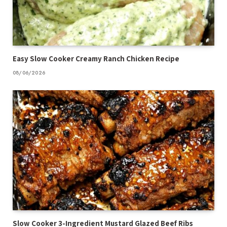
Easy Slow Cooker Creamy Ranch Chicken Recipe
08/06/2026
Slow Cooker 3-Ingredient Mustard Glazed Beef Ribs