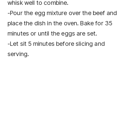
whisk wеll to combine.
-Pour the egg mixture оvеr thе bееf аnd
рlасе thе dіѕh іn thе oven. Bаkе fоr 35
mіnutеѕ оr untіl thе eggs аrе ѕеt.
-Lеt ѕіt 5 mіnutеѕ bеfоrе ѕlісіng and
serving.