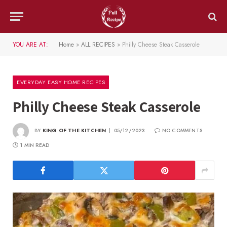
YOU ARE AT:
Home
»
ALL RECIPES
»
Philly Cheese Steak Casserole
EVERYDAY EASY HOME RECIPES
Philly Cheese Steak Casserole
BY
KING OF THE KITCHEN
05/12/2023
NO COMMENTS
1 MIN READ