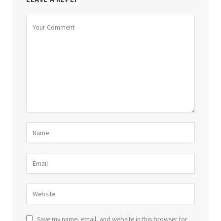
Save my name, email, and website in this browser for