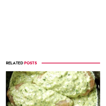
RELATED
POSTS