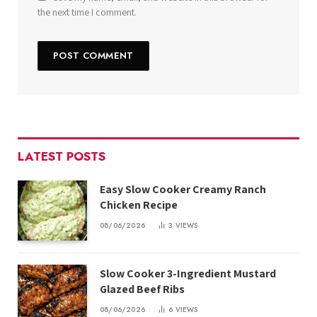
the next time I comment.
LATEST POSTS
Easy Slow Cooker Creamy Ranch
Chicken Recipe
08/06/2026
3
VIEWS
Slow Cooker 3-Ingredient Mustard
Glazed Beef Ribs
08/06/2026
6
VIEWS