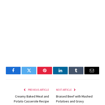
Facebook
Twitter
Pinterest
LinkedIn
Tumblr
Email
PREVIOUS ARTICLE
NEXT ARTICLE
Creamy Baked Meat and
Braised Beef with Mashed
Potato Casserole Recipe
Potatoes and Gravy