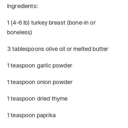
Ingredients:
1 (4-6 lb) turkey breast (bone-in or
boneless)
3 tablespoons olive oil or melted butter
1 teaspoon garlic powder
1 teaspoon onion powder
1 teaspoon dried thyme
1 teaspoon paprika