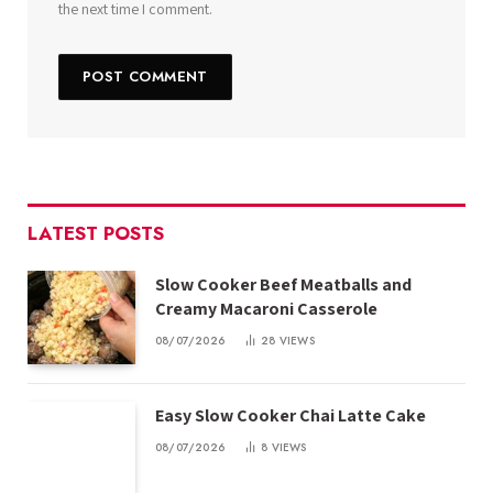
the next time I comment.
LATEST POSTS
Slow Cooker Beef Meatballs and
Creamy Macaroni Casserole
08/07/2026
28
VIEWS
Easy Slow Cooker Chai Latte Cake
08/07/2026
8
VIEWS