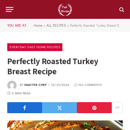
YOU ARE AT:
Home
»
ALL RECIPES
»
Perfectly Roasted Turkey Breast Recipe
EVERYDAY EASY HOME RECIPES
Perfectly Roasted Turkey
Breast Recipe
BY
MASTER CHEF
12/21/2024
NO COMMENTS
2 MINS READ