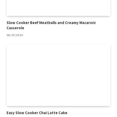
Slow Cooker Beef Meatballs and Creamy Macaroni
Casserole
08/07/2026
Easy Slow Cooker Chai Latte Cake