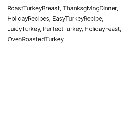
RoastTurkeyBreast, ThanksgivingDinner,
HolidayRecipes, EasyTurkeyRecipe,
JuicyTurkey, PerfectTurkey, HolidayFeast,
OvenRoastedTurkey