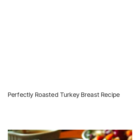
Perfectly Roasted Turkey Breast Recipe