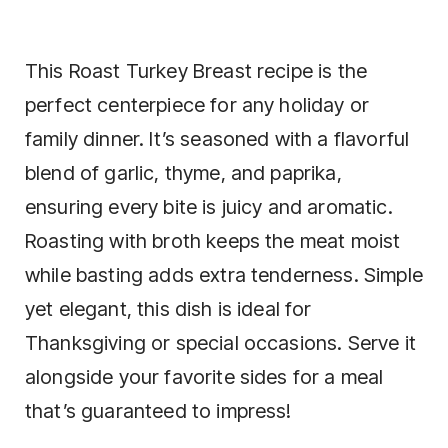
This Roast Turkey Breast recipe is the
perfect centerpiece for any holiday or
family dinner. It’s seasoned with a flavorful
blend of garlic, thyme, and paprika,
ensuring every bite is juicy and aromatic.
Roasting with broth keeps the meat moist
while basting adds extra tenderness. Simple
yet elegant, this dish is ideal for
Thanksgiving or special occasions. Serve it
alongside your favorite sides for a meal
that’s guaranteed to impress!