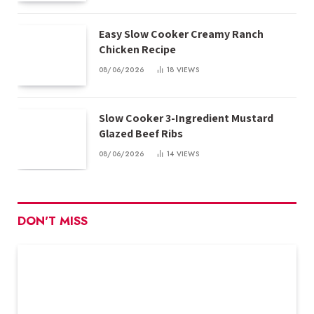
Easy Slow Cooker Creamy Ranch
Chicken Recipe
08/06/2026
18
VIEWS
Slow Cooker 3-Ingredient Mustard
Glazed Beef Ribs
08/06/2026
14
VIEWS
DON'T MISS