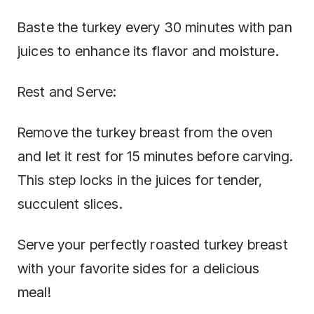
Baste the turkey every 30 minutes with pan
juices to enhance its flavor and moisture.
Rest and Serve:
Remove the turkey breast from the oven
and let it rest for 15 minutes before carving.
This step locks in the juices for tender,
succulent slices.
Serve your perfectly roasted turkey breast
with your favorite sides for a delicious
meal!