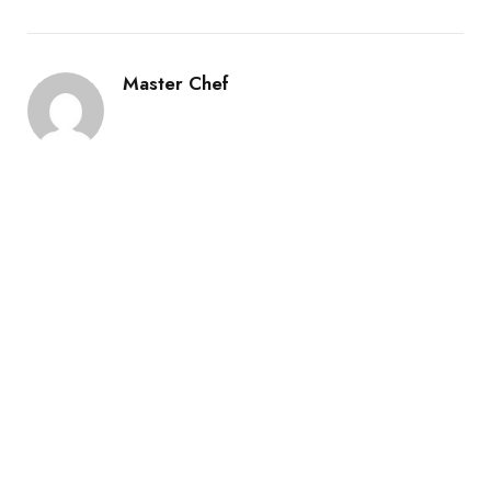
Master Chef