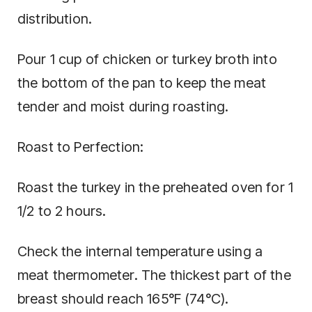
distribution.
Pour 1 cup of chicken or turkey broth into
the bottom of the pan to keep the meat
tender and moist during roasting.
Roast to Perfection:
Roast the turkey in the preheated oven for 1
1/2 to 2 hours.
Check the internal temperature using a
meat thermometer. The thickest part of the
breast should reach 165°F (74°C).