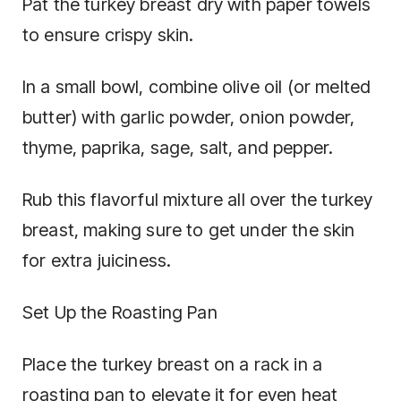
Pat the turkey breast dry with paper towels
to ensure crispy skin.
In a small bowl, combine olive oil (or melted
butter) with garlic powder, onion powder,
thyme, paprika, sage, salt, and pepper.
Rub this flavorful mixture all over the turkey
breast, making sure to get under the skin
for extra juiciness.
Set Up the Roasting Pan
Place the turkey breast on a rack in a
roasting pan to elevate it for even heat