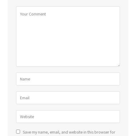
Save my name, email, and website in this browser for