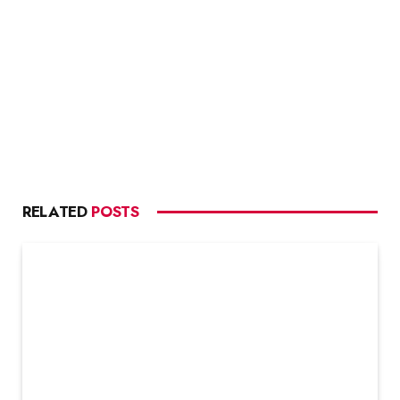
RELATED
POSTS