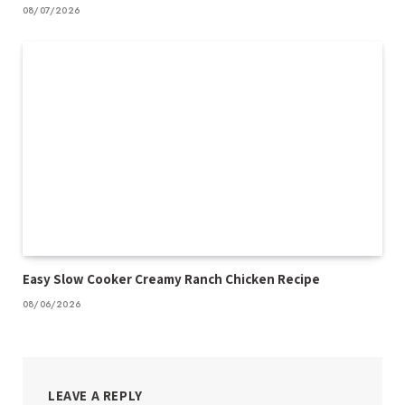
08/07/2026
Easy Slow Cooker Creamy Ranch Chicken Recipe
08/06/2026
LEAVE A REPLY