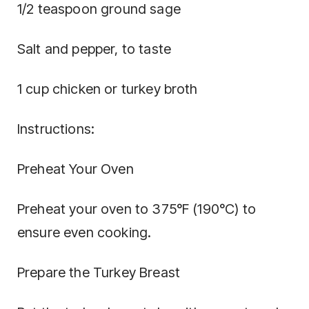
1/2 teaspoon ground sage
Salt and pepper, to taste
1 cup chicken or turkey broth
Instructions:
Preheat Your Oven
Preheat your oven to 375°F (190°C) to
ensure even cooking.
Prepare the Turkey Breast