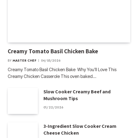
Creamy Tomato Basil Chicken Bake
BY
MASTER CHEF
04/05/2026
Creamy Tomato Basil Chicken Bake Why You’ll Love This
Creamy Chicken Casserole This oven baked…
Slow Cooker Creamy Beef and
Mushroom Tips
01/22/2026
3-Ingredient Slow Cooker Cream
Cheese Chicken