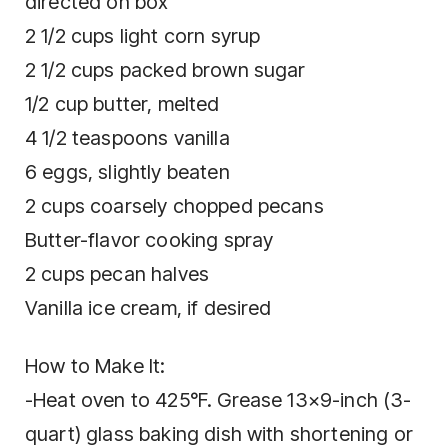
directed on box
2 1/2 cups light corn syrup
2 1/2 cups packed brown sugar
1/2 cup butter, melted
4 1/2 teaspoons vanilla
6 eggs, slightly beaten
2 cups coarsely chopped pecans
Butter-flavor cooking spray
2 cups pecan halves
Vanilla ice cream, if desired
How to Make It:
-Heat oven to 425°F. Grease 13×9-inch (3-
quart) glass baking dish with shortening or