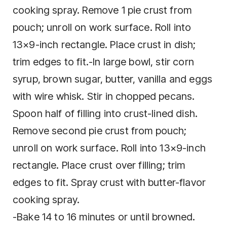
cooking spray. Remove 1 pie crust from
pouch; unroll on work surface. Roll into
13×9-inch rectangle. Place crust in dish;
trim edges to fit.-In large bowl, stir corn
syrup, brown sugar, butter, vanilla and eggs
with wire whisk. Stir in chopped pecans.
Spoon half of filling into crust-lined dish.
Remove second pie crust from pouch;
unroll on work surface. Roll into 13×9-inch
rectangle. Place crust over filling; trim
edges to fit. Spray crust with butter-flavor
cooking spray.
-Bake 14 to 16 minutes or until browned.