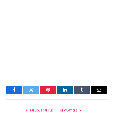
Facebook
Twitter
Pinterest
LinkedIn
Tumblr
Email
PREVIOUS ARTICLE
NEXT ARTICLE