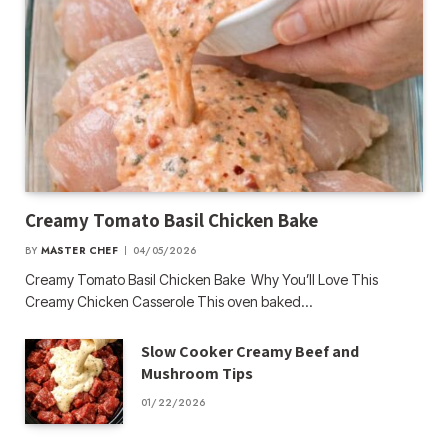
Creamy Tomato Basil Chicken Bake
BY
MASTER CHEF
04/05/2026
Creamy Tomato Basil Chicken Bake Why You’ll Love This
Creamy Chicken Casserole This oven baked…
Slow Cooker Creamy Beef and
Mushroom Tips
01/22/2026