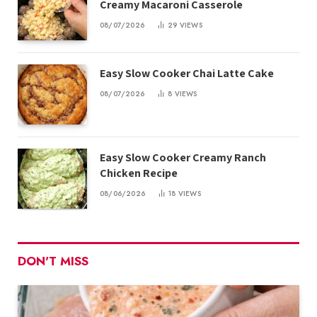
Creamy Macaroni Casserole
08/07/2026
29
VIEWS
Easy Slow Cooker Chai Latte Cake
08/07/2026
8
VIEWS
Easy Slow Cooker Creamy Ranch
Chicken Recipe
08/06/2026
18
VIEWS
DON'T MISS