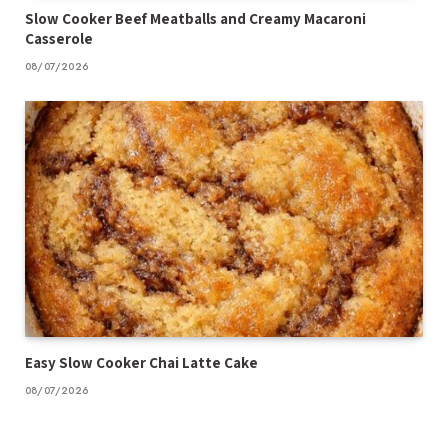
Slow Cooker Beef Meatballs and Creamy Macaroni
Casserole
08/07/2026
Easy Slow Cooker Chai Latte Cake
08/07/2026