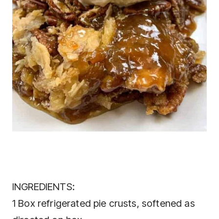
INGREDIENTS:
1 Box refrigerated pie crusts, softened as