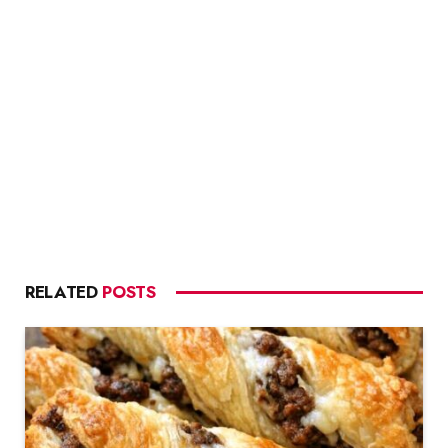
RELATED
POSTS