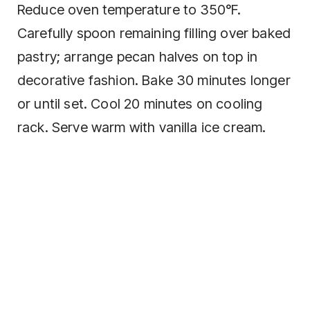
Reduce oven temperature to 350°F.
Carefully spoon remaining filling over baked
pastry; arrange pecan halves on top in
decorative fashion. Bake 30 minutes longer
or until set. Cool 20 minutes on cooling
rack. Serve warm with vanilla ice cream.