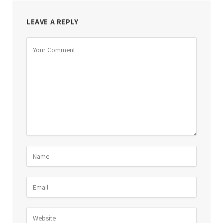
LEAVE A REPLY