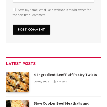
Save my name, email, and website in this browser for
the next time I comment.
LATEST POSTS
4-Ingredient Beef Puff Pastry Twists
08/08/2026
7
VIEWS
Slow Cooker Beef Meatballs and