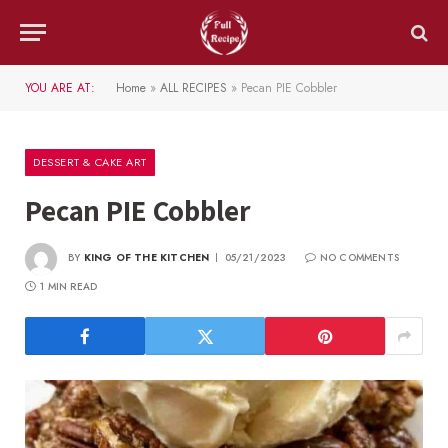
YOU ARE AT:
Home
»
ALL RECIPES
»
Pecan PIE Cobbler
DESSERT & CAKE ART
Pecan PIE Cobbler
BY
KING OF THE KITCHEN
05/21/2023
NO COMMENTS
1 MIN READ