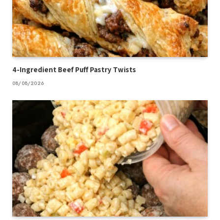
4-Ingredient Beef Puff Pastry Twists
08/08/2026