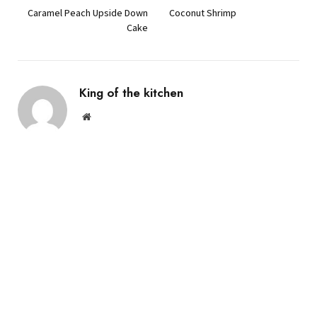
Caramel Peach Upside Down
Coconut Shrimp
Cake
King of the kitchen
Website