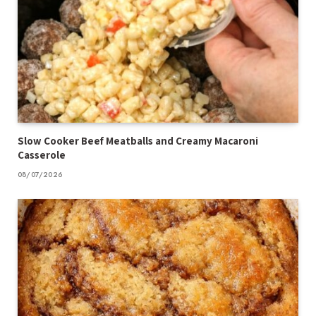
Slow Cooker Beef Meatballs and Creamy Macaroni
Casserole
08/07/2026