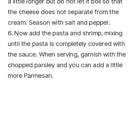
a little longer but do not let it boil so that
the cheese does not separate from the
cream. Season with salt and pepper.
6. Now add the pasta and shrimp, mixing
until the pasta is completely covered with
the sauce. When serving, garnish with the
chopped parsley and you can add a little
more Parmesan.