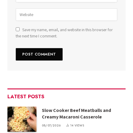
Save my name, email, and website in this browser for
the next time I comment.
LATEST POSTS
Slow Cooker Beef Meatballs and
Creamy Macaroni Casserole
08/07/2026
14
VIEWS