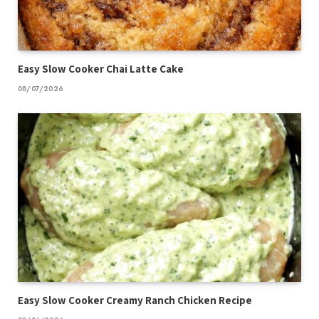
Easy Slow Cooker Chai Latte Cake
08/07/2026
Easy Slow Cooker Creamy Ranch Chicken Recipe