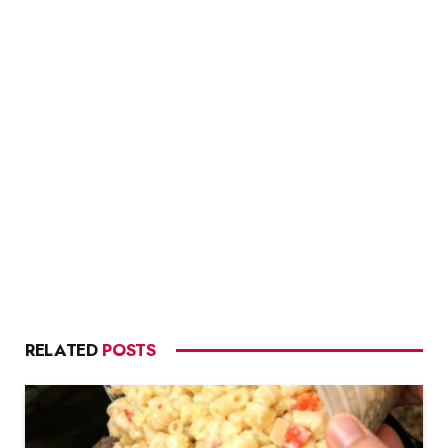
RELATED
POSTS