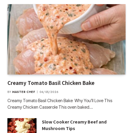
Creamy Tomato Basil Chicken Bake
BY
MASTER CHEF
04/05/2026
Creamy Tomato Basil Chicken Bake Why You’ll Love This
Creamy Chicken Casserole This oven baked…
Slow Cooker Creamy Beef and
Mushroom Tips