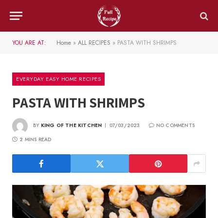
YOU ARE AT:
Home
»
ALL RECIPES
»
PASTA WITH SHRIMPS
EVERYDAY EASY HOME RECIPES
PASTA WITH SHRIMPS
BY
KING OF THE KITCHEN
07/03/2023
NO COMMENTS
2 MINS READ