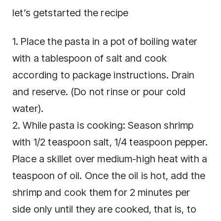
let’s getstarted the recipe
1. Place the pasta in a pot of boiling water
with a tablespoon of salt and cook
according to package instructions. Drain
and reserve. (Do not rinse or pour cold
water).
2. While pasta is cooking: Season shrimp
with 1/2 teaspoon salt, 1/4 teaspoon pepper.
Place a skillet over medium-high heat with a
teaspoon of oil. Once the oil is hot, add the
shrimp and cook them for 2 minutes per
side only until they are cooked, that is, to