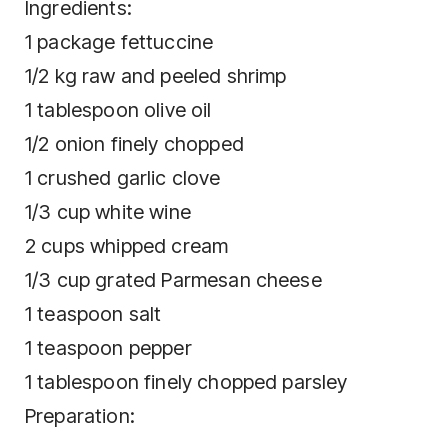
Ingredients:
1 package fettuccine
1/2 kg raw and peeled shrimp
1 tablespoon olive oil
1/2 onion finely chopped
1 crushed garlic clove
1/3 cup white wine
2 cups whipped cream
1/3 cup grated Parmesan cheese
1 teaspoon salt
1 teaspoon pepper
1 tablespoon finely chopped parsley
Preparation: