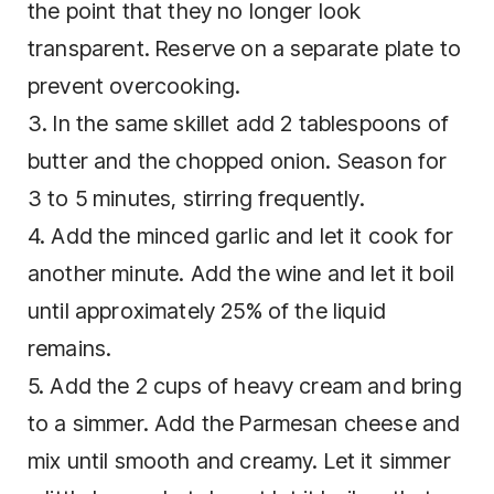
the point that they no longer look
transparent. Reserve on a separate plate to
prevent overcooking.
3. In the same skillet add 2 tablespoons of
butter and the chopped onion. Season for
3 to 5 minutes, stirring frequently.
4. Add the minced garlic and let it cook for
another minute. Add the wine and let it boil
until approximately 25% of the liquid
remains.
5. Add the 2 cups of heavy cream and bring
to a simmer. Add the Parmesan cheese and
mix until smooth and creamy. Let it simmer