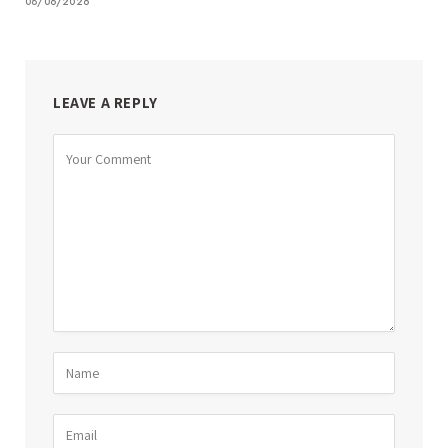
08/06/2026
LEAVE A REPLY