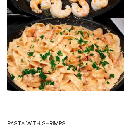
PASTA WITH SHRIMPS