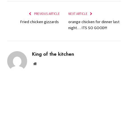
PREVIOUS ARTICLE
NEXT ARTICLE
Fried chicken gizzards
orange chicken for dinner last
night… ITS SO GOOD!!!
King of the kitchen
Website