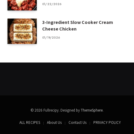
01/22/2026
3-Ingredient Slow Cooker Cream
Cheese Chicken
01/19/2026
© 2026 Fullrecipy. Designed by
ThemeSphere
.
ALL RECIPES
About Us
Contact Us
PRIVACY POLICY