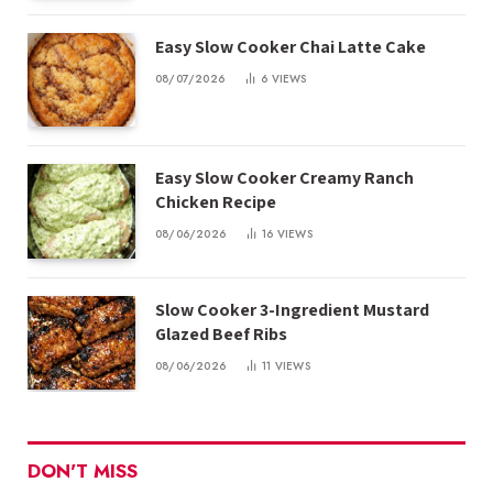
Easy Slow Cooker Chai Latte Cake
08/07/2026
6
VIEWS
Easy Slow Cooker Creamy Ranch
Chicken Recipe
08/06/2026
16
VIEWS
Slow Cooker 3-Ingredient Mustard
Glazed Beef Ribs
08/06/2026
11
VIEWS
DON'T MISS