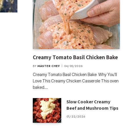
Creamy Tomato Basil Chicken Bake
BY
MASTER CHEF
04/05/2026
Creamy Tomato Basil Chicken Bake Why You’ll
Love This Creamy Chicken Casserole This oven
baked…
Slow Cooker Creamy
Beef and Mushroom Tips
01/22/2026