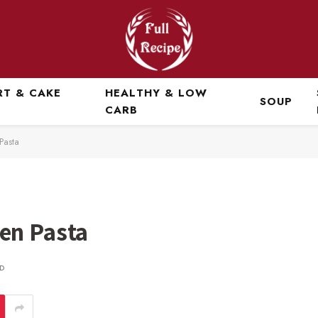
RT & CAKE
HEALTHY & LOW
SOUP
CARB
Pasta
en Pasta
D