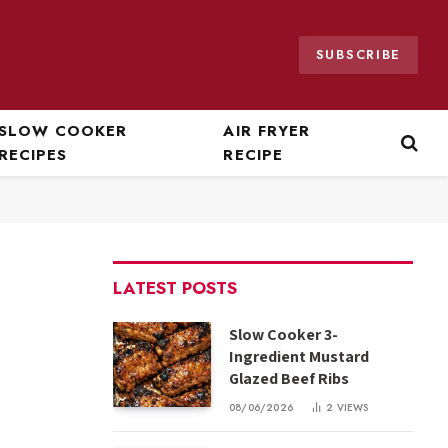
SUBSCRIBE
SLOW COOKER
AIR FRYER
RECIPES
RECIPE
LATEST POSTS
Slow Cooker 3-
Ingredient Mustard
Glazed Beef Ribs
08/06/2026
2
VIEWS