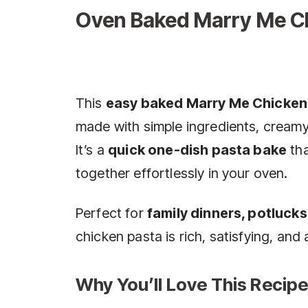
Oven Baked Marry Me C
This
easy baked Marry Me Chicken
made with simple ingredients, creamy
It’s a
quick one-dish pasta bake
tha
together effortlessly in your oven.
Perfect for
family dinners, potlucks
chicken pasta is rich, satisfying, and
Why You’ll Love This Recipe