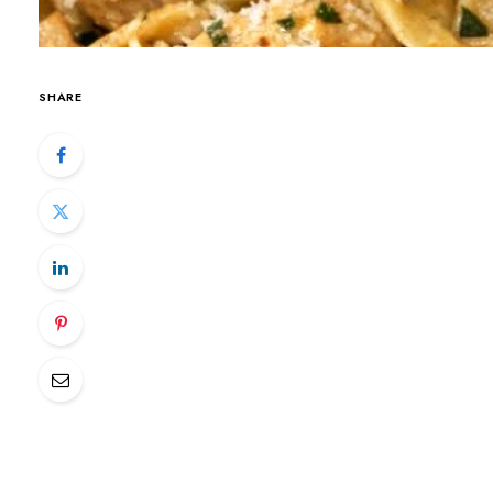
SHARE