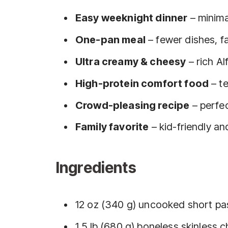
Easy weeknight dinner
– minima
One-pan meal
– fewer dishes, f
Ultra creamy & cheesy
– rich A
High-protein comfort food
– te
Crowd-pleasing recipe
– perfec
Family favorite
– kid-friendly a
Ingredients
12 oz (340 g) uncooked short past
1.5 lb (680 g) boneless skinless 