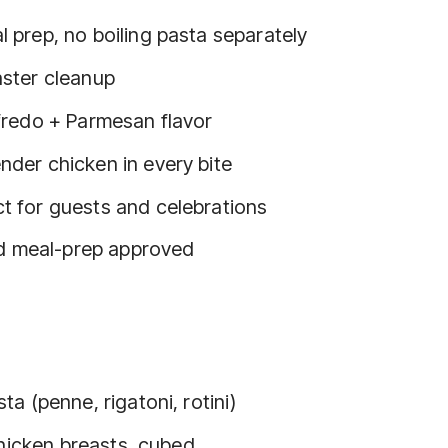
l prep, no boiling pasta separately
aster cleanup
lfredo + Parmesan flavor
nder chicken in every bite
t for guests and celebrations
nd meal-prep approved
a (penne, rigatoni, rotini)
chicken breasts, cubed