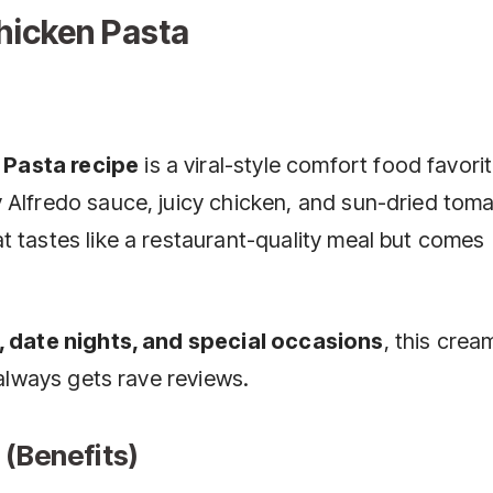
hicken Pasta
 Pasta recipe
is a viral-style comfort food favori
 Alfredo sauce, juicy chicken, and sun-dried tom
t tastes like a restaurant-quality meal but comes
, date nights, and special occasions
, this crea
 always gets rave reviews.
 (Benefits)