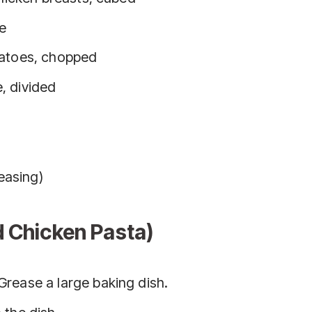
ce
matoes, chopped
, divided
reasing)
d Chicken Pasta)
 Grease a large baking dish.