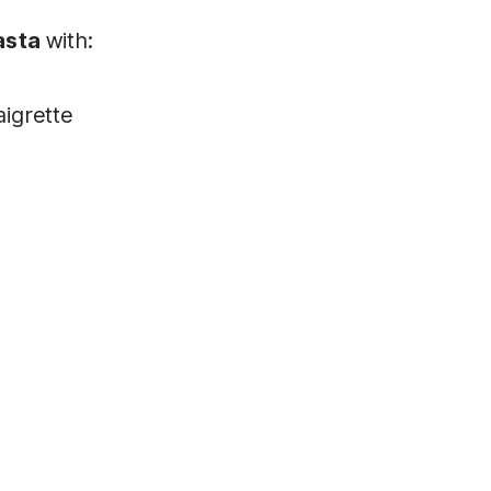
asta
with:
aigrette