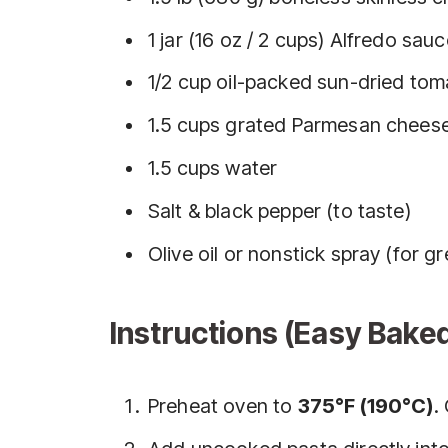
1 jar (16 oz / 2 cups) Alfredo sau
1/2 cup oil-packed sun-dried to
1.5 cups grated Parmesan cheese
1.5 cups water
Salt & black pepper (to taste)
Olive oil or nonstick spray (for g
Instructions (Easy Bake
Preheat oven to
375°F (190°C)
.