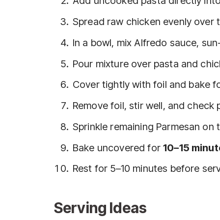
Add uncooked pasta directly into
Spread raw chicken evenly over t
In a bowl, mix Alfredo sauce, su
Pour mixture over pasta and chick
Cover tightly with foil and bake f
Remove foil, stir well, and check
Sprinkle remaining Parmesan on 
Bake uncovered for
10–15 minut
Rest for 5–10 minutes before serv
Serving Ideas