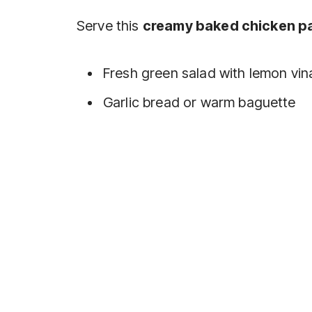
Serve this
creamy baked chicken p
Fresh green salad with lemon vin
Garlic bread or warm baguette