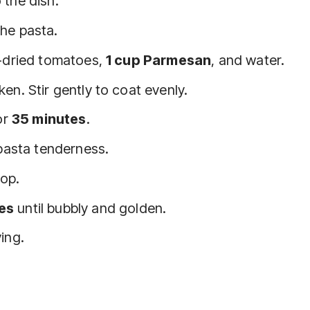
 the dish.
he pasta.
n-dried tomatoes,
1 cup Parmesan
, and water.
en. Stir gently to coat evenly.
or
35 minutes
.
 pasta tenderness.
top.
es
until bubbly and golden.
ing.