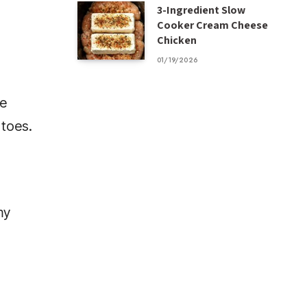
3-Ingredient Slow
Cooker Cream Cheese
Chicken
01/19/2026
te
atoes.
my