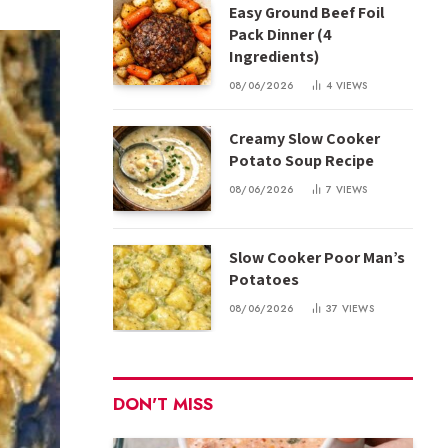
Easy Ground Beef Foil
Pack Dinner (4
Ingredients)
08/06/2026
4
VIEWS
Creamy Slow Cooker
Potato Soup Recipe
08/06/2026
7
VIEWS
Slow Cooker Poor Man’s
Potatoes
08/06/2026
37
VIEWS
DON'T MISS