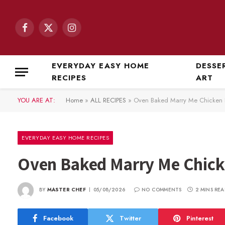
Facebook
X
Instagram
(Twitter)
EVERYDAY EASY HOME
DESSE
RECIPES
ART
YOU ARE AT:
Home
»
ALL RECIPES
»
Oven Baked Marry Me Chicken 
EVERYDAY EASY HOME RECIPES
Oven Baked Marry Me Chick
BY
MASTER CHEF
05/08/2026
NO COMMENTS
2 MINS REA
Facebook
Twitter
Pinterest