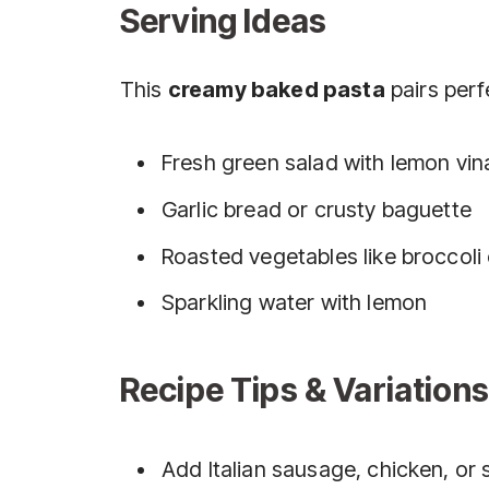
Serving Ideas
This
creamy baked pasta
pairs perf
Fresh green salad with lemon vin
Garlic bread or crusty baguette
Roasted vegetables like broccoli
Sparkling water with lemon
Recipe Tips & Variations
Add Italian sausage, chicken, or 