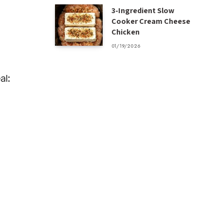
3-Ingredient Slow
Cooker Cream Cheese
Chicken
01/19/2026
al: