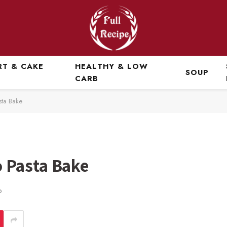
RT & CAKE
HEALTHY & LOW
SOUP
CARB
ta Bake
 Pasta Bake
D