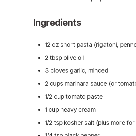
Ingredients
12 oz short pasta (rigatoni, penne,
2 tbsp olive oil
3 cloves garlic, minced
2 cups marinara sauce (or tomato
1/2 cup tomato paste
1 cup heavy cream
1/2 tsp kosher salt (plus more for
1/4 tsp black pepper