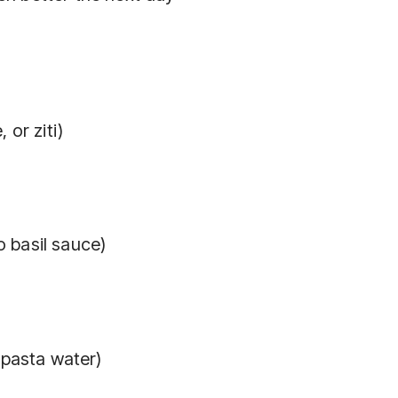
 or ziti)
 basil sauce)
 pasta water)