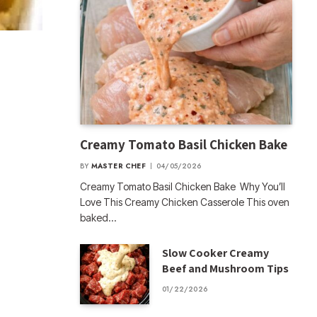
Creamy Tomato Basil Chicken Bake
BY
MASTER CHEF
04/05/2026
Creamy Tomato Basil Chicken Bake Why You’ll
Love This Creamy Chicken Casserole This oven
baked…
Slow Cooker Creamy
Beef and Mushroom Tips
01/22/2026