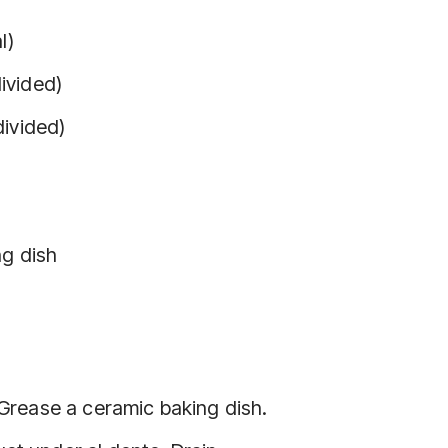
l)
ivided)
divided)
ng dish
 Grease a ceramic baking dish.