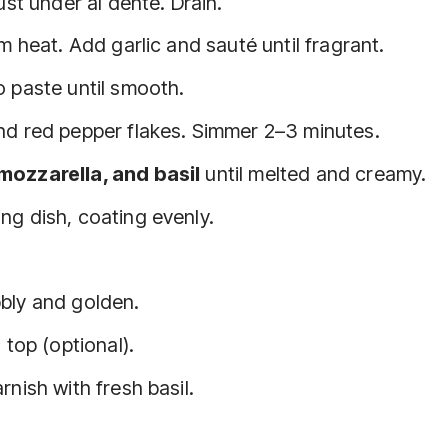
ust under al dente. Drain.
m heat. Add garlic and sauté until fragrant.
o paste until smooth.
nd red pepper flakes. Simmer 2–3 minutes.
mozzarella, and basil
until melted and creamy.
ng dish, coating evenly.
bbly and golden.
 top (optional).
nish with fresh basil.