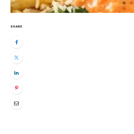
SHARE