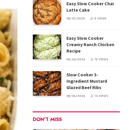
Easy Slow Cooker Chai
Latte Cake
08/07/2026
8
VIEWS
Easy Slow Cooker
Creamy Ranch Chicken
Recipe
08/06/2026
18
VIEWS
Slow Cooker 3-
Ingredient Mustard
Glazed Beef Ribs
08/06/2026
14
VIEWS
DON'T MISS