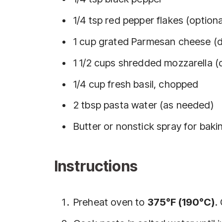
1/4 tsp red pepper flakes (optiona
1 cup grated Parmesan cheese (d
1 1/2 cups shredded mozzarella (
1/4 cup fresh basil, chopped
2 tbsp pasta water (as needed)
Butter or nonstick spray for baki
Instructions
Preheat oven to
375°F (190°C)
.