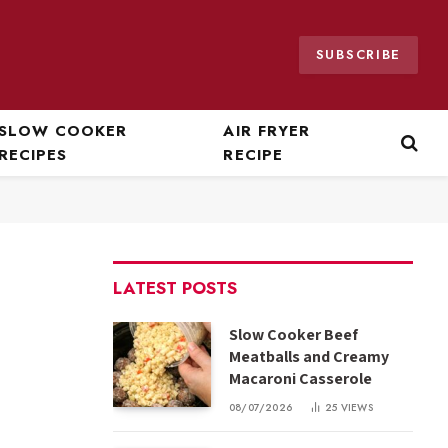
SUBSCRIBE
SLOW COOKER
AIR FRYER
RECIPES
RECIPE
LATEST POSTS
Slow Cooker Beef
Meatballs and Creamy
Macaroni Casserole
08/07/2026
25
VIEWS