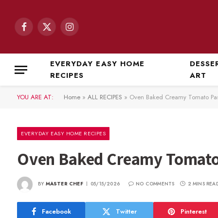
Facebook
X
Instagram
(Twitter)
EVERYDAY EASY HOME
DESSE
RECIPES
ART
YOU ARE AT:
Home
»
ALL RECIPES
»
Oven Baked Creamy Tomato Pas
EVERYDAY EASY HOME RECIPES
Oven Baked Creamy Tomato
BY
MASTER CHEF
05/15/2026
NO COMMENTS
2 MINS REA
Facebook
Twitter
Pinterest