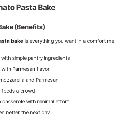
ato Pasta Bake
Bake (Benefits)
asta bake
is everything you want in a comfort me
with simple pantry ingredients
 with Parmesan flavor
d mozzarella and Parmesan
t feeds a crowd
 casserole with minimal effort
n better the next day