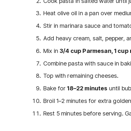
Cook pasta in salted water until j
Heat olive oil in a pan over mediu
Stir in marinara sauce and tomat
Add heavy cream, salt, pepper, a
Mix in
3/4 cup Parmesan, 1 cup 
Combine pasta with sauce in baki
Top with remaining cheeses.
Bake for
18–22 minutes
until bu
Broil 1–2 minutes for extra golden
Rest 5 minutes before serving. Gar