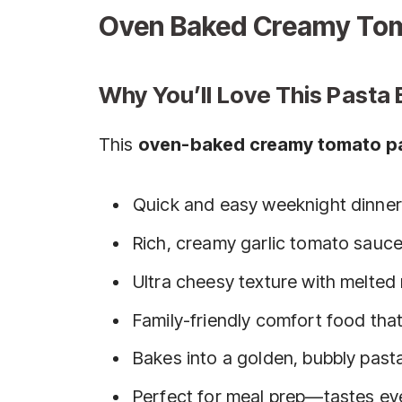
Oven Baked Creamy Tom
Why You’ll Love This Pasta 
This
oven-baked creamy tomato p
Quick and easy weeknight dinner 
Rich, creamy garlic tomato sauce
Ultra cheesy texture with melte
Family-friendly comfort food tha
Bakes into a golden, bubbly pasta
Perfect for meal prep—tastes eve