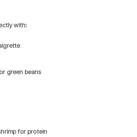
ectly with:
aigrette
 or green beans
shrimp for protein