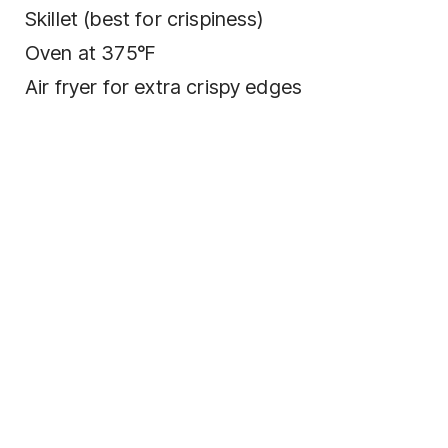
Skillet (best for crispiness)
Oven at 375°F
Air fryer for extra crispy edges