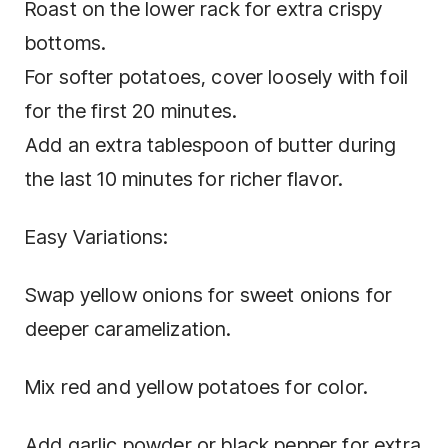
Roast on the lower rack for extra crispy
bottoms.
For softer potatoes, cover loosely with foil
for the first 20 minutes.
Add an extra tablespoon of butter during
the last 10 minutes for richer flavor.
Easy Variations:
Swap yellow onions for sweet onions for
deeper caramelization.
Mix red and yellow potatoes for color.
Add garlic powder or black pepper for extra