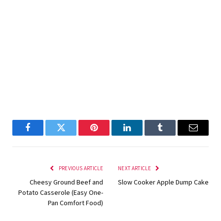
Facebook
Twitter
Pinterest
LinkedIn
Tumblr
Email
PREVIOUS ARTICLE
NEXT ARTICLE
Cheesy Ground Beef and
Slow Cooker Apple Dump Cake
Potato Casserole (Easy One-
Pan Comfort Food)