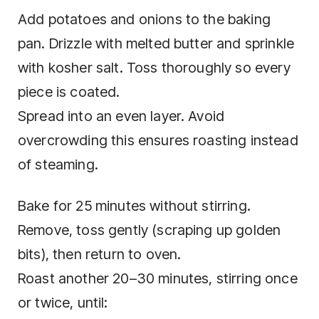
Add potatoes and onions to the baking
pan. Drizzle with melted butter and sprinkle
with kosher salt. Toss thoroughly so every
piece is coated.
Spread into an even layer. Avoid
overcrowding this ensures roasting instead
of steaming.
Bake for 25 minutes without stirring.
Remove, toss gently (scraping up golden
bits), then return to oven.
Roast another 20–30 minutes, stirring once
or twice, until: