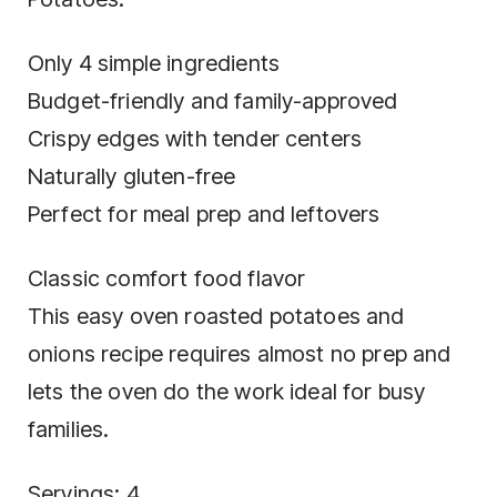
Only 4 simple ingredients
Budget-friendly and family-approved
Crispy edges with tender centers
Naturally gluten-free
Perfect for meal prep and leftovers
Classic comfort food flavor
This easy oven roasted potatoes and
onions recipe requires almost no prep and
lets the oven do the work ideal for busy
families.
Servings: 4