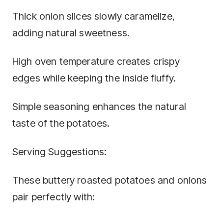
Thick onion slices slowly caramelize,
adding natural sweetness.
High oven temperature creates crispy
edges while keeping the inside fluffy.
Simple seasoning enhances the natural
taste of the potatoes.
Serving Suggestions:
These buttery roasted potatoes and onions
pair perfectly with: