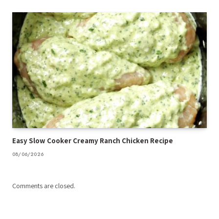
Easy Slow Cooker Creamy Ranch Chicken Recipe
08/06/2026
Comments are closed.