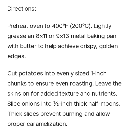
Directions:
Preheat oven to 400°F (200°C). Lightly
grease an 8×11 or 9×13 metal baking pan
with butter to help achieve crispy, golden
edges.
Cut potatoes into evenly sized 1-inch
chunks to ensure even roasting. Leave the
skins on for added texture and nutrients.
Slice onions into ½-inch thick half-moons.
Thick slices prevent burning and allow
proper caramelization.