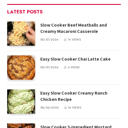
LATEST POSTS
Slow Cooker Beef Meatballs and
Creamy Macaroni Casserole
08/07/2026
14
VIEWS
Easy Slow Cooker Chai Latte Cake
08/07/2026
6
VIEWS
Easy Slow Cooker Creamy Ranch
Chicken Recipe
08/06/2026
16
VIEWS
Slow Cooker 3-Ingredient Mustard