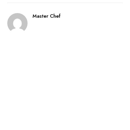
Master Chef