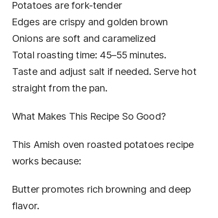
Potatoes are fork-tender
Edges are crispy and golden brown
Onions are soft and caramelized
Total roasting time: 45–55 minutes.
Taste and adjust salt if needed. Serve hot
straight from the pan.
What Makes This Recipe So Good?
This Amish oven roasted potatoes recipe
works because:
Butter promotes rich browning and deep
flavor.