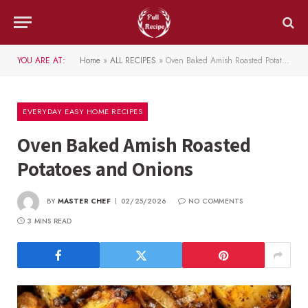
YOU ARE AT:
Home
»
ALL RECIPES
»
Oven Baked Amish Roasted Potatoes and Onions
EVERYDAY EASY HOME RECIPES
Oven Baked Amish Roasted
Potatoes and Onions
BY
MASTER CHEF
02/25/2026
NO COMMENTS
3 MINS READ