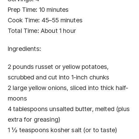
Prep Time: 10 minutes
Cook Time: 45–55 minutes
Total Time: About 1 hour
Ingredients:
2 pounds russet or yellow potatoes,
scrubbed and cut into 1-inch chunks
2 large yellow onions, sliced into thick half-
moons
4 tablespoons unsalted butter, melted (plus
extra for greasing)
1 ½ teaspoons kosher salt (or to taste)