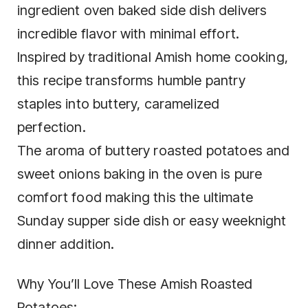
ingredient oven baked side dish delivers
incredible flavor with minimal effort.
Inspired by traditional Amish home cooking,
this recipe transforms humble pantry
staples into buttery, caramelized
perfection.
The aroma of buttery roasted potatoes and
sweet onions baking in the oven is pure
comfort food making this the ultimate
Sunday supper side dish or easy weeknight
dinner addition.
Why You’ll Love These Amish Roasted
Potatoes: