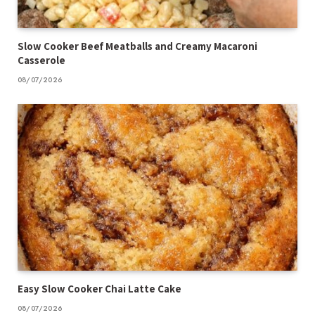
Slow Cooker Beef Meatballs and Creamy Macaroni
Casserole
08/07/2026
Easy Slow Cooker Chai Latte Cake
08/07/2026