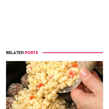
RELATED
POSTS