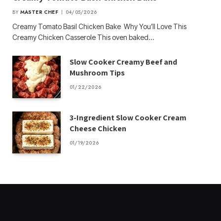
BY
MASTER CHEF
04/05/2026
Creamy Tomato Basil Chicken Bake Why You’ll Love This
Creamy Chicken Casserole This oven baked…
Slow Cooker Creamy Beef and
Mushroom Tips
01/22/2026
3-Ingredient Slow Cooker Cream
Cheese Chicken
01/19/2026