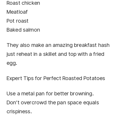
Roast chicken
Meatloaf
Pot roast
Baked salmon
They also make an amazing breakfast hash
just reheat in a skillet and top with a fried
egg.
Expert Tips for Perfect Roasted Potatoes
Use a metal pan for better browning.
Don’t overcrowd the pan space equals
crispiness.