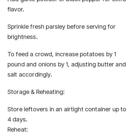
flavor.
Sprinkle fresh parsley before serving for
brightness.
To feed a crowd, increase potatoes by 1
pound and onions by 1, adjusting butter and
salt accordingly.
Storage & Reheating:
Store leftovers in an airtight container up to
4 days.
Reheat: