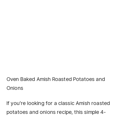
Oven Baked Amish Roasted Potatoes and
Onions
If you’re looking for a classic Amish roasted
potatoes and onions recipe, this simple 4-