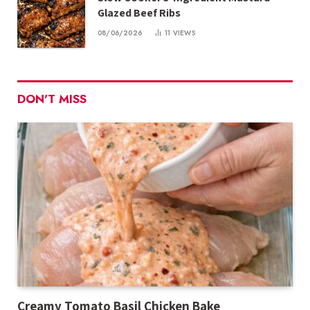
Glazed Beef Ribs
08/06/2026
11
VIEWS
DON'T MISS
Creamy Tomato Basil Chicken Bake