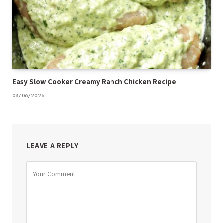
Easy Slow Cooker Creamy Ranch Chicken Recipe
08/06/2026
LEAVE A REPLY