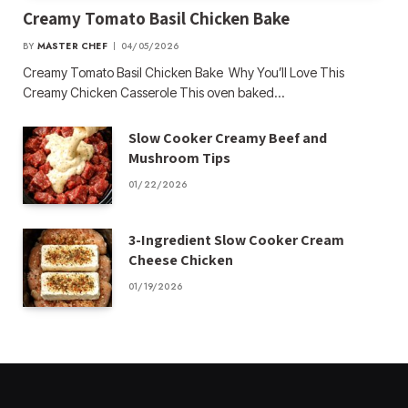
Creamy Tomato Basil Chicken Bake
BY
MASTER CHEF
04/05/2026
Creamy Tomato Basil Chicken Bake Why You’ll Love This
Creamy Chicken Casserole This oven baked…
Slow Cooker Creamy Beef and
Mushroom Tips
01/22/2026
3-Ingredient Slow Cooker Cream
Cheese Chicken
01/19/2026