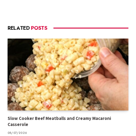
RELATED
POSTS
Slow Cooker Beef Meatballs and Creamy Macaroni
Casserole
08/07/2026