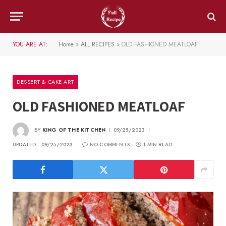
YOU ARE AT:
Home
»
ALL RECIPES
»
OLD FASHIONED MEATLOAF
DESSERT & CAKE ART
OLD FASHIONED MEATLOAF
BY
KING OF THE KITCHEN
09/25/2023
UPDATED:
09/25/2023
NO COMMENTS
1 MIN READ