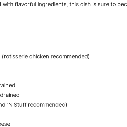
d with flavorful ingredients, this dish is sure to b
(rotisserie chicken recommended)
rained
 drained
tand ‘N Stuff recommended)
eese