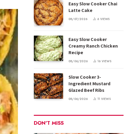
Easy Slow Cooker Chai
Latte Cake
08/07/2026
6
VIEWS
Easy Slow Cooker
Creamy Ranch Chicken
Recipe
08/06/2026
16
VIEWS
Slow Cooker 3-
Ingredient Mustard
Glazed Beef Ribs
08/06/2026
11
VIEWS
DON'T MISS