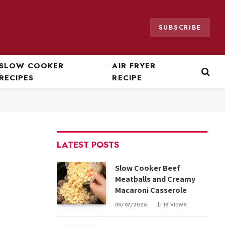
SUBSCRIBE
SLOW COOKER
AIR FRYER
RECIPES
RECIPE
LATEST POSTS
Slow Cooker Beef
Meatballs and Creamy
Macaroni Casserole
08/07/2026
18
VIEWS