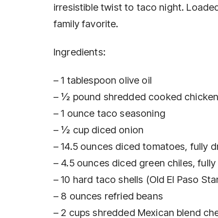
irresistible twist to taco night. Loade
family favorite.
Ingredients:
– 1 tablespoon olive oil
– ½ pound shredded cooked chicken 
– 1 ounce taco seasoning
– ½ cup diced onion
– 14.5 ounces diced tomatoes, fully d
– 4.5 ounces diced green chiles, fully
– 10 hard taco shells (Old El Paso S
– 8 ounces refried beans
– 2 cups shredded Mexican blend ch