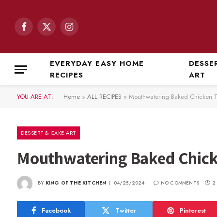
Facebook
X
Instagram
(Twitter)
EVERYDAY EASY HOME
DESSE
RECIPES
ART
YOU ARE AT:
Home
»
ALL RECIPES
»
Mouthwatering Baked Chicken 
DESSERT & CAKE ART
Mouthwatering Baked Chick
BY
KING OF THE KITCHEN
04/25/2024
NO COMMENTS
2
Facebook
Twitter
Pinterest