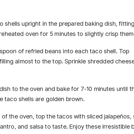
 shells upright in the prepared baking dish, fittin
preheated oven for 5 minutes to slightly crisp them
spoon of refried beans into each taco shell. Top
filling almost to the top. Sprinkle shredded chees
dish to the oven and bake for 7-10 minutes until t
e taco shells are golden brown.
of the oven, top the tacos with sliced jalapeños,
ntro, and salsa to taste. Enjoy these irresistible