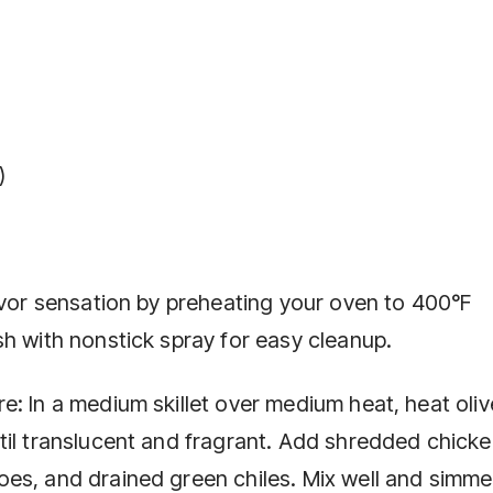
)
avor sensation by preheating your oven to 400°F
h with nonstick spray for easy cleanup.
: In a medium skillet over medium heat, heat olive
til translucent and fragrant. Add shredded chicke
es, and drained green chiles. Mix well and simme