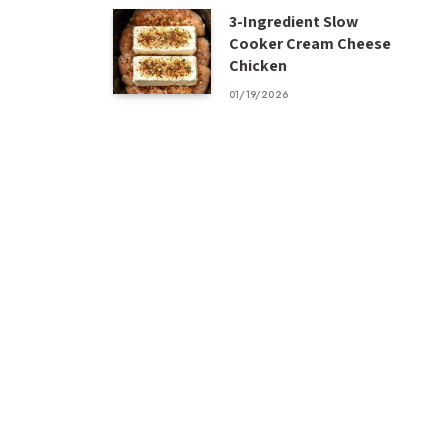
3-Ingredient Slow
Cooker Cream Cheese
Chicken
01/19/2026