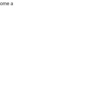
ecome a