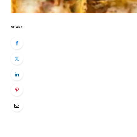
SHARE