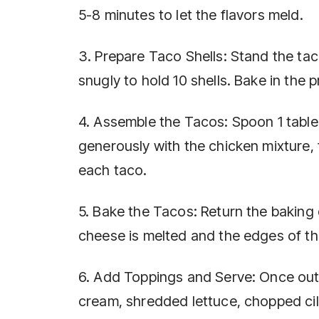
5-8 minutes to let the flavors meld.
3. Prepare Taco Shells: Stand the taco
snugly to hold 10 shells. Bake in the 
4. Assemble the Tacos: Spoon 1 table
generously with the chicken mixture, 
each taco.
5. Bake the Tacos: Return the baking 
cheese is melted and the edges of th
6. Add Toppings and Serve: Once out 
cream, shredded lettuce, chopped cila