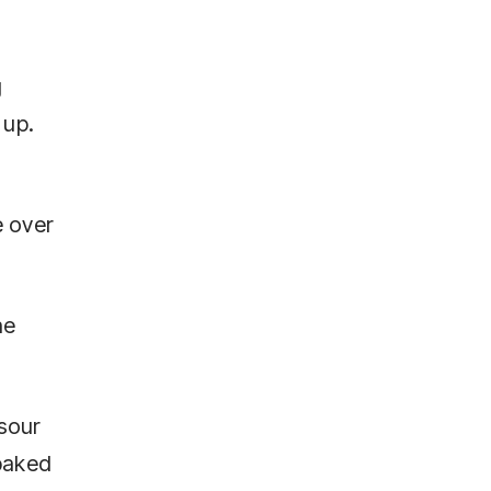
g
 up.
e over
he
 sour
 baked