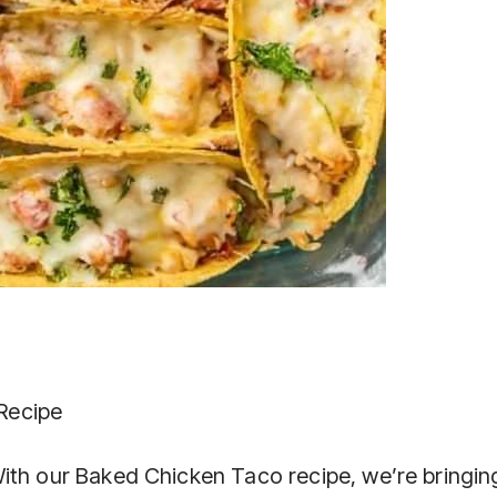
Recipe
ith our Baked Chicken Taco recipe, we’re bringin