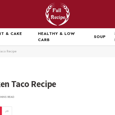
RT & CAKE
HEALTHY & LOW
SOUP
CARB
Taco Recipe
en Taco Recipe
 MINS READ