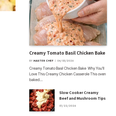
Creamy Tomato Basil Chicken Bake
BY
MASTER CHEF
04/05/2026
Creamy Tomato Basil Chicken Bake Why You’ll
Love This Creamy Chicken Casserole This oven
baked…
Slow Cooker Creamy
Beef and Mushroom Tips
01/22/2026