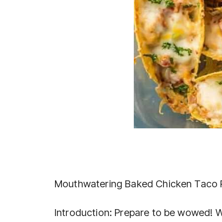
Mouthwatering Baked Chicken Taco 
Introduction: Prepare to be wowed! W