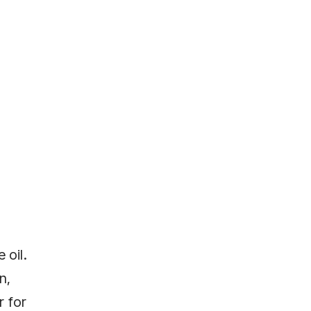
 oil.
n,
r for