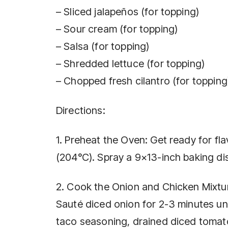
– Sliced jalapeños (for topping)
– Sour cream (for topping)
– Salsa (for topping)
– Shredded lettuce (for topping)
– Chopped fresh cilantro (for topping
Directions:
1. Preheat the Oven: Get ready for fl
(204°C). Spray a 9×13-inch baking dis
2. Cook the Onion and Chicken Mixture
Sauté diced onion for 2-3 minutes un
taco seasoning, drained diced tomato