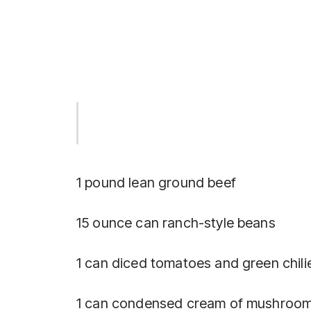
1 pound lean ground beef
15 ounce can ranch-style beans
1 can diced tomatoes and green chili
1 can condensed cream of mushroom