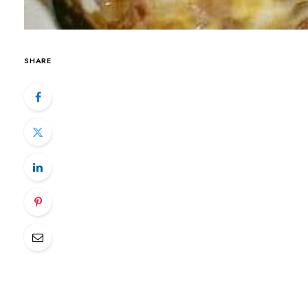
SHARE