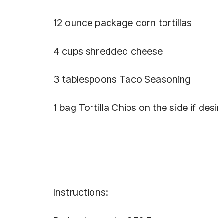
12 ounce package corn tortillas
4 cups shredded cheese
3 tablespoons Taco Seasoning
1 bag Tortilla Chips on the side if des
Instructions: