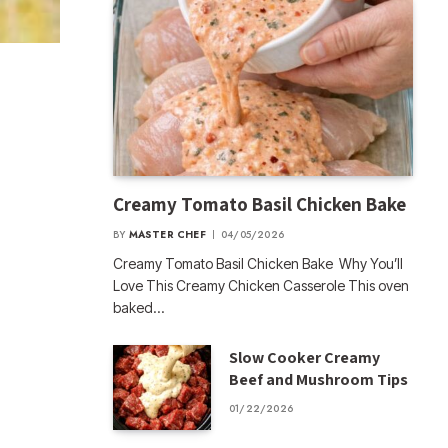
Creamy Tomato Basil Chicken Bake
BY
MASTER CHEF
04/05/2026
Creamy Tomato Basil Chicken Bake Why You’ll
Love This Creamy Chicken Casserole This oven
baked…
Slow Cooker Creamy
Beef and Mushroom Tips
01/22/2026