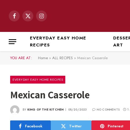
Facebook
X
Instagram
(Twitter)
EVERYDAY EASY HOME
DESSE
RECIPES
ART
YOU ARE AT:
Home
»
ALL RECIPES
»
Mexican Casserole
EVERYDAY EASY HOME RECIPES
Mexican Casserole
BY
KING OF THE KITCHEN
08/20/2023
NO COMMENTS
1
Facebook
Twitter
Pinterest