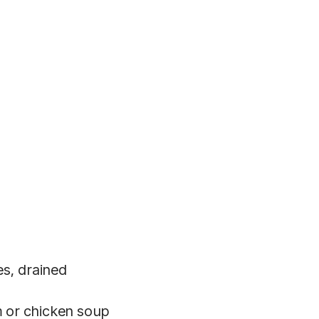
es, drained
 or chicken soup