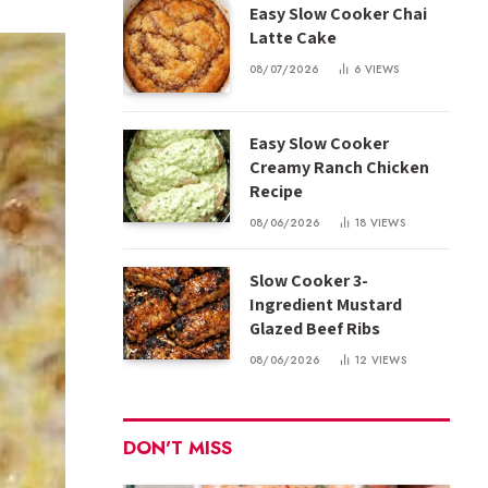
Easy Slow Cooker Chai
Latte Cake
08/07/2026
6
VIEWS
Easy Slow Cooker
Creamy Ranch Chicken
Recipe
08/06/2026
18
VIEWS
Slow Cooker 3-
Ingredient Mustard
Glazed Beef Ribs
08/06/2026
12
VIEWS
DON'T MISS