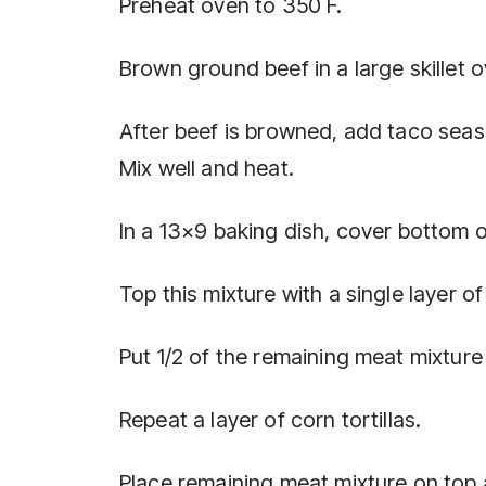
Preheat oven to 350 F.
Brown ground beef in a large skillet o
After beef is browned, add taco seas
Mix well and heat.
In a 13×9 baking dish, cover bottom o
Top this mixture with a single layer of 
Put 1/2 of the remaining meat mixture 
Repeat a layer of corn tortillas.
Place remaining meat mixture on top a