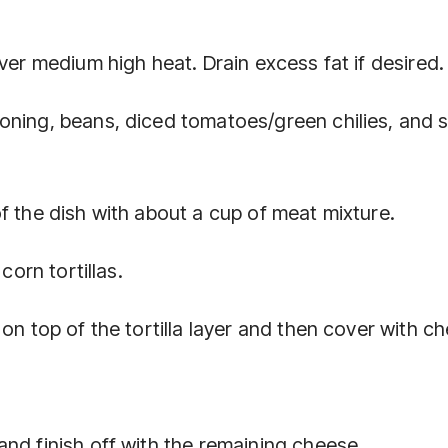
ver medium high heat. Drain excess fat if desired.
oning, beans, diced tomatoes/green chilies, and 
f the dish with about a cup of meat mixture.
corn tortillas.
on top of the tortilla layer and then cover with c
nd finish off with the remaining cheese.