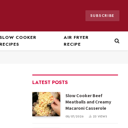
SUBSCRIBE
SLOW COOKER
AIR FRYER
RECIPES
RECIPE
LATEST POSTS
Slow Cooker Beef
Meatballs and Creamy
Macaroni Casserole
08/07/2026
23
VIEWS