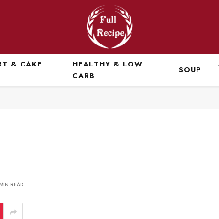
RT & CAKE
HEALTHY & LOW
SOUP
CARB
 MIN READ