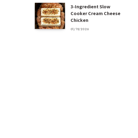
3-Ingredient Slow
Cooker Cream Cheese
Chicken
01/19/2026