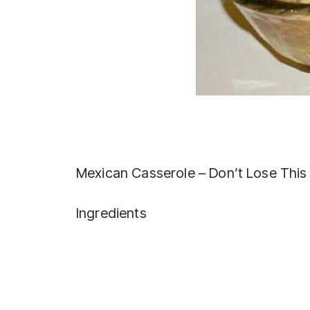
Mexican Casserole – Don’t Lose This
Ingredients