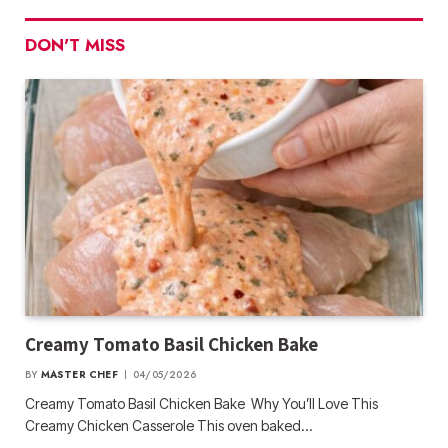
DON'T MISS
Creamy Tomato Basil Chicken Bake
BY
MASTER CHEF
04/05/2026
Creamy Tomato Basil Chicken Bake Why You’ll Love This
Creamy Chicken Casserole This oven baked…