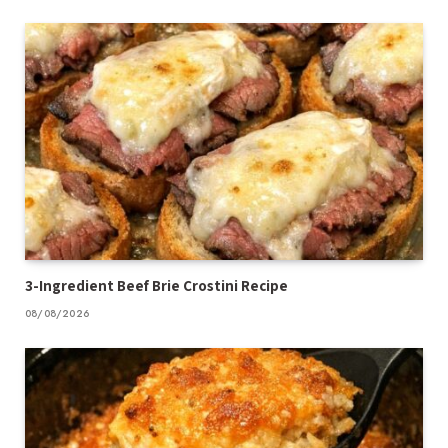
3-Ingredient Beef Brie Crostini Recipe
08/08/2026