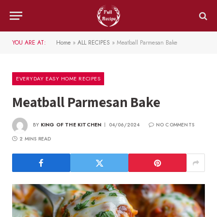
YOU ARE AT:
Home
»
ALL RECIPES
»
Meatball Parmesan Bake
EVERYDAY EASY HOME RECIPES
Meatball Parmesan Bake
BY
KING OF THE KITCHEN
04/06/2024
NO COMMENTS
2 MINS READ