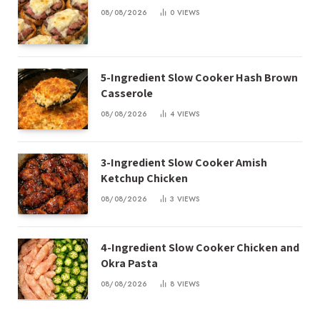
08/08/2026
0
VIEWS
5-Ingredient Slow Cooker Hash Brown
Casserole
08/08/2026
4
VIEWS
3-Ingredient Slow Cooker Amish
Ketchup Chicken
08/08/2026
3
VIEWS
4-Ingredient Slow Cooker Chicken and
Okra Pasta
08/08/2026
8
VIEWS