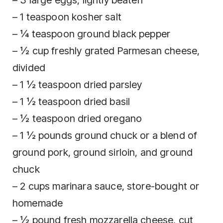
– 1 teaspoon kosher salt
– ¼ teaspoon ground black pepper
– ½ cup freshly grated Parmesan cheese,
divided
– 1 ½ teaspoon dried parsley
– 1 ½ teaspoon dried basil
– ½ teaspoon dried oregano
– 1 ½ pounds ground chuck or a blend of
ground pork, ground sirloin, and ground
chuck
– 2 cups marinara sauce, store-bought or
homemade
– ½ pound fresh mozzarella cheese, cut