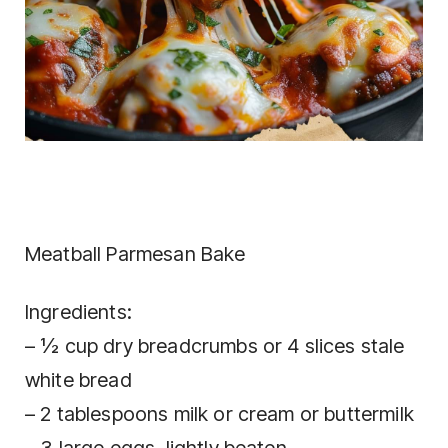
Meatball Parmesan Bake
Ingredients:
– ½ cup dry breadcrumbs or 4 slices stale
white bread
– 2 tablespoons milk or cream or buttermilk
– 3 large eggs, lightly beaten