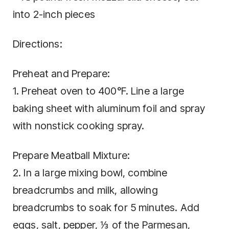
into 2-inch pieces
Directions:
Preheat and Prepare:
1. Preheat oven to 400°F. Line a large
baking sheet with aluminum foil and spray
with nonstick cooking spray.
Prepare Meatball Mixture:
2. In a large mixing bowl, combine
breadcrumbs and milk, allowing
breadcrumbs to soak for 5 minutes. Add
eggs, salt, pepper, ⅓ of the Parmesan,