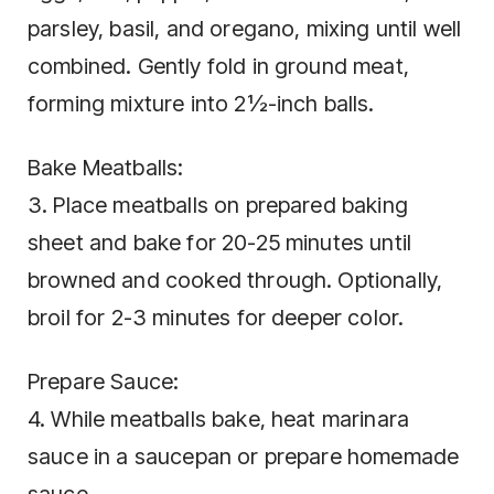
parsley, basil, and oregano, mixing until well
combined. Gently fold in ground meat,
forming mixture into 2½-inch balls.
Bake Meatballs:
3. Place meatballs on prepared baking
sheet and bake for 20-25 minutes until
browned and cooked through. Optionally,
broil for 2-3 minutes for deeper color.
Prepare Sauce:
4. While meatballs bake, heat marinara
sauce in a saucepan or prepare homemade
sauce.