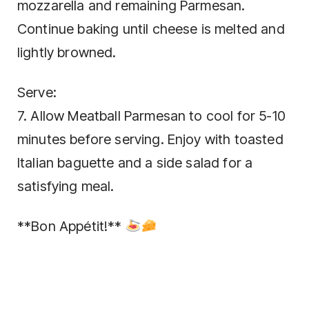
mozzarella and remaining Parmesan.
Continue baking until cheese is melted and
lightly browned.
Serve:
7. Allow Meatball Parmesan to cool for 5-10
minutes before serving. Enjoy with toasted
Italian baguette and a side salad for a
satisfying meal.
**Bon Appétit!**