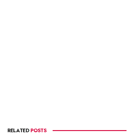
RELATED
POSTS