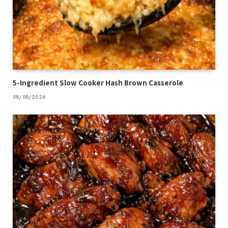
5-Ingredient Slow Cooker Hash Brown Casserole
08/08/2026