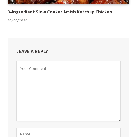
3-Ingredient Slow Cooker Amish Ketchup Chicken
08/08/2026
LEAVE A REPLY