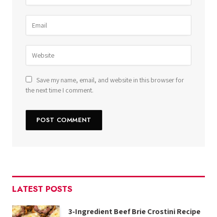
Save my name, email, and website in this browser for
the next time I comment.
LATEST POSTS
3-Ingredient Beef Brie Crostini Recipe