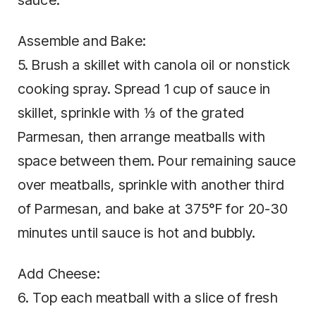
Assemble and Bake:
5. Brush a skillet with canola oil or nonstick
cooking spray. Spread 1 cup of sauce in
skillet, sprinkle with ⅓ of the grated
Parmesan, then arrange meatballs with
space between them. Pour remaining sauce
over meatballs, sprinkle with another third
of Parmesan, and bake at 375°F for 20-30
minutes until sauce is hot and bubbly.
Add Cheese:
6. Top each meatball with a slice of fresh