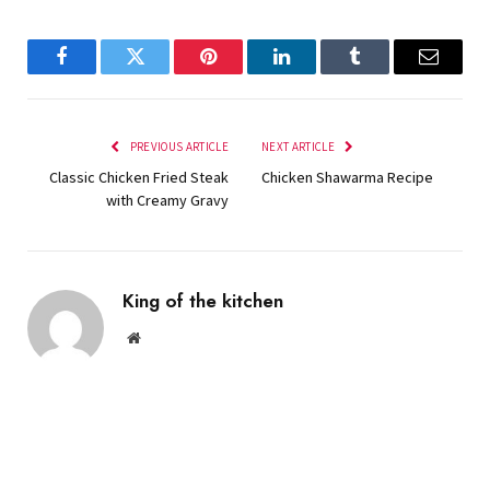
Facebook
Twitter
Pinterest
LinkedIn
Tumblr
Email
PREVIOUS ARTICLE
NEXT ARTICLE
Classic Chicken Fried Steak
Chicken Shawarma Recipe
with Creamy Gravy
King of the kitchen
Website