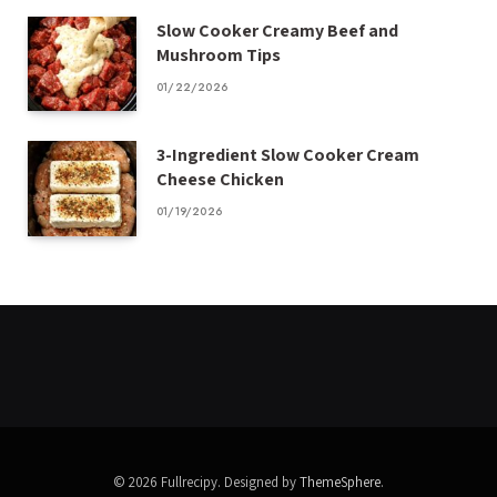
Slow Cooker Creamy Beef and
Mushroom Tips
01/22/2026
3-Ingredient Slow Cooker Cream
Cheese Chicken
01/19/2026
© 2026 Fullrecipy. Designed by
ThemeSphere
.