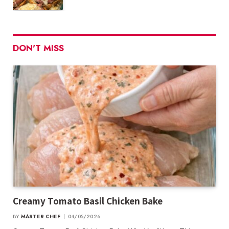
DON'T MISS
Creamy Tomato Basil Chicken Bake
BY
MASTER CHEF
04/05/2026