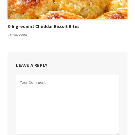
3-Ingredient Cheddar Biscuit Bites
08/08/2026
LEAVE A REPLY