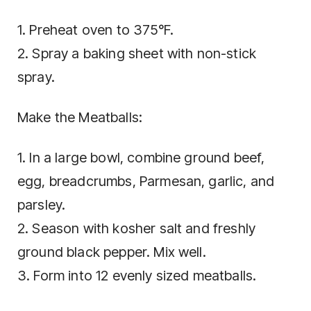
1. Preheat oven to 375°F.
2. Spray a baking sheet with non-stick
spray.
Make the Meatballs:
1. In a large bowl, combine ground beef,
egg, breadcrumbs, Parmesan, garlic, and
parsley.
2. Season with kosher salt and freshly
ground black pepper. Mix well.
3. Form into 12 evenly sized meatballs.