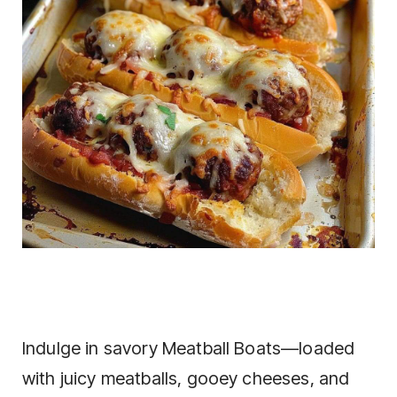
Indulge in savory Meatball Boats—loaded
with juicy meatballs, gooey cheeses, and