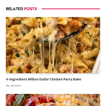
RELATED
POSTS
4-Ingredient Million Dollar Chicken Pasta Bake
08/09/2026