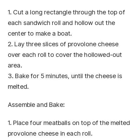
1. Cut a long rectangle through the top of
each sandwich roll and hollow out the
center to make a boat.
2. Lay three slices of provolone cheese
over each roll to cover the hollowed-out
area.
3. Bake for 5 minutes, until the cheese is
melted.
Assemble and Bake:
1. Place four meatballs on top of the melted
provolone cheese in each roll.