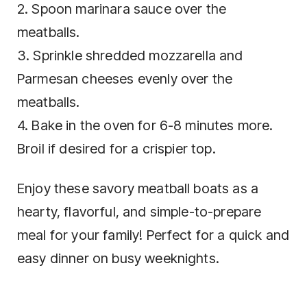
2. Spoon marinara sauce over the
meatballs.
3. Sprinkle shredded mozzarella and
Parmesan cheeses evenly over the
meatballs.
4. Bake in the oven for 6-8 minutes more.
Broil if desired for a crispier top.
Enjoy these savory meatball boats as a
hearty, flavorful, and simple-to-prepare
meal for your family! Perfect for a quick and
easy dinner on busy weeknights.