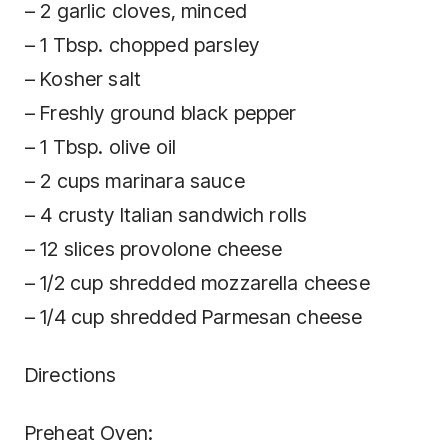
– 2 garlic cloves, minced
– 1 Tbsp. chopped parsley
– Kosher salt
– Freshly ground black pepper
– 1 Tbsp. olive oil
– 2 cups marinara sauce
– 4 crusty Italian sandwich rolls
– 12 slices provolone cheese
– 1/2 cup shredded mozzarella cheese
– 1/4 cup shredded Parmesan cheese
Directions
Preheat Oven: