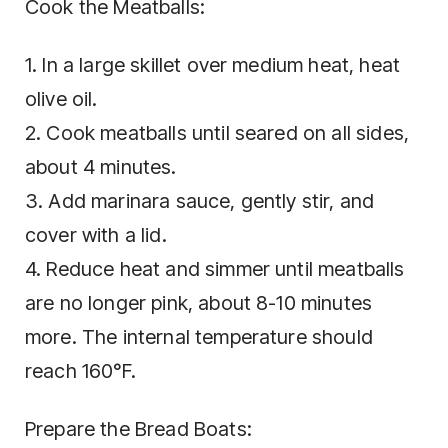
Cook the Meatballs:
1. In a large skillet over medium heat, heat
olive oil.
2. Cook meatballs until seared on all sides,
about 4 minutes.
3. Add marinara sauce, gently stir, and
cover with a lid.
4. Reduce heat and simmer until meatballs
are no longer pink, about 8-10 minutes
more. The internal temperature should
reach 160°F.
Prepare the Bread Boats: