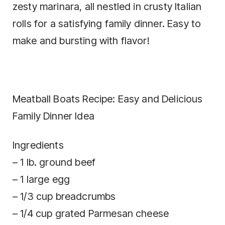
zesty marinara, all nestled in crusty Italian
rolls for a satisfying family dinner. Easy to
make and bursting with flavor!
Meatball Boats Recipe: Easy and Delicious
Family Dinner Idea
Ingredients
– 1 lb. ground beef
– 1 large egg
– 1/3 cup breadcrumbs
– 1/4 cup grated Parmesan cheese