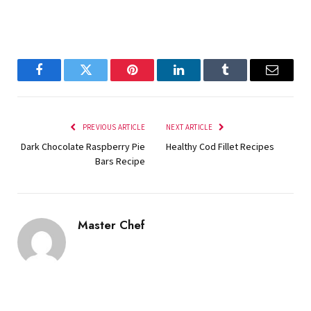
Facebook
Twitter
Pinterest
LinkedIn
Tumblr
Email
PREVIOUS ARTICLE
NEXT ARTICLE
Dark Chocolate Raspberry Pie
Healthy Cod Fillet Recipes
Bars Recipe
Master Chef