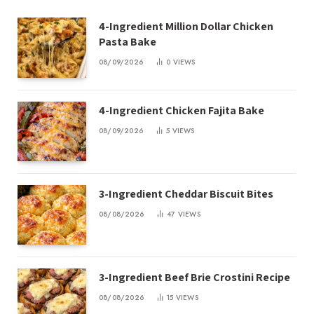
4-Ingredient Million Dollar Chicken
Pasta Bake
08/09/2026
0
VIEWS
4-Ingredient Chicken Fajita Bake
08/09/2026
5
VIEWS
3-Ingredient Cheddar Biscuit Bites
08/08/2026
47
VIEWS
3-Ingredient Beef Brie Crostini Recipe
08/08/2026
15
VIEWS