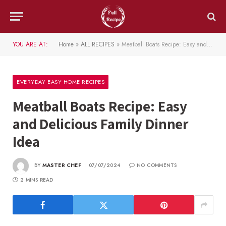
YOU ARE AT:
Home
»
ALL RECIPES
»
Meatball Boats Recipe: Easy and Delicious Family Dinner Idea
EVERYDAY EASY HOME RECIPES
Meatball Boats Recipe: Easy
and Delicious Family Dinner
Idea
BY
MASTER CHEF
07/07/2024
NO COMMENTS
2 MINS READ