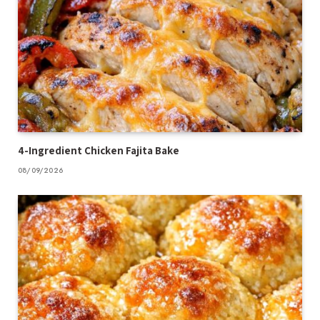
4-Ingredient Chicken Fajita Bake
08/09/2026