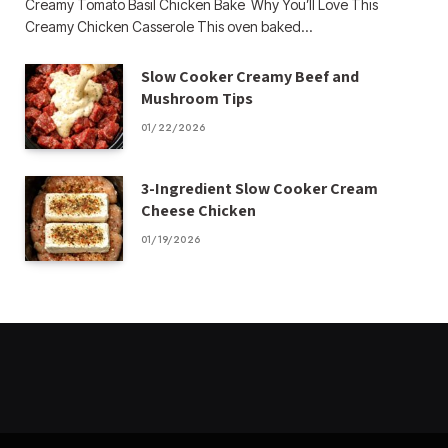
Creamy Tomato Basil Chicken Bake Why You’ll Love This
Creamy Chicken Casserole This oven baked…
Slow Cooker Creamy Beef and
Mushroom Tips
01/22/2026
3-Ingredient Slow Cooker Cream
Cheese Chicken
01/19/2026