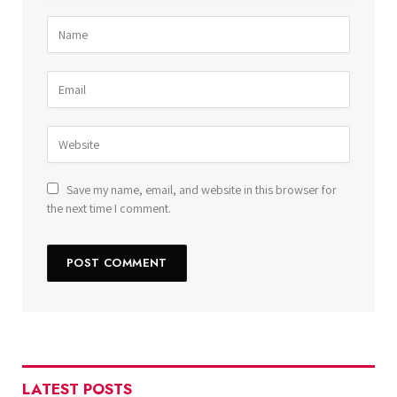
Save my name, email, and website in this browser for
the next time I comment.
LATEST POSTS