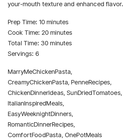
your-mouth texture and enhanced flavor.
Prep Time: 10 minutes
Cook Time: 20 minutes
Total Time: 30 minutes
Servings: 6
MarryMeChickenPasta,
CreamyChickenPasta, PenneRecipes,
ChickenDinnerIdeas, SunDriedTomatoes,
ItalianInspiredMeals,
EasyWeeknightDinners,
RomanticDinnerRecipes,
ComfortFoodPasta, OnePotMeals