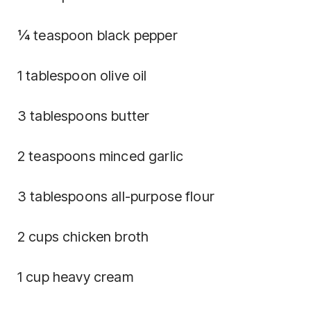
¼ teaspoon black pepper
1 tablespoon olive oil
3 tablespoons butter
2 teaspoons minced garlic
3 tablespoons all-purpose flour
2 cups chicken broth
1 cup heavy cream