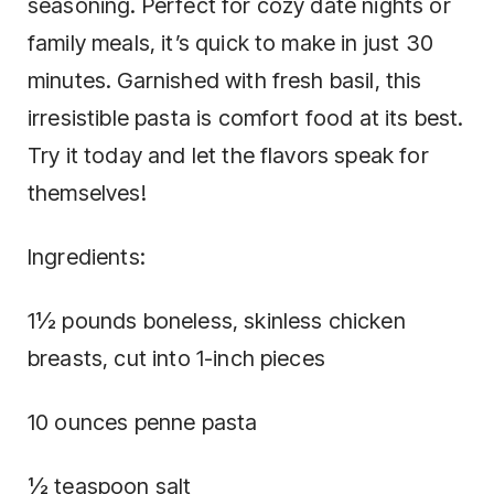
seasoning. Perfect for cozy date nights or
family meals, it’s quick to make in just 30
minutes. Garnished with fresh basil, this
irresistible pasta is comfort food at its best.
Try it today and let the flavors speak for
themselves!
Ingredients:
1½ pounds boneless, skinless chicken
breasts, cut into 1-inch pieces
10 ounces penne pasta
½ teaspoon salt