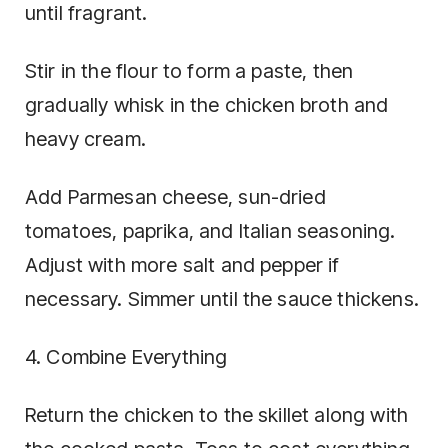
until fragrant.
Stir in the flour to form a paste, then
gradually whisk in the chicken broth and
heavy cream.
Add Parmesan cheese, sun-dried
tomatoes, paprika, and Italian seasoning.
Adjust with more salt and pepper if
necessary. Simmer until the sauce thickens.
4. Combine Everything
Return the chicken to the skillet along with