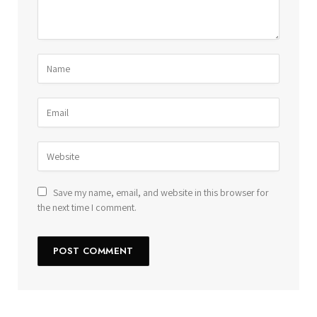
Save my name, email, and website in this browser for
the next time I comment.