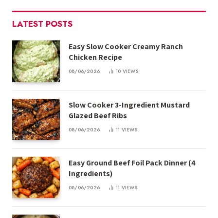
LATEST POSTS
Easy Slow Cooker Creamy Ranch
Chicken Recipe
08/06/2026
10
VIEWS
Slow Cooker 3-Ingredient Mustard
Glazed Beef Ribs
08/06/2026
11
VIEWS
Easy Ground Beef Foil Pack Dinner (4
Ingredients)
08/06/2026
11
VIEWS