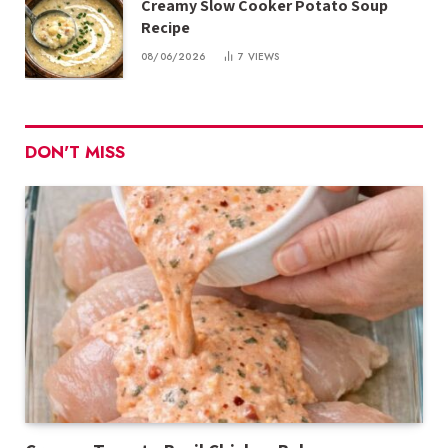
Creamy Slow Cooker Potato Soup
Recipe
08/06/2026
7
VIEWS
DON'T MISS