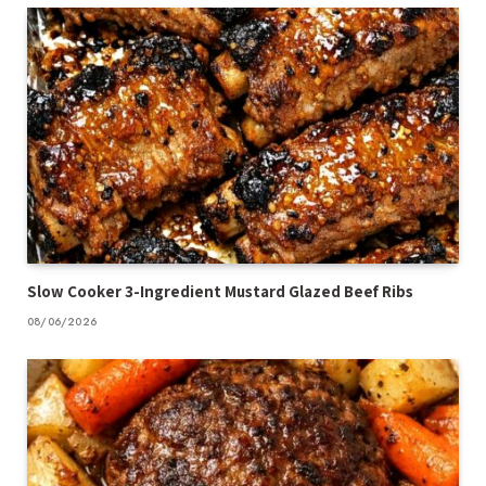
Slow Cooker 3-Ingredient Mustard Glazed Beef Ribs
08/06/2026