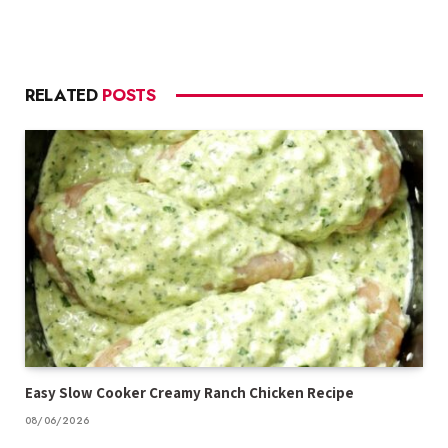
RELATED
POSTS
Easy Slow Cooker Creamy Ranch Chicken Recipe
08/06/2026