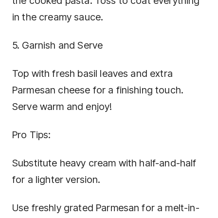
the cooked pasta. Toss to coat everything
in the creamy sauce.
5. Garnish and Serve
Top with fresh basil leaves and extra
Parmesan cheese for a finishing touch.
Serve warm and enjoy!
Pro Tips:
Substitute heavy cream with half-and-half
for a lighter version.
Use freshly grated Parmesan for a melt-in-