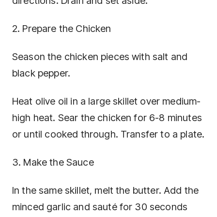
directions. Drain and set aside.
2. Prepare the Chicken
Season the chicken pieces with salt and
black pepper.
Heat olive oil in a large skillet over medium-
high heat. Sear the chicken for 6-8 minutes
or until cooked through. Transfer to a plate.
3. Make the Sauce
In the same skillet, melt the butter. Add the
minced garlic and sauté for 30 seconds