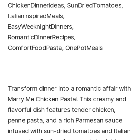
Transform dinner into a romantic affair with
Marry Me Chicken Pasta! This creamy and
flavorful dish features tender chicken,
penne pasta, and a rich Parmesan sauce
infused with sun-dried tomatoes and Italian