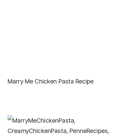
Marry Me Chicken Pasta Recipe