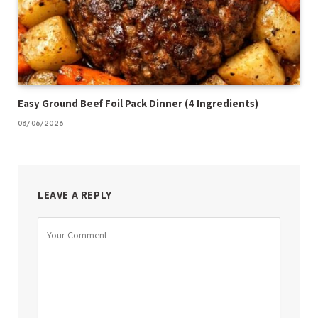
Easy Ground Beef Foil Pack Dinner (4 Ingredients)
08/06/2026
LEAVE A REPLY