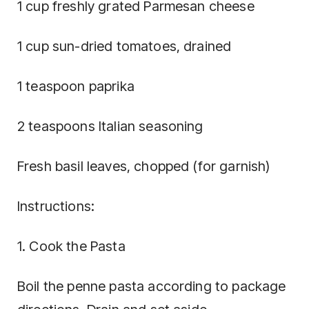
1 cup freshly grated Parmesan cheese
1 cup sun-dried tomatoes, drained
1 teaspoon paprika
2 teaspoons Italian seasoning
Fresh basil leaves, chopped (for garnish)
Instructions:
1. Cook the Pasta
Boil the penne pasta according to package