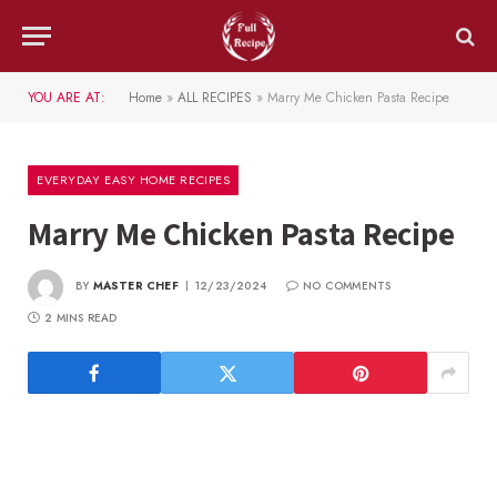
YOU ARE AT:
Home
»
ALL RECIPES
»
Marry Me Chicken Pasta Recipe
EVERYDAY EASY HOME RECIPES
Marry Me Chicken Pasta Recipe
BY
MASTER CHEF
12/23/2024
NO COMMENTS
2 MINS READ