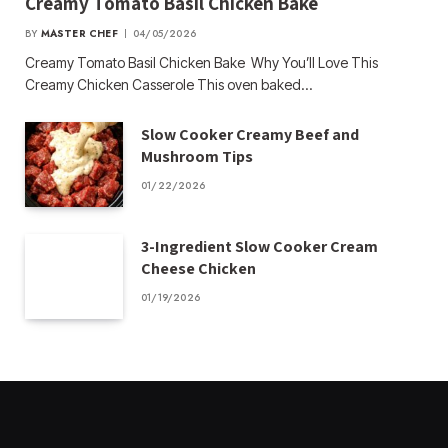
Creamy Tomato Basil Chicken Bake
BY
MASTER CHEF
04/05/2026
Creamy Tomato Basil Chicken Bake Why You’ll Love This
Creamy Chicken Casserole This oven baked…
Slow Cooker Creamy Beef and
Mushroom Tips
01/22/2026
3-Ingredient Slow Cooker Cream
Cheese Chicken
01/19/2026