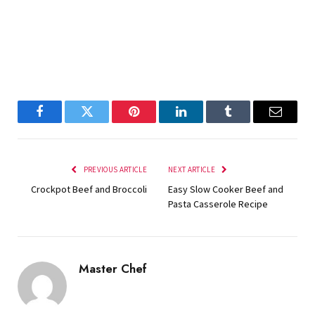
Facebook
Twitter
Pinterest
LinkedIn
Tumblr
Email
PREVIOUS ARTICLE
NEXT ARTICLE
Crockpot Beef and Broccoli
Easy Slow Cooker Beef and
Pasta Casserole Recipe
Master Chef