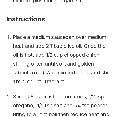
minced, plus more to garnish
Instructions
Place a medium saucepan over medium
heat and add 2 Tbsp olive oil. Once the
oil is hot, add 1/2 cup chopped onion
stirring often until soft and golden
(about 5 min). Add minced garlic and stir
1 min, or until fragrant.
Stir in 28 oz crushed tomatoes, 1/2 tsp
oregano, 1/2 tsp salt and 1/4 tsp pepper.
Bring to a light boil then reduce heat and