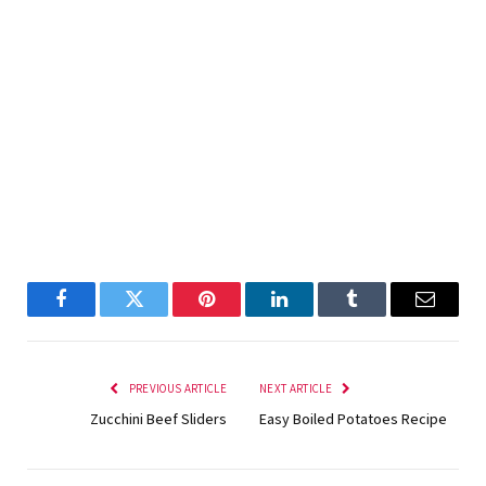
Facebook
Twitter
Pinterest
LinkedIn
Tumblr
Email
PREVIOUS ARTICLE
NEXT ARTICLE
Zucchini Beef Sliders
Easy Boiled Potatoes Recipe