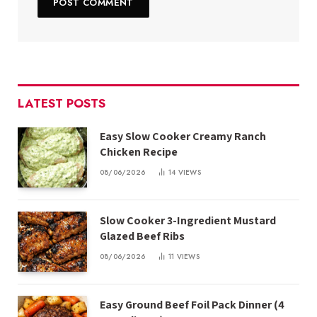
LATEST POSTS
Easy Slow Cooker Creamy Ranch
Chicken Recipe
08/06/2026
14
VIEWS
Slow Cooker 3-Ingredient Mustard
Glazed Beef Ribs
08/06/2026
11
VIEWS
Easy Ground Beef Foil Pack Dinner (4