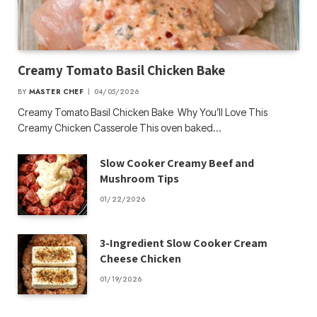
Creamy Tomato Basil Chicken Bake
BY
MASTER CHEF
04/05/2026
Creamy Tomato Basil Chicken Bake Why You’ll Love This
Creamy Chicken Casserole This oven baked…
Slow Cooker Creamy Beef and
Mushroom Tips
01/22/2026
3-Ingredient Slow Cooker Cream
Cheese Chicken
01/19/2026