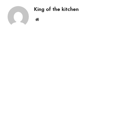
King of the kitchen
Website