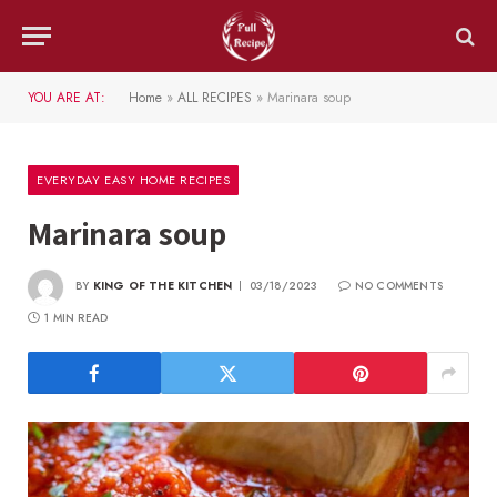
YOU ARE AT:
Home
»
ALL RECIPES
»
Marinara soup
EVERYDAY EASY HOME RECIPES
Marinara soup
BY
KING OF THE KITCHEN
03/18/2023
NO COMMENTS
1 MIN READ