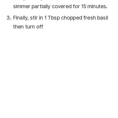
simmer partially covered for 15 minutes.
Finally, stir in 1 Tbsp chopped fresh basil
then turn off