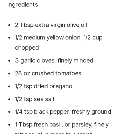
Ingredients
2
Tbsp
extra virgin olive oil
1/2
medium yellow onion
,
1/2 cup
chopped
3
garlic cloves
,
finely minced
28
oz
crushed tomatoes
1/2
tsp
dried oregano
1/2
tsp
sea salt
1/4
tsp
black pepper
,
freshly ground
1
Tbsp
fresh basil
,
or parsley, finely