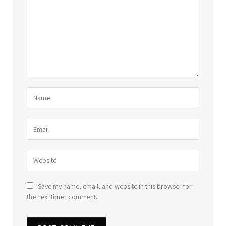
Save my name, email, and website in this browser for
the next time I comment.