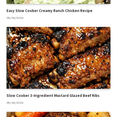
Easy Slow Cooker Creamy Ranch Chicken Recipe
08/06/2026
Slow Cooker 3-Ingredient Mustard Glazed Beef Ribs
08/06/2026