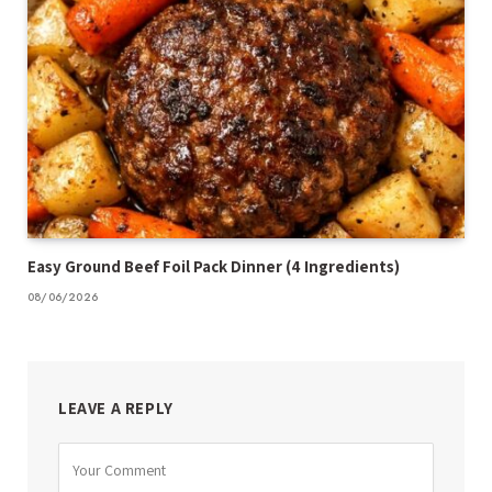
Easy Ground Beef Foil Pack Dinner (4 Ingredients)
08/06/2026
LEAVE A REPLY