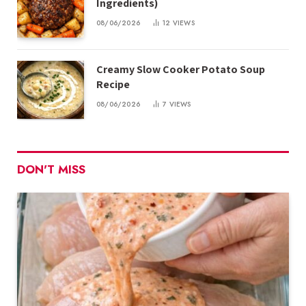
Ingredients)
08/06/2026
12
VIEWS
Creamy Slow Cooker Potato Soup
Recipe
08/06/2026
7
VIEWS
DON'T MISS