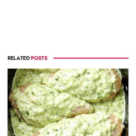
RELATED
POSTS