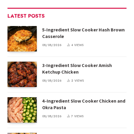
LATEST POSTS
5-Ingredient Slow Cooker Hash Brown
Casserole
08/08/2026
4
VIEWS
3-Ingredient Slow Cooker Amish
Ketchup Chicken
08/08/2026
2
VIEWS
4-Ingredient Slow Cooker Chicken and
Okra Pasta
08/08/2026
7
VIEWS