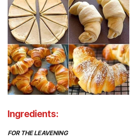
Ingredients:
FOR THE LEAVENING