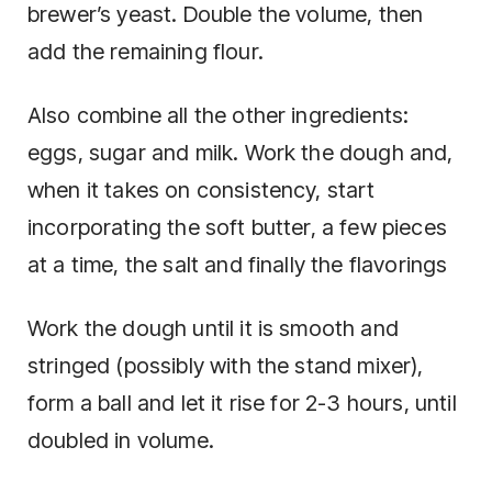
brewer’s yeast. Double the volume, then
add the remaining flour.
Also combine all the other ingredients:
eggs, sugar and milk. Work the dough and,
when it takes on consistency, start
incorporating the soft butter, a few pieces
at a time, the salt and finally the flavorings
Work the dough until it is smooth and
stringed (possibly with the stand mixer),
form a ball and let it rise for 2-3 hours, until
doubled in volume.