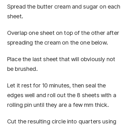
Spread the butter cream and sugar on each
sheet.
Overlap one sheet on top of the other after
spreading the cream on the one below.
Place the last sheet that will obviously not
be brushed.
Let it rest for 10 minutes, then seal the
edges well and roll out the 8 sheets with a
rolling pin until they are a few mm thick.
Cut the resulting circle into quarters using