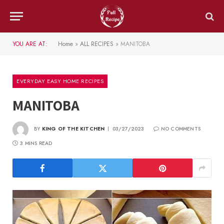
YOU ARE AT:
Home
»
ALL RECIPES
»
MANITOBA
EVERYDAY EASY HOME RECIPES
MANITOBA
BY
KING OF THE KITCHEN
03/27/2023
NO COMMENTS
3 MINS READ