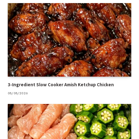
3-Ingredient Slow Cooker Amish Ketchup Chicken
08/08/2026