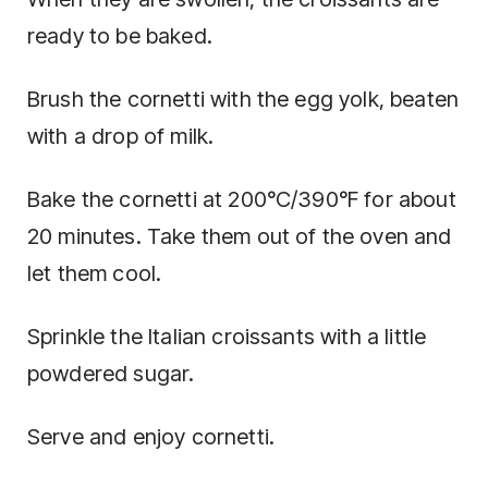
ready to be baked.
Brush the cornetti with the egg yolk, beaten
with a drop of milk.
Bake the cornetti at 200°C/390°F for about
20 minutes. Take them out of the oven and
let them cool.
Sprinkle the Italian croissants with a little
powdered sugar.
Serve and enjoy cornetti.