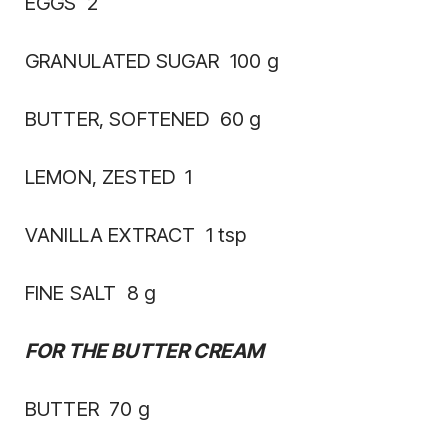
EGGS 2
GRANULATED SUGAR 100 g
BUTTER, SOFTENED 60 g
LEMON, ZESTED 1
VANILLA EXTRACT 1 tsp
FINE SALT 8 g
FOR THE BUTTER CREAM
BUTTER 70 g