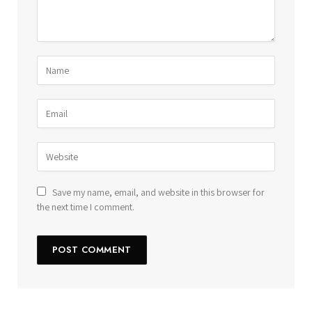
Save my name, email, and website in this browser for
the next time I comment.