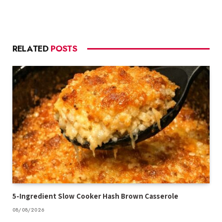
RELATED
POSTS
5-Ingredient Slow Cooker Hash Brown Casserole
08/08/2026