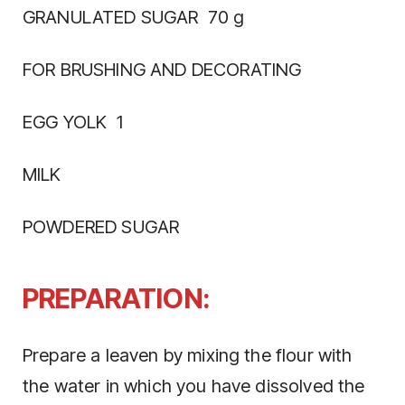
GRANULATED SUGAR 70 g
FOR BRUSHING AND DECORATING
EGG YOLK 1
MILK
POWDERED SUGAR
PREPARATION:
Prepare a leaven by mixing the flour with
the water in which you have dissolved the