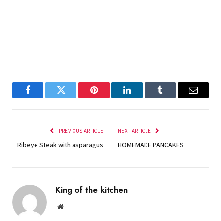
Facebook
Twitter
Pinterest
LinkedIn
Tumblr
Email
PREVIOUS ARTICLE
NEXT ARTICLE
Ribeye Steak with asparagus
HOMEMADE PANCAKES
King of the kitchen
Website