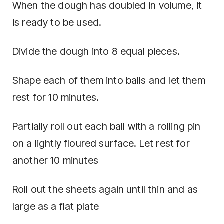
When the dough has doubled in volume, it
is ready to be used.
Divide the dough into 8 equal pieces.
Shape each of them into balls and let them
rest for 10 minutes.
Partially roll out each ball with a rolling pin
on a lightly floured surface. Let rest for
another 10 minutes
Roll out the sheets again until thin and as
large as a flat plate