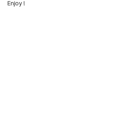
Enjoy !