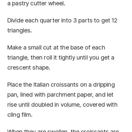
a pastry cutter wheel.
Divide each quarter into 3 parts to get 12
triangles.
Make a small cut at the base of each
triangle, then roll it tightly until you get a
crescent shape.
Place the Italian croissants on a dripping
pan, lined with parchment paper, and let
rise until doubled in volume, covered with
cling film.
When they are swollen, the croissants are