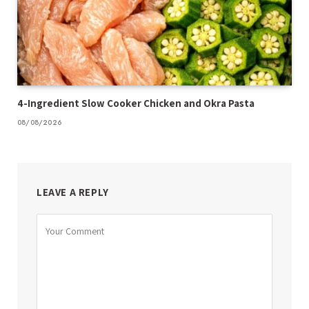
4-Ingredient Slow Cooker Chicken and Okra Pasta
08/08/2026
LEAVE A REPLY