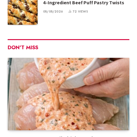
4-Ingredient Beef Puff Pastry Twists
08/08/2026
72
VIEWS
DON'T MISS