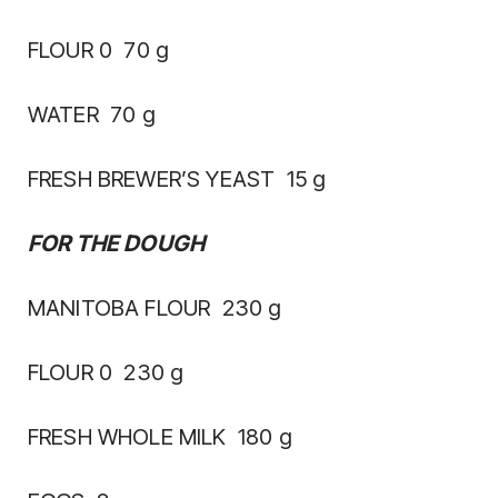
FLOUR 0 70 g
WATER 70 g
FRESH BREWER’S YEAST 15 g
FOR THE DOUGH
MANITOBA FLOUR 230 g
FLOUR 0 230 g
FRESH WHOLE MILK 180 g