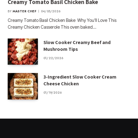
Creamy Tomato Basil Chicken Bake
BY
MASTER CHEF
04/05/2026
Creamy Tomato Basil Chicken Bake Why You’ll Love This
Creamy Chicken Casserole This oven baked…
Slow Cooker Creamy Beef and
Mushroom Tips
01/22/2026
3-Ingredient Slow Cooker Cream
Cheese Chicken
01/19/2026