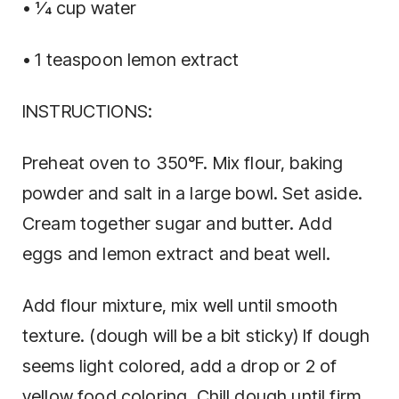
• 1⁄4 cup water
• 1 teaspoon lemon extract
INSTRUCTIONS:
Preheat oven to 350°F. Mix flour, baking
powder and salt in a large bowl. Set aside.
Cream together sugar and butter. Add
eggs and lemon extract and beat well.
Add flour mixture, mix well until smooth
texture. (dough will be a bit sticky) If dough
seems light colored, add a drop or 2 of
yellow food coloring. Chill dough until firm.