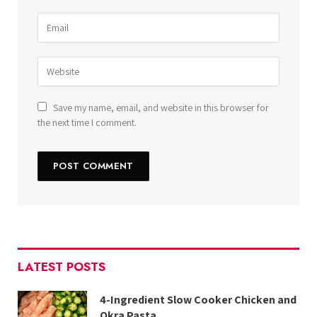
Save my name, email, and website in this browser for
the next time I comment.
LATEST POSTS
4-Ingredient Slow Cooker Chicken and
Okra Pasta