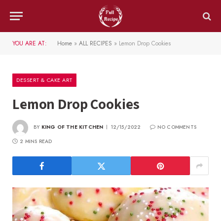
YOU ARE AT:
Home
»
ALL RECIPES
»
Lemon Drop Cookies
DESSERT & CAKE ART
Lemon Drop Cookies
BY
KING OF THE KITCHEN
12/15/2022
NO COMMENTS
2 MINS READ