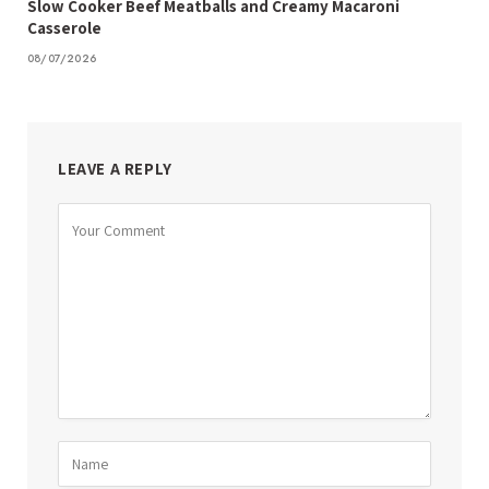
Slow Cooker Beef Meatballs and Creamy Macaroni
Casserole
08/07/2026
LEAVE A REPLY