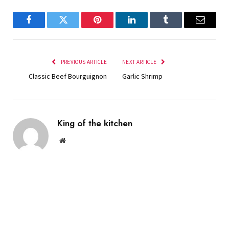
Facebook
Twitter
Pinterest
LinkedIn
Tumblr
Email
PREVIOUS ARTICLE
NEXT ARTICLE
Classic Beef Bourguignon
Garlic Shrimp
King of the kitchen
Website