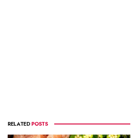
RELATED
POSTS