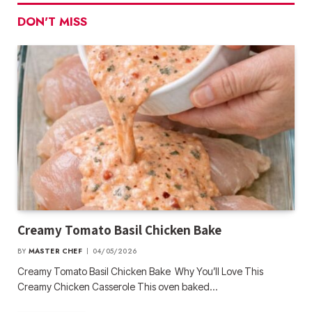
DON'T MISS
Creamy Tomato Basil Chicken Bake
BY
MASTER CHEF
04/05/2026
Creamy Tomato Basil Chicken Bake Why You’ll Love This
Creamy Chicken Casserole This oven baked…