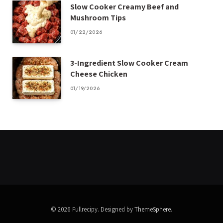
Slow Cooker Creamy Beef and
Mushroom Tips
01/22/2026
3-Ingredient Slow Cooker Cream
Cheese Chicken
01/19/2026
© 2026 Fullrecipy. Designed by
ThemeSphere
.