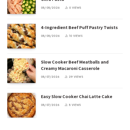
08/08/2026
0
VIEWS
4-Ingredient Beef Puff Pastry Twists
08/08/2026
10
VIEWS
Slow Cooker Beef Meatballs and
Creamy Macaroni Casserole
08/07/2026
29
VIEWS
Easy Slow Cooker Chai Latte Cake
08/07/2026
8
VIEWS