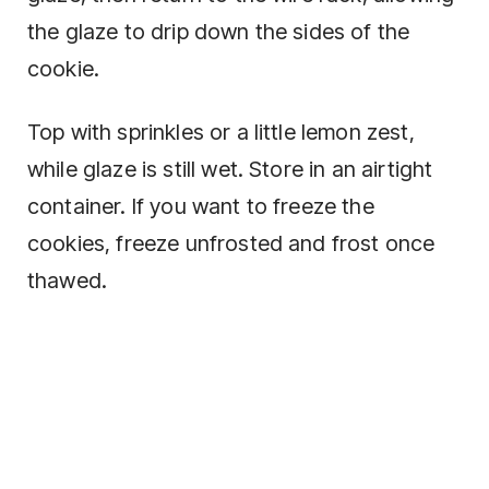
the glaze to drip down the sides of the
cookie.
Top with sprinkles or a little lemon zest,
while glaze is still wet. Store in an airtight
container. If you want to freeze the
cookies, freeze unfrosted and frost once
thawed.