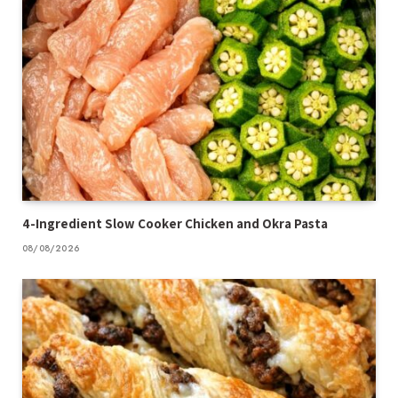
4-Ingredient Slow Cooker Chicken and Okra Pasta
08/08/2026