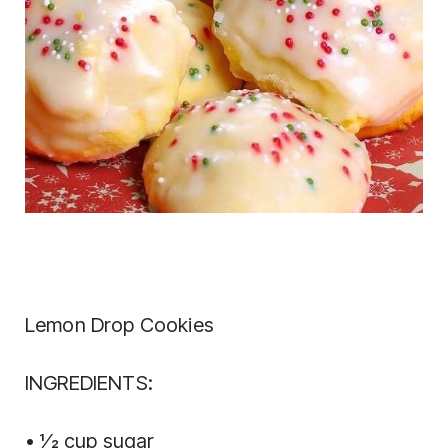
Lemon Drop Cookies
INGREDIENTS:
• 1⁄2 cup sugar