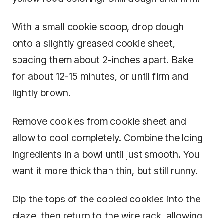
With a small cookie scoop, drop dough
onto a slightly greased cookie sheet,
spacing them about 2-inches apart. Bake
for about 12-15 minutes, or until firm and
lightly brown.
Remove cookies from cookie sheet and
allow to cool completely. Combine the Icing
ingredients in a bowl until just smooth. You
want it more thick than thin, but still runny.
Dip the tops of the cooled cookies into the
glaze, then return to the wire rack, allowing