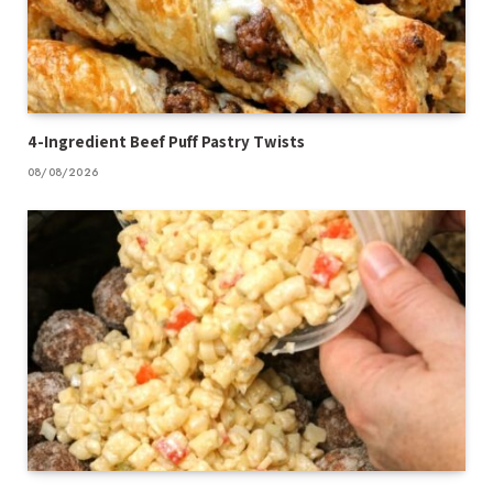
4-Ingredient Beef Puff Pastry Twists
08/08/2026