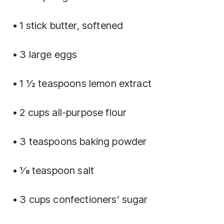
• 1 stick butter, softened
• 3 large eggs
• 1 1⁄2 teaspoons lemon extract
• 2 cups all-purpose flour
• 3 teaspoons baking powder
• 1⁄8 teaspoon salt
• 3 cups confectioners’ sugar