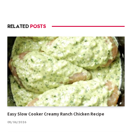
RELATED
POSTS
Easy Slow Cooker Creamy Ranch Chicken Recipe
08/06/2026