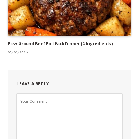
Easy Ground Beef Foil Pack Dinner (4 Ingredients)
08/06/2026
LEAVE A REPLY