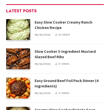
LATEST POSTS
Easy Slow Cooker Creamy Ranch
Chicken Recipe
08/06/2026
10
VIEWS
Slow Cooker 3-Ingredient Mustard
Glazed Beef Ribs
08/06/2026
11
VIEWS
Easy Ground Beef Foil Pack Dinner (4
Ingredients)
08/06/2026
11
VIEWS
Creamy Slow Cooker Potato Soup