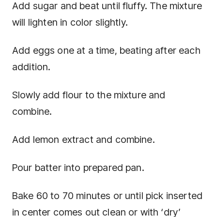
Add sugar and beat until fluffy. The mixture
will lighten in color slightly.
Add eggs one at a time, beating after each
addition.
Slowly add flour to the mixture and
combine.
Add lemon extract and combine.
Pour batter into prepared pan.
Bake 60 to 70 minutes or until pick inserted
in center comes out clean or with ‘dry’