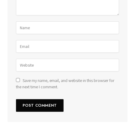
Save my name, email, and website in this browser for
the next time I comment.