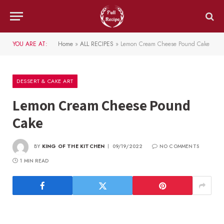
YOU ARE AT:
Home
»
ALL RECIPES
»
Lemon Cream Cheese Pound Cake
DESSERT & CAKE ART
Lemon Cream Cheese Pound
Cake
BY
KING OF THE KITCHEN
09/19/2022
NO COMMENTS
1 MIN READ