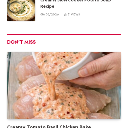
Recipe
08/06/2026
7
VIEWS
DON'T MISS
Creamy Tomato Basil Chicken Bake