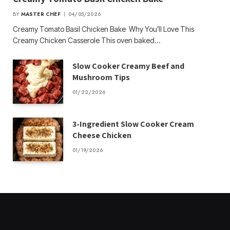
BY
MASTER CHEF
04/05/2026
Creamy Tomato Basil Chicken Bake Why You’ll Love This
Creamy Chicken Casserole This oven baked…
Slow Cooker Creamy Beef and
Mushroom Tips
01/22/2026
3-Ingredient Slow Cooker Cream
Cheese Chicken
01/19/2026