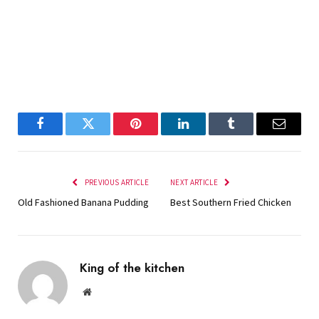
Facebook
Twitter
Pinterest
LinkedIn
Tumblr
Email
PREVIOUS ARTICLE
NEXT ARTICLE
Old Fashioned Banana Pudding
Best Southern Fried Chicken
King of the kitchen
Website