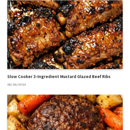
Slow Cooker 3-Ingredient Mustard Glazed Beef Ribs
08/06/2026