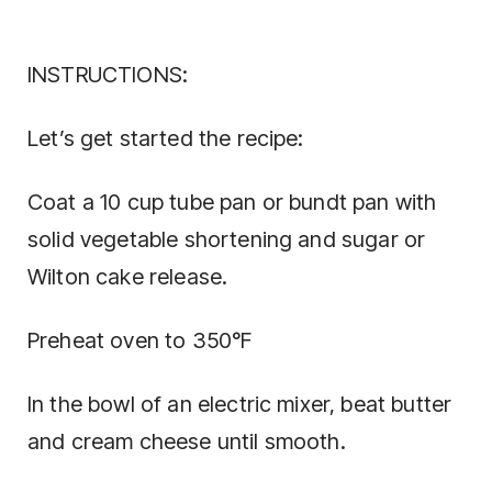
INSTRUCTIONS:
Let’s get started the recipe:
Coat a 10 cup tube pan or bundt pan with
solid vegetable shortening and sugar or
Wilton cake release.
Preheat oven to 350°F
In the bowl of an electric mixer, beat butter
and cream cheese until smooth.