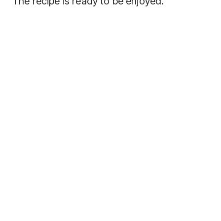
The recipe is ready to be enjoyed.