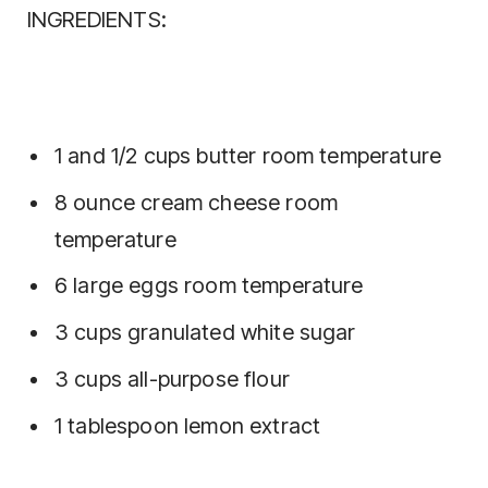
INGREDIENTS:
1 and 1/2 cups butter room temperature
8 ounce cream cheese room
temperature
6 large eggs room temperature
3 cups granulated white sugar
3 cups all-purpose flour
1 tablespoon lemon extract