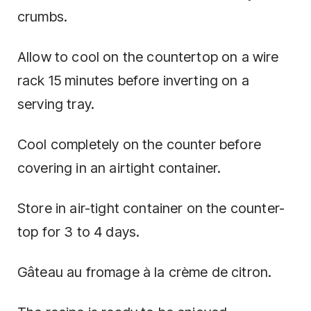
crumbs.
Allow to cool on the countertop on a wire
rack 15 minutes before inverting on a
serving tray.
Cool completely on the counter before
covering in an airtight container.
Store in air-tight container on the counter-
top for 3 to 4 days.
Gâteau au fromage à la crème de citron.