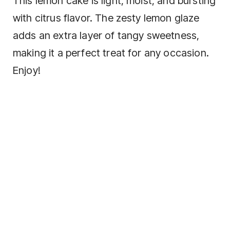
This lemon cake is light, moist, and bursting
with citrus flavor. The zesty lemon glaze
adds an extra layer of tangy sweetness,
making it a perfect treat for any occasion.
Enjoy!