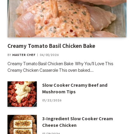
Creamy Tomato Basil Chicken Bake
BY
MASTER CHEF
04/05/2026
Creamy Tomato Basil Chicken Bake Why You’ll Love This
Creamy Chicken Casserole This oven baked…
Slow Cooker Creamy Beef and
Mushroom Tips
01/22/2026
3-Ingredient Slow Cooker Cream
Cheese Chicken
01/19/2026