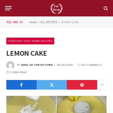
YOU ARE AT:
Home
»
ALL RECIPES
»
LEMON CAKE
EVERYDAY EASY HOME RECIPES
LEMON CAKE
BY
KING OF THE KITCHEN
08/28/2023
NO COMMENTS
2 MINS READ