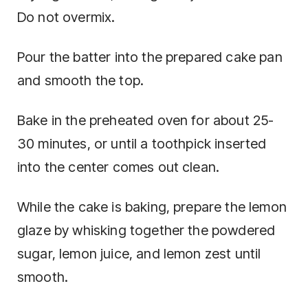
Do not overmix.
Pour the batter into the prepared cake pan
and smooth the top.
Bake in the preheated oven for about 25-
30 minutes, or until a toothpick inserted
into the center comes out clean.
While the cake is baking, prepare the lemon
glaze by whisking together the powdered
sugar, lemon juice, and lemon zest until
smooth.