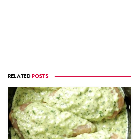
RELATED
POSTS