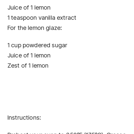
Juice of 1 lemon
1 teaspoon vanilla extract
For the lemon glaze:
1 cup powdered sugar
Juice of 1 lemon
Zest of 1 lemon
Instructions: