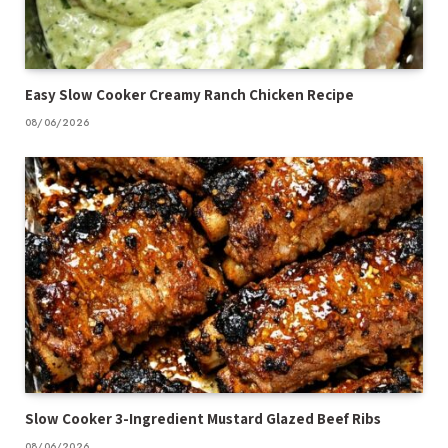
Easy Slow Cooker Creamy Ranch Chicken Recipe
08/06/2026
Slow Cooker 3-Ingredient Mustard Glazed Beef Ribs
08/06/2026