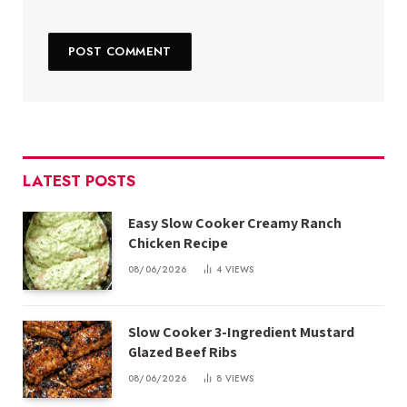
LATEST POSTS
Easy Slow Cooker Creamy Ranch
Chicken Recipe
08/06/2026
4
VIEWS
Slow Cooker 3-Ingredient Mustard
Glazed Beef Ribs
08/06/2026
8
VIEWS