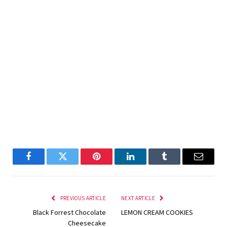
Facebook
Twitter
Pinterest
LinkedIn
Tumblr
Email
PREVIOUS ARTICLE
NEXT ARTICLE
Black Forrest Chocolate
LEMON CREAM COOKIES
Cheesecake