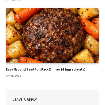
Easy Ground Beef Foil Pack Dinner (4 Ingredients)
08/06/2026
LEAVE A REPLY