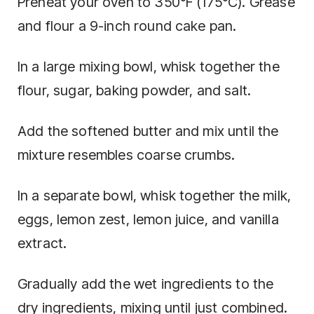
Preheat your oven to 350°F (175°C). Grease
and flour a 9-inch round cake pan.
In a large mixing bowl, whisk together the
flour, sugar, baking powder, and salt.
Add the softened butter and mix until the
mixture resembles coarse crumbs.
In a separate bowl, whisk together the milk,
eggs, lemon zest, lemon juice, and vanilla
extract.
Gradually add the wet ingredients to the
dry ingredients, mixing until just combined.