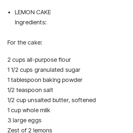
LEMON CAKE
Ingredients:
For the cake:
2 cups all-purpose flour
1 1/2 cups granulated sugar
1 tablespoon baking powder
1/2 teaspoon salt
1/2 cup unsalted butter, softened
1 cup whole milk
3 large eggs
Zest of 2 lemons