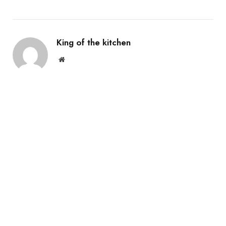
King of the kitchen
Website