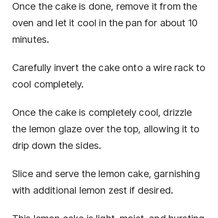
Once the cake is done, remove it from the
oven and let it cool in the pan for about 10
minutes.
Carefully invert the cake onto a wire rack to
cool completely.
Once the cake is completely cool, drizzle
the lemon glaze over the top, allowing it to
drip down the sides.
Slice and serve the lemon cake, garnishing
with additional lemon zest if desired.