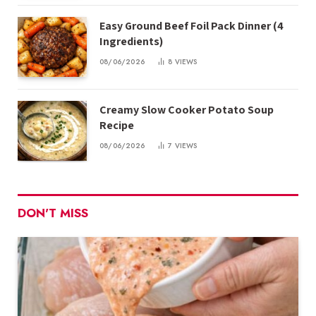
Easy Ground Beef Foil Pack Dinner (4
Ingredients)
08/06/2026
8
VIEWS
Creamy Slow Cooker Potato Soup
Recipe
08/06/2026
7
VIEWS
DON'T MISS