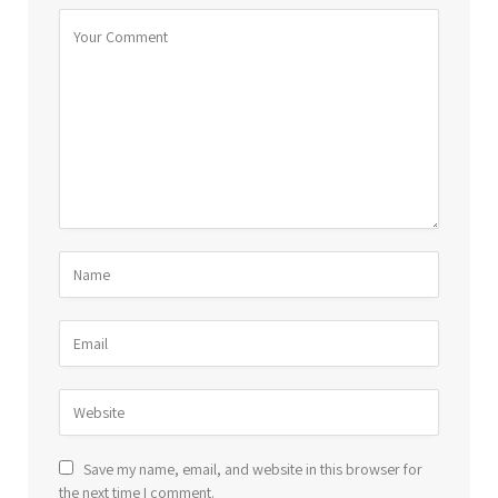
Save my name, email, and website in this browser for
the next time I comment.