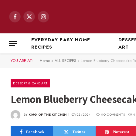
Facebook
X
Instagram
(Twitter)
EVERYDAY EASY HOME
DESSE
RECIPES
ART
YOU ARE AT:
Home
»
ALL RECIPES
»
Lemon Blueberry Cheesecake R
DESSERT & CAKE ART
Lemon Blueberry Cheesecak
BY
KING OF THE KITCHEN
07/02/2024
NO COMMENTS
4
Facebook
Twitter
Pinterest