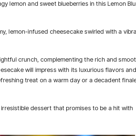
ngy lemon and sweet blueberries in this Lemon Bl
my, lemon-infused cheesecake swirled with a vibr
ightful crunch, complementing the rich and smoo
heesecake will impress with its luxurious flavors an
refreshing treat on a warm day or a decadent finale
irresistible dessert that promises to be a hit with