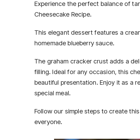
Experience the perfect balance of ta
Cheesecake Recipe.
This elegant dessert features a crea
homemade blueberry sauce.
The graham cracker crust adds a del
filling. Ideal for any occasion, this c
beautiful presentation. Enjoy it as a 
special meal.
Follow our simple steps to create this 
everyone.