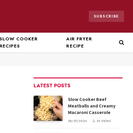
SUBSCRIBE
SLOW COOKER
AIR FRYER
RECIPES
RECIPE
LATEST POSTS
Slow Cooker Beef
Meatballs and Creamy
Macaroni Casserole
08/07/2026
25
VIEWS