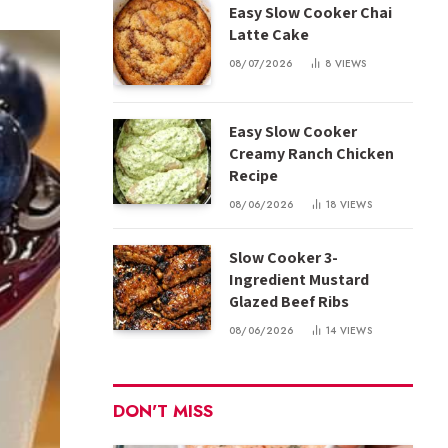
Easy Slow Cooker Chai
Latte Cake
08/07/2026
8
VIEWS
Easy Slow Cooker
Creamy Ranch Chicken
Recipe
08/06/2026
18
VIEWS
Slow Cooker 3-
Ingredient Mustard
Glazed Beef Ribs
08/06/2026
14
VIEWS
DON'T MISS