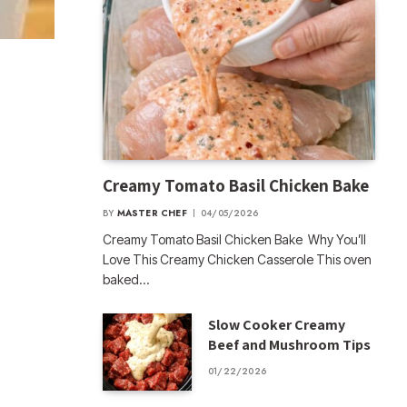
Creamy Tomato Basil Chicken Bake
BY
MASTER CHEF
04/05/2026
Creamy Tomato Basil Chicken Bake Why You’ll
Love This Creamy Chicken Casserole This oven
baked…
Slow Cooker Creamy
Beef and Mushroom Tips
01/22/2026