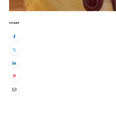
SHARE