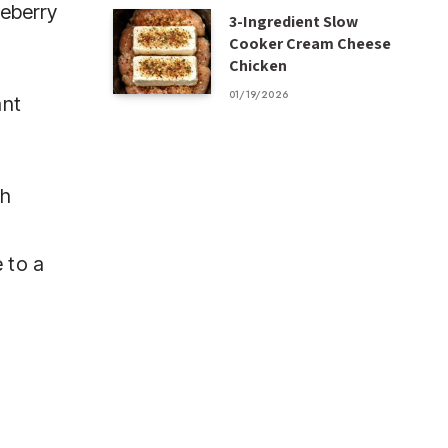
ueberry
3-Ingredient Slow
Cooker Cream Cheese
Chicken
01/19/2026
ant
th
d
 to a