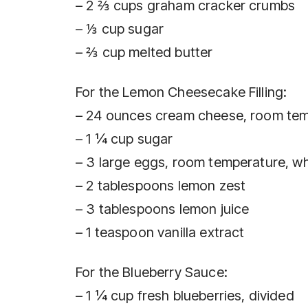
– 2 ⅔ cups graham cracker crumbs
– ⅓ cup sugar
– ⅔ cup melted butter
For the Lemon Cheesecake Filling:
– 24 ounces cream cheese, room te
– 1 ¼ cup sugar
– 3 large eggs, room temperature, w
– 2 tablespoons lemon zest
– 3 tablespoons lemon juice
– 1 teaspoon vanilla extract
For the Blueberry Sauce:
– 1 ¼ cup fresh blueberries, divided