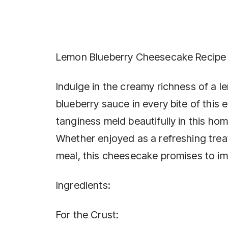
Lemon Blueberry Cheesecake Recipe
Indulge in the creamy richness of a l
blueberry sauce in every bite of this
tanginess meld beautifully in this ho
Whether enjoyed as a refreshing trea
meal, this cheesecake promises to impr
Ingredients:
For the Crust: