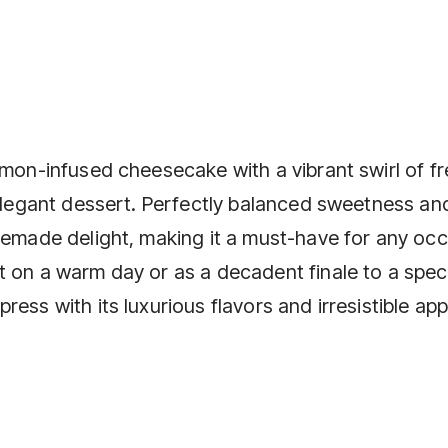
emon-infused cheesecake with a vibrant swirl of f
 elegant dessert. Perfectly balanced sweetness an
memade delight, making it a must-have for any occ
t on a warm day or as a decadent finale to a spec
ess with its luxurious flavors and irresistible app