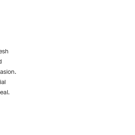
resh
d
asion.
ial
eal.