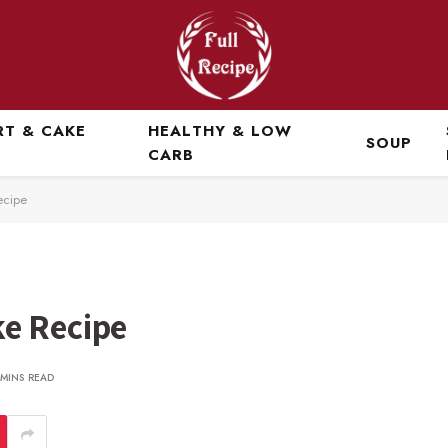
RT & CAKE
HEALTHY & LOW
SOUP
CARB
ecipe
e Recipe
 MINS READ