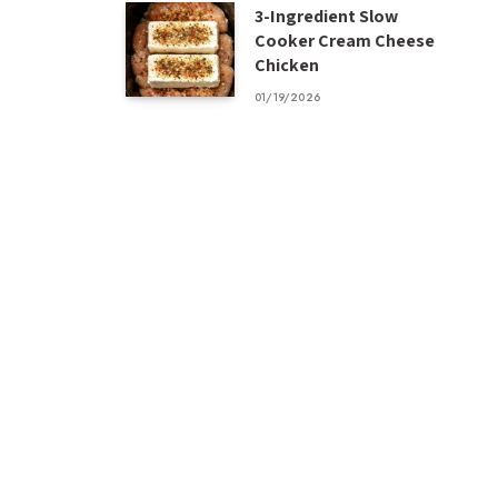
3-Ingredient Slow
Cooker Cream Cheese
Chicken
01/19/2026