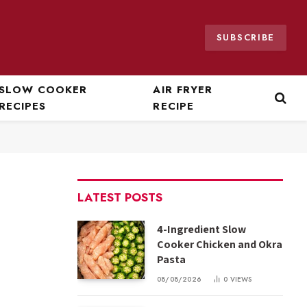
SUBSCRIBE
SLOW COOKER
AIR FRYER
RECIPES
RECIPE
LATEST POSTS
4-Ingredient Slow
Cooker Chicken and Okra
Pasta
08/08/2026
0
VIEWS