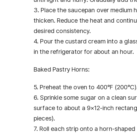
3. Place the saucepan over medium he
thicken. Reduce the heat and continu
desired consistency.
4. Pour the custard cream into a glass
in the refrigerator for about an hour.
Baked Pastry Horns:
5. Preheat the oven to 400°F (200°C)
6. Sprinkle some sugar on a clean sur
surface to about a 9×12-inch rectangl
pieces).
7. Roll each strip onto a horn-shaped 