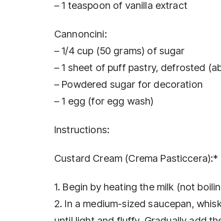
– 1 teaspoon of vanilla extract
Cannoncini:
– 1/4 cup (50 grams) of sugar
– 1 sheet of puff pastry, defrosted (
– Powdered sugar for decoration
– 1 egg (for egg wash)
Instructions:
Custard Cream (Crema Pasticcera):*
1. Begin by heating the milk (not boilin
2. In a medium-sized saucepan, whisk 
until light and fluffy. Gradually add t