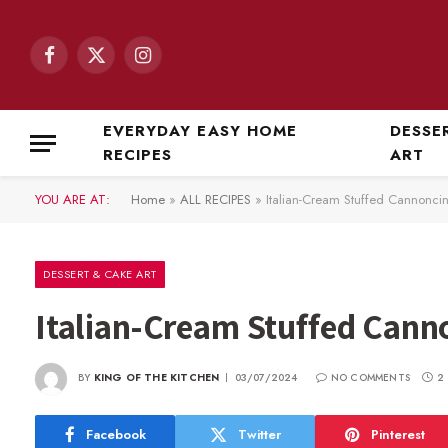
Facebook
X
Instagram
(Twitter)
EVERYDAY EASY HOME
DESSE
RECIPES
ART
YOU ARE AT:
Home
»
ALL RECIPES
»
Italian-Cream Stuffed Cannoncin
DESSERT & CAKE ART
Italian-Cream Stuffed Cann
BY
KING OF THE KITCHEN
03/07/2024
NO COMMENTS
2
Facebook
Twitter
Pinterest