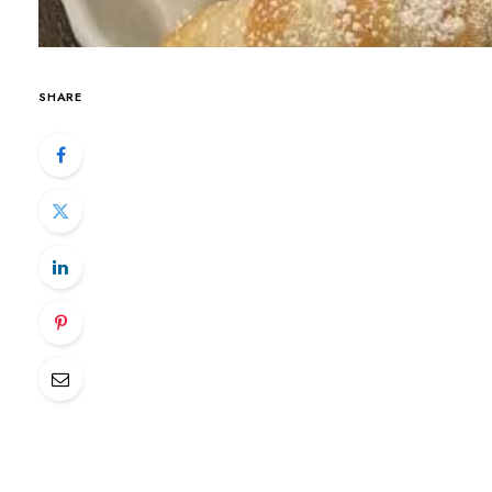
SHARE