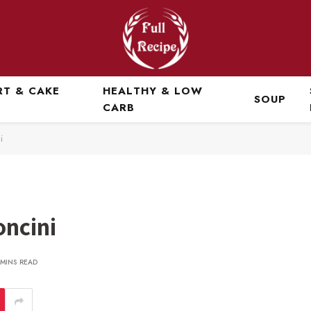
RT & CAKE
HEALTHY & LOW
SOUP
CARB
i
oncini
 MINS READ