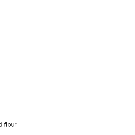
d flour