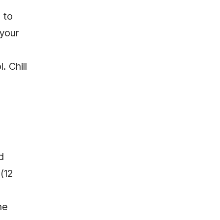
 to
 your
. Chill
d
(12
he