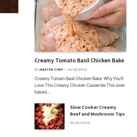
Creamy Tomato Basil Chicken Bake
BY
MASTER CHEF
04/05/2026
Creamy Tomato Basil Chicken Bake Why You’ll
Love This Creamy Chicken Casserole This oven
baked…
Slow Cooker Creamy
Beef and Mushroom Tips
01/22/2026