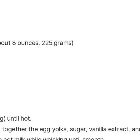
about 8 ounces, 225 grams)
g) until hot.
together the egg yolks, sugar, vanilla extract, an
he hot milk while whisking until smooth.