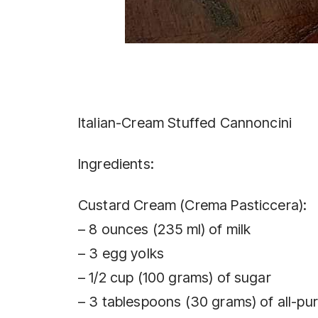
Italian-Cream Stuffed Cannoncini
Ingredients:
Custard Cream (Crema Pasticcera):
– 8 ounces (235 ml) of milk
– 3 egg yolks
– 1/2 cup (100 grams) of sugar
– 3 tablespoons (30 grams) of all-pu