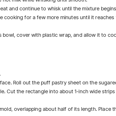
at and continue to whisk until the mixture begins
e cooking for a few more minutes until it reaches
 bowl, cover with plastic wrap, and allow it to cool
.
face. Roll out the puff pastry sheet on the sugare
e. Cut the rectangle into about 1-inch wide strips 
mold, overlapping about half of its length. Place t