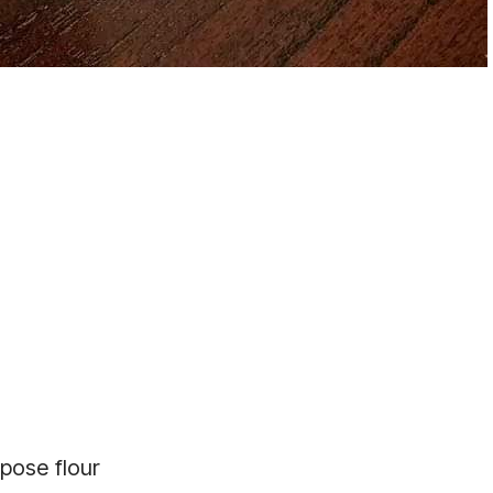
rpose flour