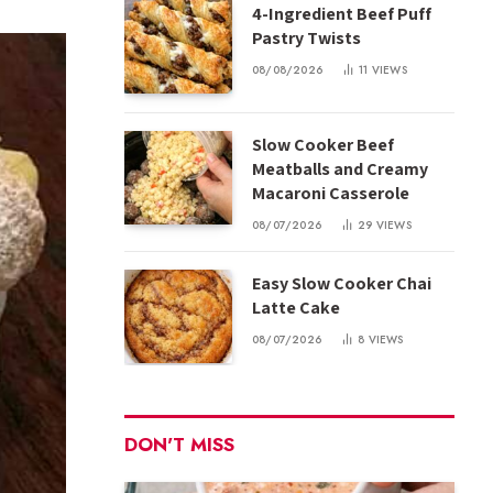
4-Ingredient Beef Puff
Pastry Twists
08/08/2026
11
VIEWS
Slow Cooker Beef
Meatballs and Creamy
Macaroni Casserole
08/07/2026
29
VIEWS
Easy Slow Cooker Chai
Latte Cake
08/07/2026
8
VIEWS
DON'T MISS