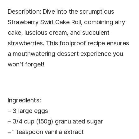
Description: Dive into the scrumptious
Strawberry Swirl Cake Roll, combining airy
cake, luscious cream, and succulent
strawberries. This foolproof recipe ensures
a mouthwatering dessert experience you
won’t forget!
Ingredients:
– 3 large eggs
– 3/4 cup (150g) granulated sugar
– 1 teaspoon vanilla extract