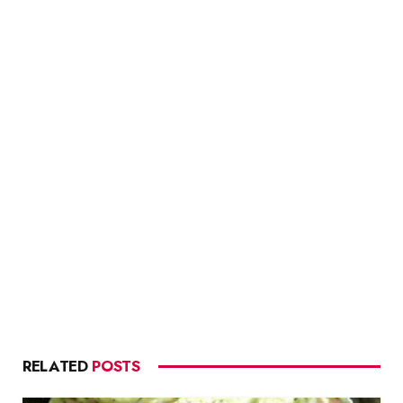
RELATED
POSTS