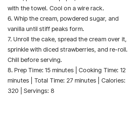
with the towel. Cool on a wire rack.
6. Whip the cream, powdered sugar, and
vanilla until stiff peaks form.
7. Unroll the cake, spread the cream over it,
sprinkle with diced strawberries, and re-roll.
Chill before serving.
8. Prep Time: 15 minutes | Cooking Time: 12
minutes | Total Time: 27 minutes | Calories:
320 | Servings: 8