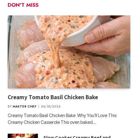
DON'T MISS
Creamy Tomato Basil Chicken Bake
BY
MASTER CHEF
04/05/2026
Creamy Tomato Basil Chicken Bake Why You’ll Love This
Creamy Chicken Casserole This oven baked…
Slow Cooker Creamy Beef and