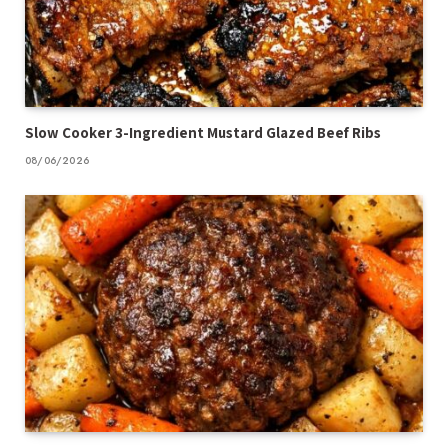
Slow Cooker 3-Ingredient Mustard Glazed Beef Ribs
08/06/2026