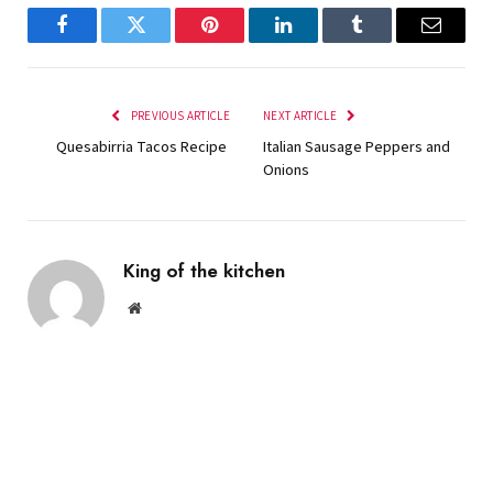
Facebook
Twitter
Pinterest
LinkedIn
Tumblr
Email
PREVIOUS ARTICLE
NEXT ARTICLE
Quesabirria Tacos Recipe
Italian Sausage Peppers and
Onions
King of the kitchen
Website