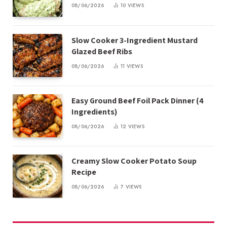
08/06/2026
10
VIEWS
Slow Cooker 3-Ingredient Mustard
Glazed Beef Ribs
08/06/2026
11
VIEWS
Easy Ground Beef Foil Pack Dinner (4
Ingredients)
08/06/2026
12
VIEWS
Creamy Slow Cooker Potato Soup
Recipe
08/06/2026
7
VIEWS