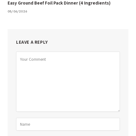
Easy Ground Beef Foil Pack Dinner (4 Ingredients)
08/06/2026
LEAVE A REPLY