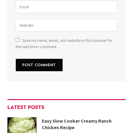
Save my name, email, and website in this browser for
the next time I comment.
LATEST POSTS
Easy Slow Cooker Creamy Ranch
Chicken Recipe