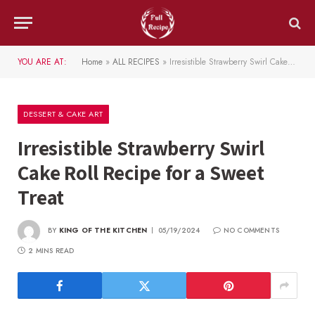
YOU ARE AT:
Home
»
ALL RECIPES
»
Irresistible Strawberry Swirl Cake Roll Recipe for a Sweet Treat
DESSERT & CAKE ART
Irresistible Strawberry Swirl
Cake Roll Recipe for a Sweet
Treat
BY
KING OF THE KITCHEN
05/19/2024
NO COMMENTS
2 MINS READ