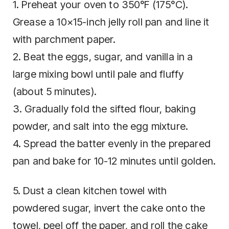
1. Preheat your oven to 350°F (175°C).
Grease a 10×15-inch jelly roll pan and line it
with parchment paper.
2. Beat the eggs, sugar, and vanilla in a
large mixing bowl until pale and fluffy
(about 5 minutes).
3. Gradually fold the sifted flour, baking
powder, and salt into the egg mixture.
4. Spread the batter evenly in the prepared
pan and bake for 10-12 minutes until golden.
5. Dust a clean kitchen towel with
powdered sugar, invert the cake onto the
towel, peel off the paper, and roll the cake