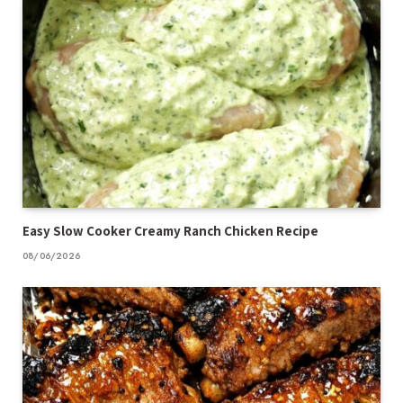
Easy Slow Cooker Creamy Ranch Chicken Recipe
08/06/2026