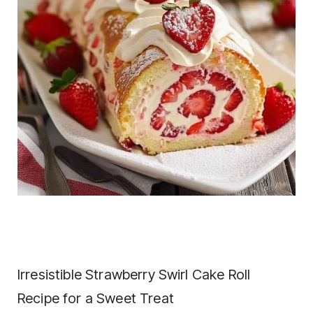
Irresistible Strawberry Swirl Cake Roll
Recipe for a Sweet Treat