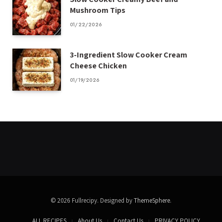
Mushroom Tips
01/22/2026
3-Ingredient Slow Cooker Cream
Cheese Chicken
01/19/2026
© 2026 Fullrecipy. Designed by
ThemeSphere
.
ALL RECIPES
About Us
Contact Us
PRIVACY POLICY