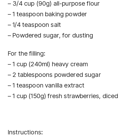
– 3/4 cup (90g) all-purpose flour
– 1 teaspoon baking powder
– 1/4 teaspoon salt
– Powdered sugar, for dusting
For the filling:
– 1 cup (240ml) heavy cream
– 2 tablespoons powdered sugar
– 1 teaspoon vanilla extract
– 1 cup (150g) fresh strawberries, diced
Instructions: