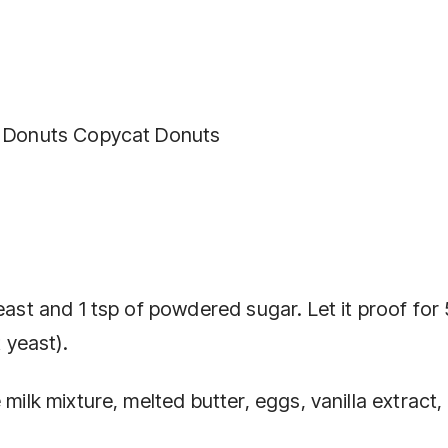
n’ Donuts Copycat Donuts
east and 1 tsp of powdered sugar. Let it proof for 
t yeast).
 milk mixture, melted butter, eggs, vanilla extract,