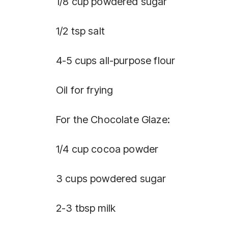
1/8 cup powdered sugar
1/2 tsp salt
4-5 cups all-purpose flour
Oil for frying
For the Chocolate Glaze:
1/4 cup cocoa powder
3 cups powdered sugar
2-3 tbsp milk