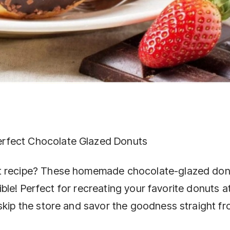
rfect Chocolate Glazed Donuts
at recipe? These homemade chocolate-glazed don
stible! Perfect for recreating your favorite donuts a
 skip the store and savor the goodness straight f