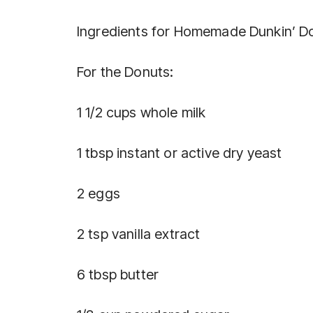
Ingredients for Homemade Dunkin’ D
For the Donuts:
1 1/2 cups whole milk
1 tbsp instant or active dry yeast
2 eggs
2 tsp vanilla extract
6 tbsp butter