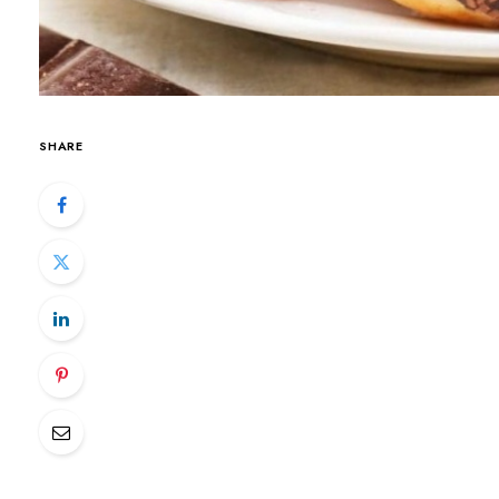
SHARE