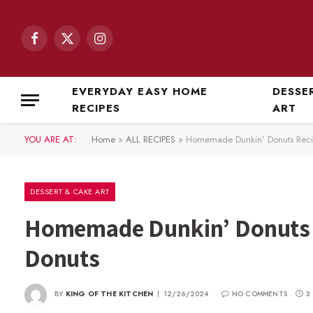
Facebook
X
Instagram
(Twitter)
EVERYDAY EASY HOME
DESSE
RECIPES
ART
YOU ARE AT:
Home
»
ALL RECIPES
»
Homemade Dunkin’ Donuts Recip
DESSERT & CAKE ART
Homemade Dunkin’ Donuts R
Donuts
BY
KING OF THE KITCHEN
12/26/2024
NO COMMENTS
3