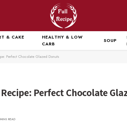
RT & CAKE
HEALTHY & LOW
SOUP
CARB
e: Perfect Chocolate Glazed Donuts
ecipe: Perfect Chocolate Gla
 MINS READ