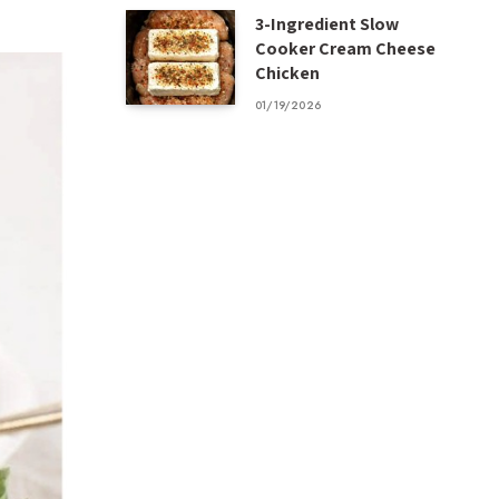
3-Ingredient Slow
Cooker Cream Cheese
Chicken
01/19/2026