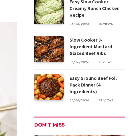
Easy Slow Cooker
Creamy Ranch Chicken
Recipe
08/06/2026
15
VIEWS
Slow Cooker 3-
Ingredient Mustard
Glazed Beef Ribs
08/06/2026
11
VIEWS
Easy Ground Beef Foil
Pack Dinner (4
Ingredients)
08/06/2026
12
VIEWS
DON'T MISS