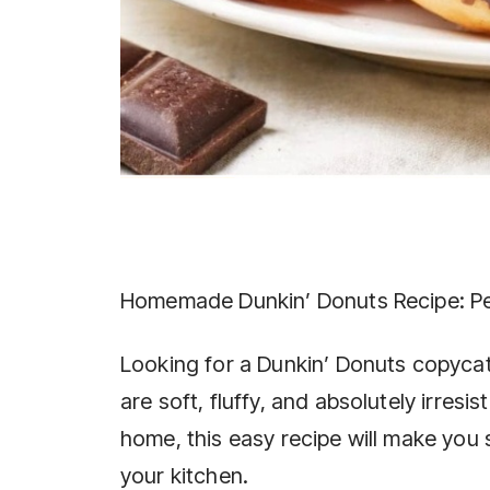
Homemade Dunkin’ Donuts Recipe: Pe
Looking for a Dunkin’ Donuts copyc
are soft, fluffy, and absolutely irresi
home, this easy recipe will make you
your kitchen.