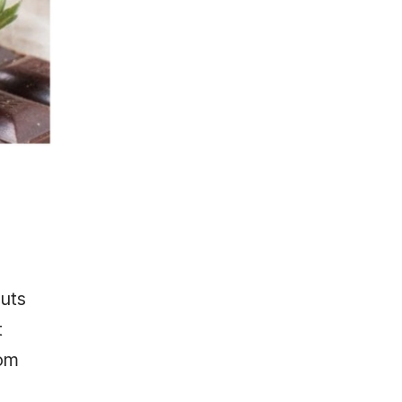
uts
t
rom