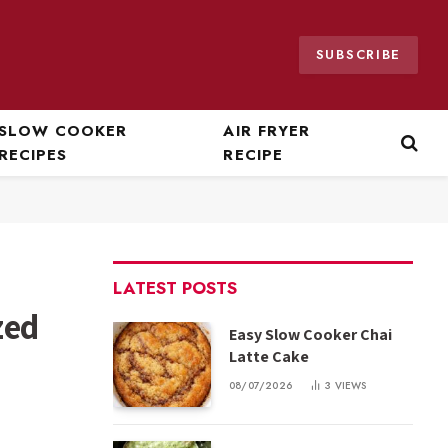
SUBSCRIBE
SLOW COOKER
AIR FRYER
RECIPES
RECIPE
LATEST POSTS
zed
Easy Slow Cooker Chai
Latte Cake
08/07/2026
3
VIEWS