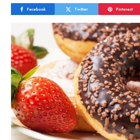
Facebook
Twitter
Pinterest