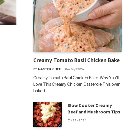
Creamy Tomato Basil Chicken Bake
BY
MASTER CHEF
04/05/2026
Creamy Tomato Basil Chicken Bake Why You’ll
Love This Creamy Chicken Casserole This oven
baked…
Slow Cooker Creamy
Beef and Mushroom Tips
01/22/2026