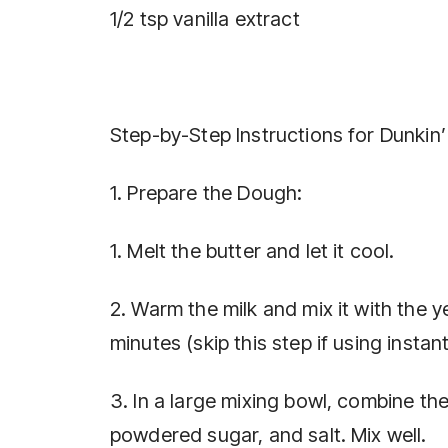
1/2 tsp vanilla extract
Step-by-Step Instructions for Dunki
1. Prepare the Dough:
1. Melt the butter and let it cool.
2. Warm the milk and mix it with the y
minutes (skip this step if using instan
3. In a large mixing bowl, combine the
powdered sugar, and salt. Mix well.