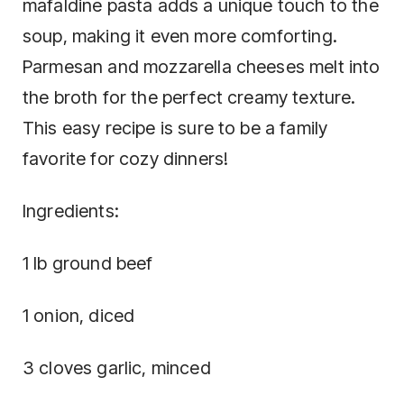
mafaldine pasta adds a unique touch to the
soup, making it even more comforting.
Parmesan and mozzarella cheeses melt into
the broth for the perfect creamy texture.
This easy recipe is sure to be a family
favorite for cozy dinners!
Ingredients:
1 lb ground beef
1 onion, diced
3 cloves garlic, minced