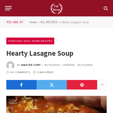
YOU ARE AT:
Home
»
ALL RECIPES
»
Hearty Lasagne Soup
EVERYDAY EASY HOME RECIPES
Hearty Lasagne Soup
BY
MASTER CHEF
01/10/2025
UPDATED:
01/10/2025
NO COMMENTS
2 MINS READ