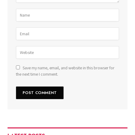
Save my name, email, and website in this browser for
the next time I comment.