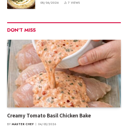
08/06/2026
7
VIEWS
DON'T MISS
Creamy Tomato Basil Chicken Bake
BY
MASTER CHEF
04/05/2026