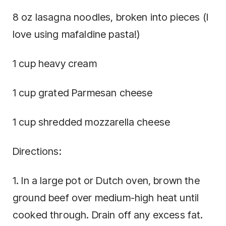
8 oz lasagna noodles, broken into pieces (I
love using mafaldine pasta!)
1 cup heavy cream
1 cup grated Parmesan cheese
1 cup shredded mozzarella cheese
Directions:
1. In a large pot or Dutch oven, brown the
ground beef over medium-high heat until
cooked through. Drain off any excess fat.