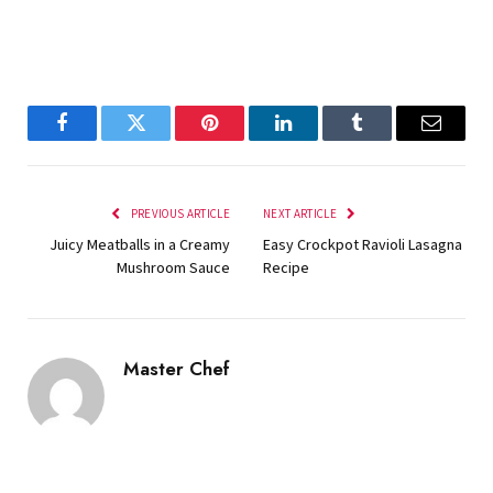
Facebook
Twitter
Pinterest
LinkedIn
Tumblr
Email
PREVIOUS ARTICLE
NEXT ARTICLE
Juicy Meatballs in a Creamy
Easy Crockpot Ravioli Lasagna
Mushroom Sauce
Recipe
Master Chef