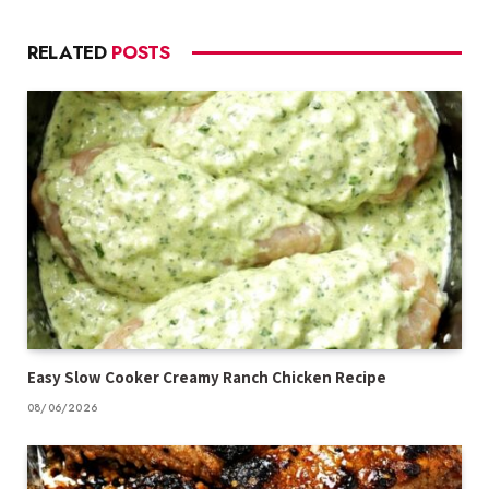
RELATED
POSTS
Easy Slow Cooker Creamy Ranch Chicken Recipe
08/06/2026