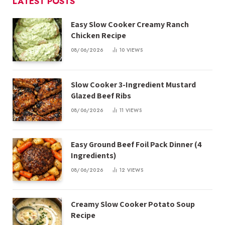
LATEST POSTS
Easy Slow Cooker Creamy Ranch
Chicken Recipe
08/06/2026
10
VIEWS
Slow Cooker 3-Ingredient Mustard
Glazed Beef Ribs
08/06/2026
11
VIEWS
Easy Ground Beef Foil Pack Dinner (4
Ingredients)
08/06/2026
12
VIEWS
Creamy Slow Cooker Potato Soup
Recipe