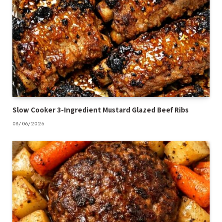
Slow Cooker 3-Ingredient Mustard Glazed Beef Ribs
08/06/2026