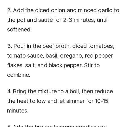
2. Add the diced onion and minced garlic to
the pot and sauté for 2-3 minutes, until
softened.
3. Pour in the beef broth, diced tomatoes,
tomato sauce, basil, oregano, red pepper
flakes, salt, and black pepper. Stir to
combine.
4. Bring the mixture to a boil, then reduce
the heat to low and let simmer for 10-15
minutes.
5. Add the broken lasagna noodles (or