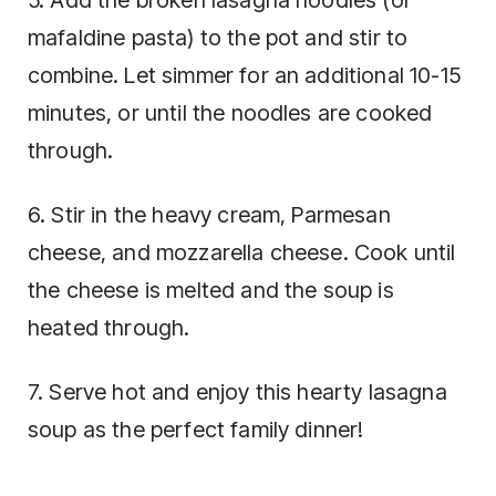
mafaldine pasta) to the pot and stir to
combine. Let simmer for an additional 10-15
minutes, or until the noodles are cooked
through.
6. Stir in the heavy cream, Parmesan
cheese, and mozzarella cheese. Cook until
the cheese is melted and the soup is
heated through.
7. Serve hot and enjoy this hearty lasagna
soup as the perfect family dinner!