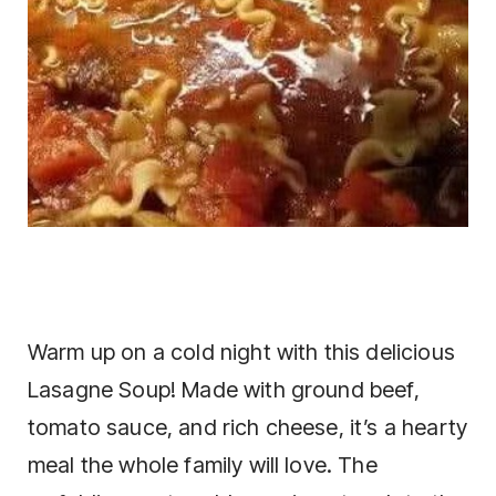
Warm up on a cold night with this delicious
Lasagne Soup! Made with ground beef,
tomato sauce, and rich cheese, it’s a hearty
meal the whole family will love. The