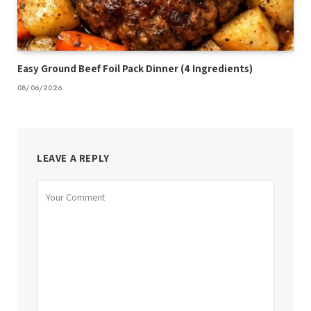
Easy Ground Beef Foil Pack Dinner (4 Ingredients)
08/06/2026
LEAVE A REPLY