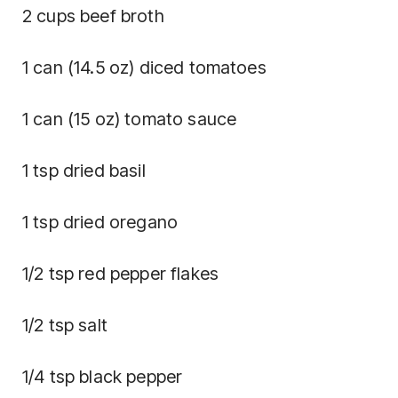
2 cups beef broth
1 can (14.5 oz) diced tomatoes
1 can (15 oz) tomato sauce
1 tsp dried basil
1 tsp dried oregano
1/2 tsp red pepper flakes
1/2 tsp salt
1/4 tsp black pepper