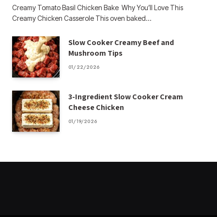
Creamy Tomato Basil Chicken Bake Why You’ll Love This
Creamy Chicken Casserole This oven baked…
Slow Cooker Creamy Beef and
Mushroom Tips
01/22/2026
3-Ingredient Slow Cooker Cream
Cheese Chicken
01/19/2026