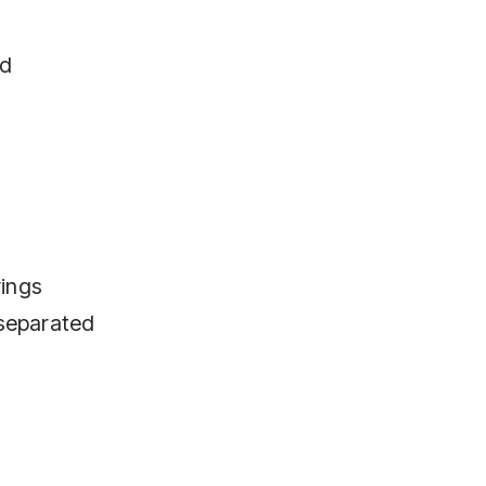
ed
rings
 separated