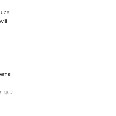
auce.
will
ernal
hnique