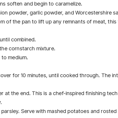
ons soften and begin to caramelize.
nion powder, garlic powder, and Worcestershire s
m of the pan to lift up any remnants of meat, this 
until combined.
 the cornstarch mixture.
t to medium.
ver for 10 minutes, until cooked through. The int
er at the end. This is a chef-inspired finishing tec
.
h parsley. Serve with mashed potatoes and rosted