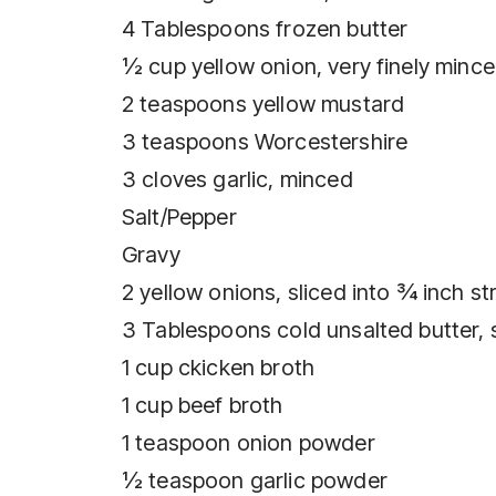
4 Tablespoons frozen butter
½ cup yellow onion, very finely minc
2 teaspoons yellow mustard
3 teaspoons Worcestershire
3 cloves garlic, minced
Salt/Pepper
Gravy
2 yellow onions, sliced into ¾ inch st
3 Tablespoons cold unsalted butter,
1 cup ckicken broth
1 cup beef broth
1 teaspoon onion powder
½ teaspoon garlic powder