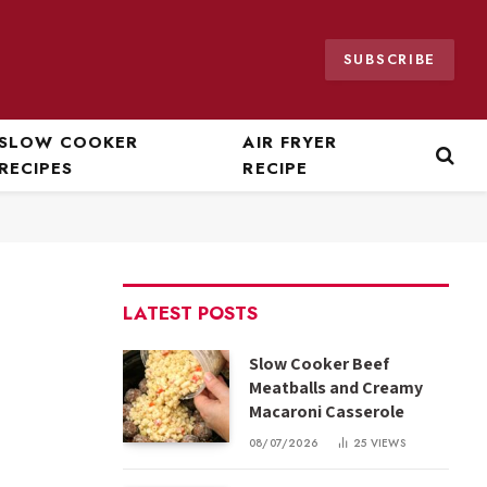
SUBSCRIBE
SLOW COOKER
AIR FRYER
RECIPES
RECIPE
LATEST POSTS
Slow Cooker Beef
Meatballs and Creamy
Macaroni Casserole
08/07/2026
25
VIEWS