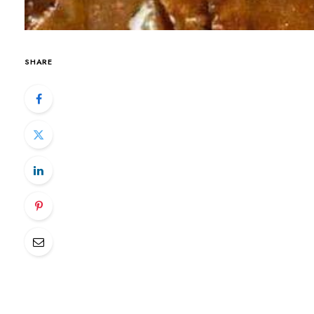
SHARE