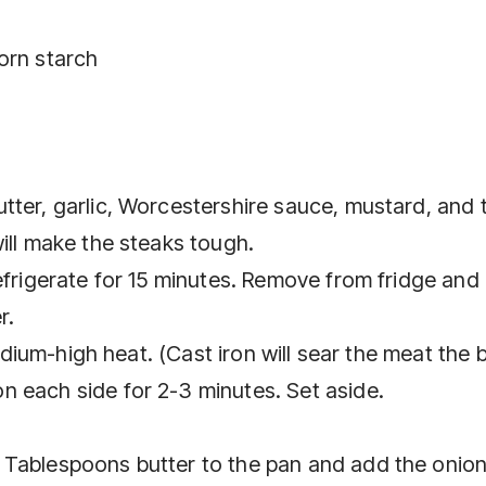
orn starch
tter, garlic, Worcestershire sauce, mustard, and 
ill make the steaks tough.
efrigerate for 15 minutes. Remove from fridge and
r.
medium-high heat. (Cast iron will sear the meat the b
 each side for 2-3 minutes. Set aside.
 Tablespoons butter to the pan and add the onion