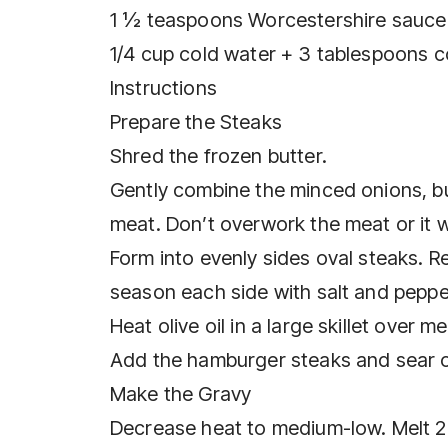
1 ½ teaspoons Worcestershire sauce
1/4 cup cold water + 3 tablespoons c
Instructions
Prepare the Steaks
Shred the frozen butter.
Gently combine the minced onions, bu
meat. Don’t overwork the meat or it w
Form into evenly sides oval steaks. R
season each side with salt and peppe
Heat olive oil in a large skillet over 
Add the hamburger steaks and sear on
Make the Gravy
Decrease heat to medium-low. Melt 2