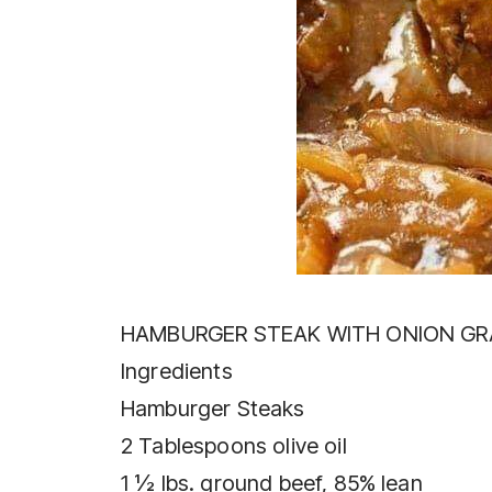
HAMBURGER STEAK WITH ONION GR
Ingredients
Hamburger Steaks
2 Tablespoons olive oil
1 ½ lbs. ground beef, 85% lean