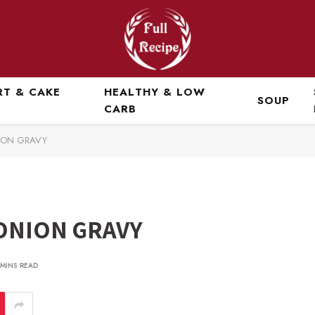
RT & CAKE
HEALTHY & LOW
SOUP
CARB
ION GRAVY
ONION GRAVY
 MINS READ