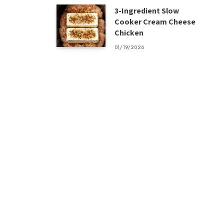
3-Ingredient Slow
Cooker Cream Cheese
Chicken
01/19/2026