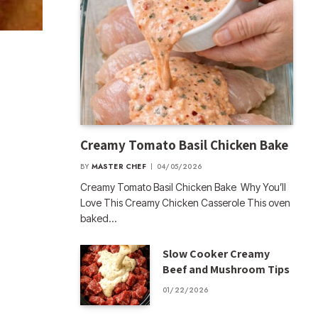
Creamy Tomato Basil Chicken Bake
BY
MASTER CHEF
04/05/2026
Creamy Tomato Basil Chicken Bake Why You’ll
Love This Creamy Chicken Casserole This oven
baked…
Slow Cooker Creamy
Beef and Mushroom Tips
01/22/2026