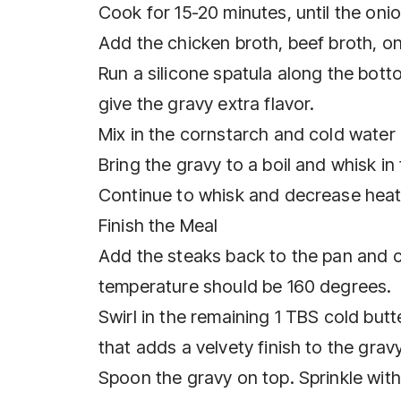
Cook for 15-20 minutes, until the oni
Add the chicken broth, beef broth, o
Run a silicone spatula along the botto
give the gravy extra flavor.
Mix in the cornstarch and cold water 
Bring the gravy to a boil and whisk in
Continue to whisk and decrease hea
Finish the Meal
Add the steaks back to the pan and co
temperature should be 160 degrees.
Swirl in the remaining 1 TBS cold butt
that adds a velvety finish to the gravy
Spoon the gravy on top. Sprinkle wit