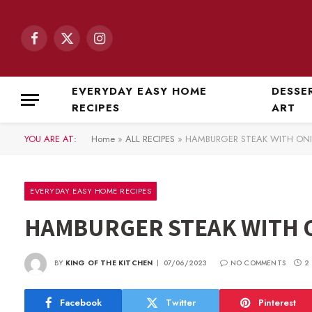
Facebook
X
Instagram
(Twitter)
EVERYDAY EASY HOME
DESSE
RECIPES
ART
YOU ARE AT:
Home
»
ALL RECIPES
»
HAMBURGER STEAK WITH ON
EVERYDAY EASY HOME RECIPES
HAMBURGER STEAK WITH 
BY
KING OF THE KITCHEN
07/06/2023
NO COMMENTS
2
Facebook
Twitter
Pinterest