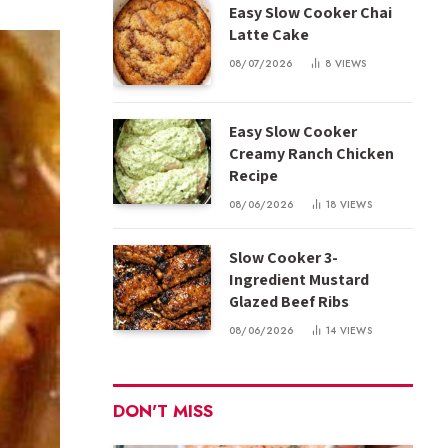
Easy Slow Cooker Chai
Latte Cake
08/07/2026
8
VIEWS
Easy Slow Cooker
Creamy Ranch Chicken
Recipe
08/06/2026
18
VIEWS
Slow Cooker 3-
Ingredient Mustard
Glazed Beef Ribs
08/06/2026
14
VIEWS
DON'T MISS