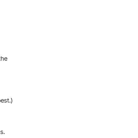
the
est.)
s.