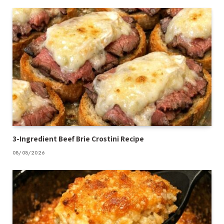
3-Ingredient Beef Brie Crostini Recipe
08/08/2026