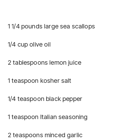
1 1/4 pounds large sea scallops
1/4 cup olive oil
2 tablespoons lemon juice
1 teaspoon kosher salt
1/4 teaspoon black pepper
1 teaspoon Italian seasoning
2 teaspoons minced garlic