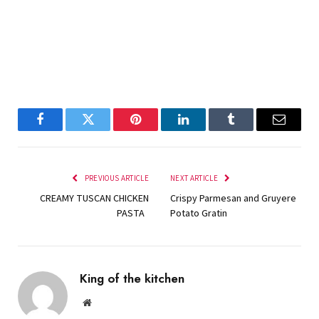
Facebook
Twitter
Pinterest
LinkedIn
Tumblr
Email
PREVIOUS ARTICLE
NEXT ARTICLE
CREAMY TUSCAN CHICKEN
Crispy Parmesan and Gruyere
PASTA
Potato Gratin
King of the kitchen
Website