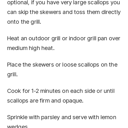
optional, if you have very large scallops you
can skip the skewers and toss them directly
onto the grill.
Heat an outdoor grill or indoor grill pan over
medium high heat.
Place the skewers or loose scallops on the
grill.
Cook for 1-2 minutes on each side or until
scallops are firm and opaque.
Sprinkle with parsley and serve with lemon
wedges.