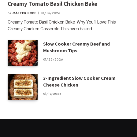
Creamy Tomato Basil Chicken Bake
BY
MASTER CHEF
04/05/2026
Creamy Tomato Basil Chicken Bake Why You’ll Love This
Creamy Chicken Casserole This oven baked…
Slow Cooker Creamy Beef and
Mushroom Tips
01/22/2026
3-Ingredient Slow Cooker Cream
Cheese Chicken
01/19/2026