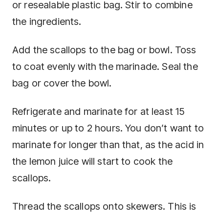
or resealable plastic bag. Stir to combine
the ingredients.
Add the scallops to the bag or bowl. Toss
to coat evenly with the marinade. Seal the
bag or cover the bowl.
Refrigerate and marinate for at least 15
minutes or up to 2 hours. You don’t want to
marinate for longer than that, as the acid in
the lemon juice will start to cook the
scallops.
Thread the scallops onto skewers. This is