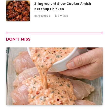
3-Ingredient Slow Cooker Amish
Ketchup Chicken
08/08/2026
5
VIEWS
DON'T MISS