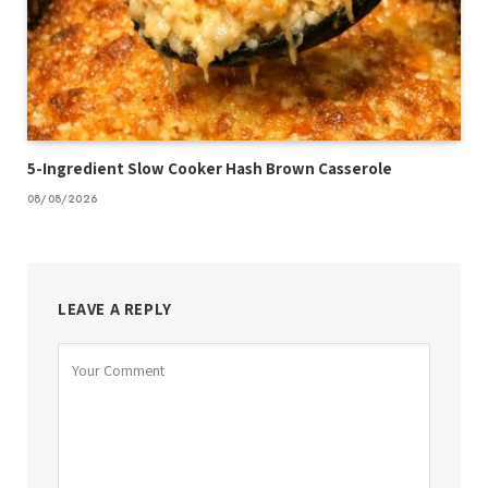
5-Ingredient Slow Cooker Hash Brown Casserole
08/08/2026
LEAVE A REPLY