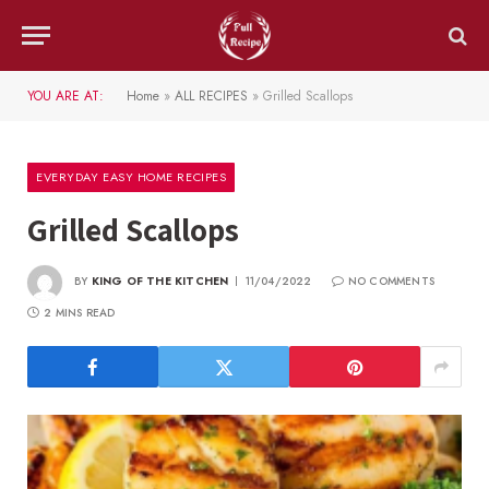
YOU ARE AT:
Home
»
ALL RECIPES
»
Grilled Scallops
EVERYDAY EASY HOME RECIPES
Grilled Scallops
BY
KING OF THE KITCHEN
11/04/2022
NO COMMENTS
2 MINS READ