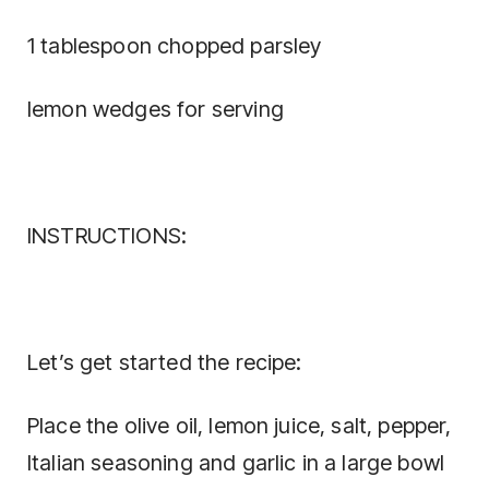
1 tablespoon chopped parsley
lemon wedges for serving
INSTRUCTIONS:
Let’s get started the recipe:
Place the olive oil, lemon juice, salt, pepper,
Italian seasoning and garlic in a large bowl