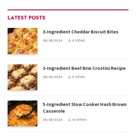
LATEST POSTS
3-Ingredient Cheddar Biscuit Bites
08/08/2026
8
VIEWS
3-Ingredient Beef Brie Crostini Recipe
08/08/2026
8
VIEWS
5-Ingredient Slow Cooker Hash Brown
Casserole
08/08/2026
14
VIEWS