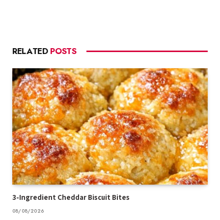
RELATED
POSTS
3-Ingredient Cheddar Biscuit Bites
08/08/2026