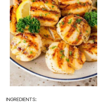
INGREDIENTS: