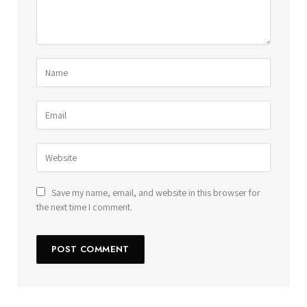
Save my name, email, and website in this browser for
the next time I comment.