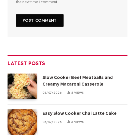
the next time I comment.
LATEST POSTS
Slow Cooker Beef Meatballs and
Creamy Macaroni Casserole
08/07/2026
5
VIEWS
Easy Slow Cooker Chai Latte Cake
08/07/2026
5
VIEWS