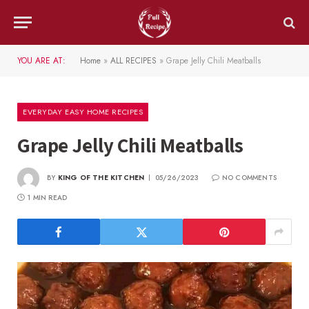
YOU ARE AT:
Home
»
ALL RECIPES
»
Grape Jelly Chili Meatballs
EVERYDAY EASY HOME RECIPES
Grape Jelly Chili Meatballs
BY
KING OF THE KITCHEN
05/26/2023
NO COMMENTS
1 MIN READ