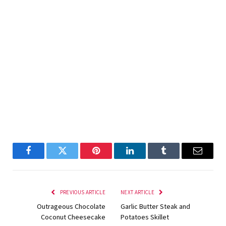
Facebook
Twitter
Pinterest
LinkedIn
Tumblr
Email
PREVIOUS ARTICLE
NEXT ARTICLE
Outrageous Chocolate
Garlic Butter Steak and
Coconut Cheesecake
Potatoes Skillet