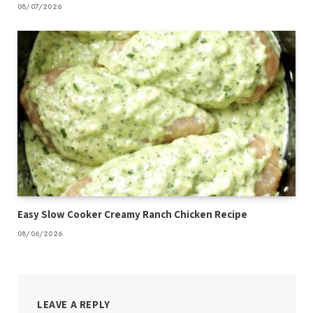
08/07/2026
Easy Slow Cooker Creamy Ranch Chicken Recipe
08/06/2026
LEAVE A REPLY