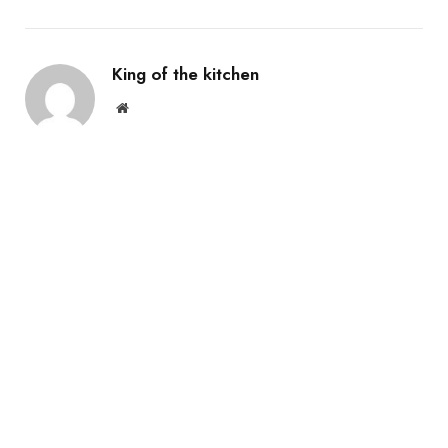
King of the kitchen
Website