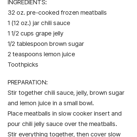
INGREDIENTS:
32 oz. pre-cooked frozen meatballs
1 (12 oz.) jar chili sauce
1 1/2 cups grape jelly
1/2 tablespoon brown sugar
2 teaspoons lemon juice
Toothpicks
PREPARATION:
Stir together chili sauce, jelly, brown sugar
and lemon juice in a small bowl.
Place meatballs in slow cooker insert and
pour chili jelly sauce over the meatballs.
Stir everything together, then cover slow