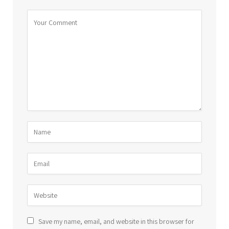
Save my name, email, and website in this browser for