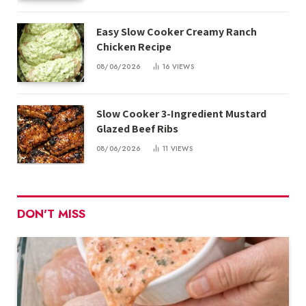
Easy Slow Cooker Creamy Ranch
Chicken Recipe
08/06/2026
16
VIEWS
Slow Cooker 3-Ingredient Mustard
Glazed Beef Ribs
08/06/2026
11
VIEWS
DON'T MISS