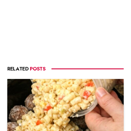
RELATED
POSTS