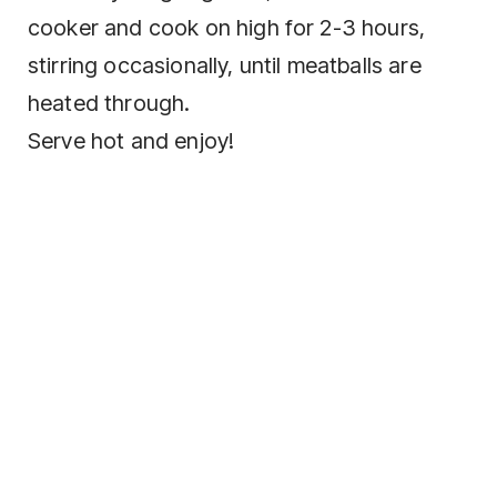
cooker and cook on high for 2-3 hours,
stirring occasionally, until meatballs are
heated through.
Serve hot and enjoy!