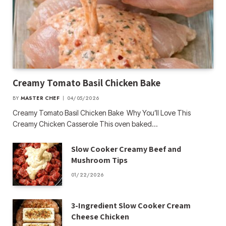
Creamy Tomato Basil Chicken Bake
BY
MASTER CHEF
04/05/2026
Creamy Tomato Basil Chicken Bake Why You’ll Love This
Creamy Chicken Casserole This oven baked…
Slow Cooker Creamy Beef and
Mushroom Tips
01/22/2026
3-Ingredient Slow Cooker Cream
Cheese Chicken