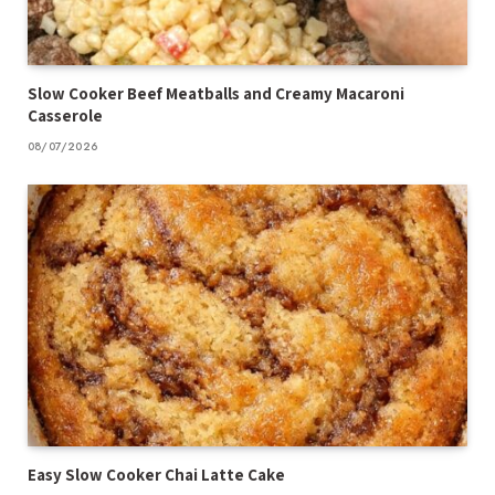
Slow Cooker Beef Meatballs and Creamy Macaroni
Casserole
08/07/2026
Easy Slow Cooker Chai Latte Cake