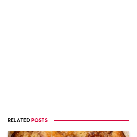
RELATED
POSTS