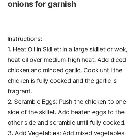
onions for garnish
Instructions:
1. Heat Oil in Skillet: In a large skillet or wok,
heat oil over medium-high heat. Add diced
chicken and minced garlic. Cook until the
chicken is fully cooked and the garlic is
fragrant.
2. Scramble Eggs: Push the chicken to one
side of the skillet. Add beaten eggs to the
other side and scramble until fully cooked.
3. Add Vegetables: Add mixed vegetables