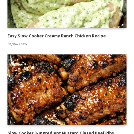
Easy Slow Cooker Creamy Ranch Chicken Recipe
08/06/2026
Slow Cooker 3-Ingredient Mustard Glazed Beef Ribs