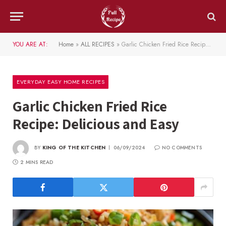
YOU ARE AT:
Home
»
ALL RECIPES
»
Garlic Chicken Fried Rice Recipe: Delicious and Easy
EVERYDAY EASY HOME RECIPES
Garlic Chicken Fried Rice
Recipe: Delicious and Easy
BY
KING OF THE KITCHEN
06/09/2024
NO COMMENTS
2 MINS READ