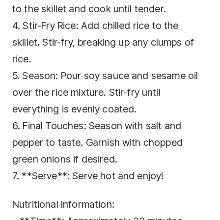
to the skillet and cook until tender.
4. Stir-Fry Rice: Add chilled rice to the
skillet. Stir-fry, breaking up any clumps of
rice.
5. Season: Pour soy sauce and sesame oil
over the rice mixture. Stir-fry until
everything is evenly coated.
6. Final Touches: Season with salt and
pepper to taste. Garnish with chopped
green onions if desired.
7. **Serve**: Serve hot and enjoy!
Nutritional Information: