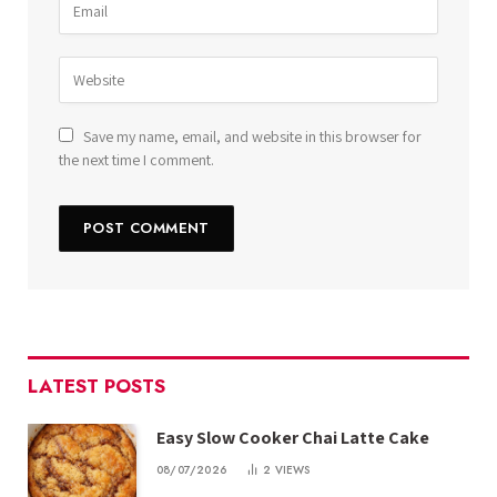
Save my name, email, and website in this browser for
the next time I comment.
LATEST POSTS
Easy Slow Cooker Chai Latte Cake
08/07/2026
2
VIEWS