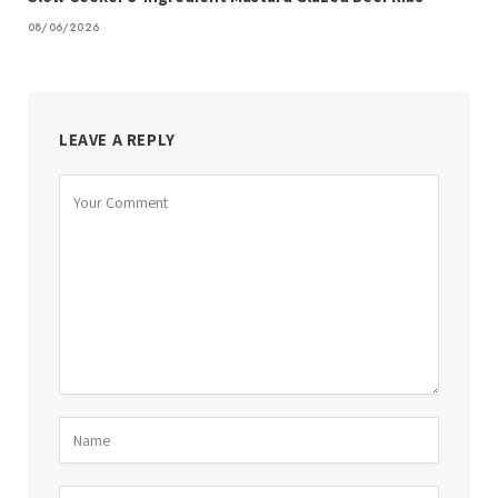
08/06/2026
LEAVE A REPLY