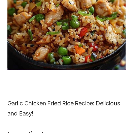
Garlic Chicken Fried Rice Recipe: Delicious
and Easy!