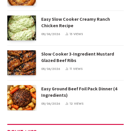
Easy Slow Cooker Creamy Ranch
Chicken Recipe
08/06/2026
15
VIEWS
Slow Cooker 3-Ingredient Mustard
Glazed Beef Ribs
08/06/2026
11
VIEWS
Easy Ground Beef Foil Pack Dinner (4
Ingredients)
08/06/2026
12
VIEWS