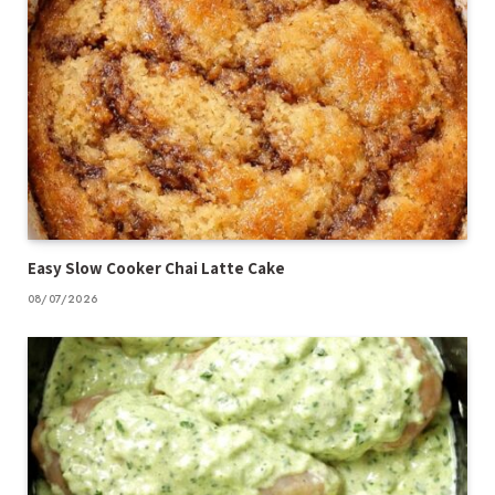
Easy Slow Cooker Chai Latte Cake
08/07/2026