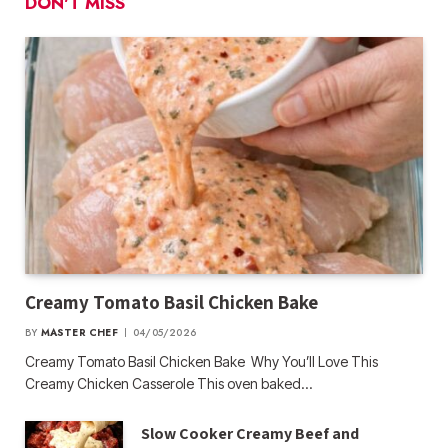
DON'T MISS
Creamy Tomato Basil Chicken Bake
BY
MASTER CHEF
04/05/2026
Creamy Tomato Basil Chicken Bake Why You’ll Love This
Creamy Chicken Casserole This oven baked…
Slow Cooker Creamy Beef and