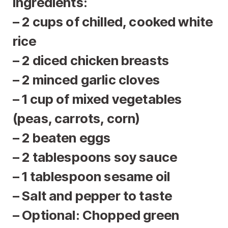
Ingredients:
– 2 cups of chilled, cooked white
rice
– 2 diced chicken breasts
– 2 minced garlic cloves
– 1 cup of mixed vegetables
(peas, carrots, corn)
– 2 beaten eggs
– 2 tablespoons soy sauce
– 1 tablespoon sesame oil
– Salt and pepper to taste
– Optional: Chopped green