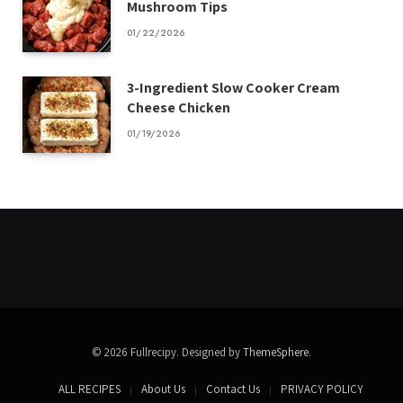
Mushroom Tips
01/22/2026
3-Ingredient Slow Cooker Cream
Cheese Chicken
01/19/2026
© 2026 Fullrecipy. Designed by
ThemeSphere
.
ALL RECIPES
About Us
Contact Us
PRIVACY POLICY