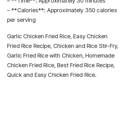
– **Time**: Approximately 30 minutes
– **Calories**: Approximately 350 calories
per serving
Garlic Chicken Fried Rice, Easy Chicken
Fried Rice Recipe, Chicken and Rice Stir-Fry,
Garlic Fried Rice with Chicken, Homemade
Chicken Fried Rice, Best Fried Rice Recipe,
Quick and Easy Chicken Fried Rice.