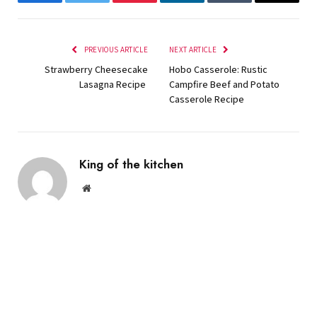
Facebook
Twitter
Pinterest
LinkedIn
Tumblr
Email
PREVIOUS ARTICLE
NEXT ARTICLE
Strawberry Cheesecake
Hobo Casserole: Rustic
Lasagna Recipe
Campfire Beef and Potato
Casserole Recipe
King of the kitchen
Website