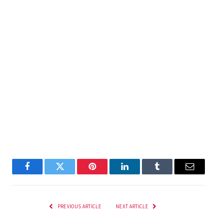
Facebook
Twitter
Pinterest
LinkedIn
Tumblr
Email
PREVIOUS ARTICLE
NEXT ARTICLE