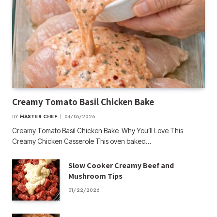
Creamy Tomato Basil Chicken Bake
BY
MASTER CHEF
04/05/2026
Creamy Tomato Basil Chicken Bake Why You’ll Love This
Creamy Chicken Casserole This oven baked…
Slow Cooker Creamy Beef and
Mushroom Tips
01/22/2026