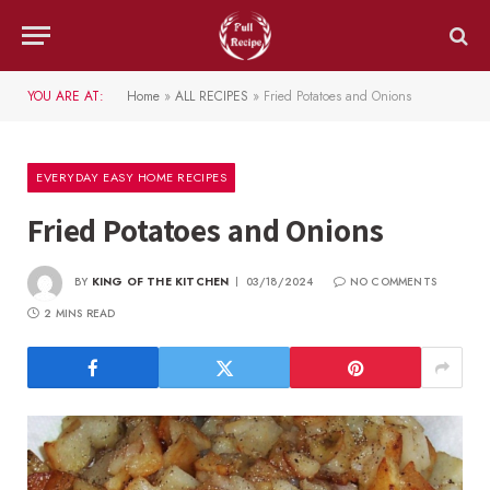
YOU ARE AT:
Home
»
ALL RECIPES
»
Fried Potatoes and Onions
EVERYDAY EASY HOME RECIPES
Fried Potatoes and Onions
BY
KING OF THE KITCHEN
03/18/2024
NO COMMENTS
2 MINS READ