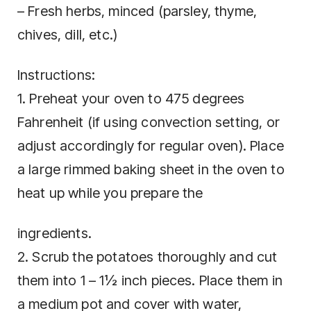
– Fresh herbs, minced (parsley, thyme,
chives, dill, etc.)
Instructions:
1. Preheat your oven to 475 degrees
Fahrenheit (if using convection setting, or
adjust accordingly for regular oven). Place
a large rimmed baking sheet in the oven to
heat up while you prepare the
ingredients.
2. Scrub the potatoes thoroughly and cut
them into 1 – 1½ inch pieces. Place them in
a medium pot and cover with water,