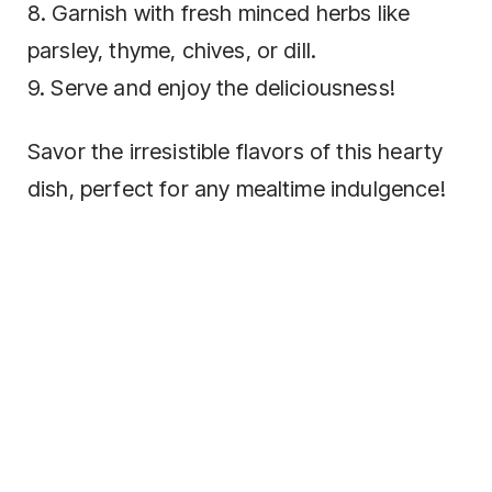
8. Garnish with fresh minced herbs like
parsley, thyme, chives, or dill.
9. Serve and enjoy the deliciousness!
Savor the irresistible flavors of this hearty
dish, perfect for any mealtime indulgence!