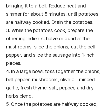
bringing it to a boil. Reduce heat and
simmer for about 5 minutes, until potatoes
are halfway cooked. Drain the potatoes.
3. While the potatoes cook, prepare the
other ingredients: halve or quarter the
mushrooms, slice the onions, cut the bell
pepper, and slice the sausage into 1-inch
pieces.
4. In a large bowl, toss together the onions,
bell pepper, mushrooms, olive oil, minced
garlic, fresh thyme, salt, pepper, and dry
herbs blend.
5. Once the potatoes are halfway cooked,