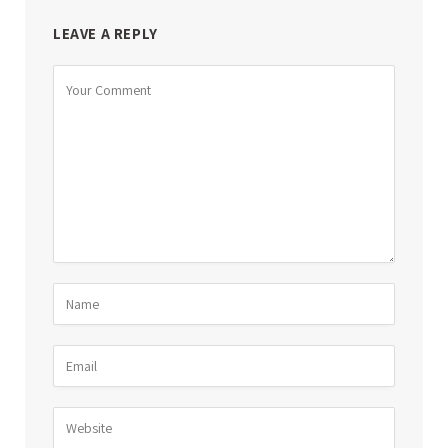
LEAVE A REPLY