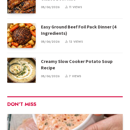
08/06/2026
11
VIEWS
Easy Ground Beef Foil Pack Dinner (4
Ingredients)
08/06/2026
12
VIEWS
Creamy Slow Cooker Potato Soup
Recipe
08/06/2026
7
VIEWS
DON'T MISS