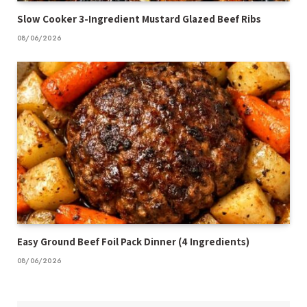
Slow Cooker 3-Ingredient Mustard Glazed Beef Ribs
08/06/2026
Easy Ground Beef Foil Pack Dinner (4 Ingredients)
08/06/2026