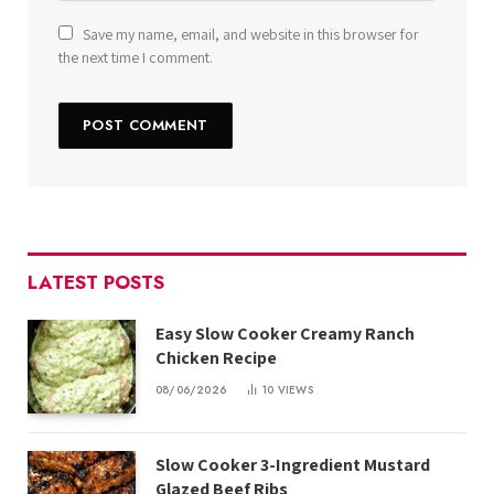
Save my name, email, and website in this browser for
the next time I comment.
LATEST POSTS
Easy Slow Cooker Creamy Ranch
Chicken Recipe
08/06/2026
10
VIEWS
Slow Cooker 3-Ingredient Mustard
Glazed Beef Ribs