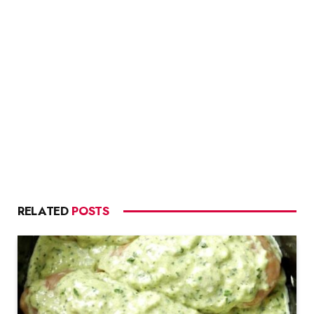
RELATED
POSTS