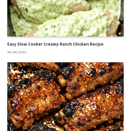
Easy Slow Cooker Creamy Ranch Chicken Recipe
08/06/2026