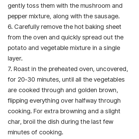
gently toss them with the mushroom and
pepper mixture, along with the sausage.
6. Carefully remove the hot baking sheet
from the oven and quickly spread out the
potato and vegetable mixture in a single
layer.
7. Roast in the preheated oven, uncovered,
for 20-30 minutes, until all the vegetables
are cooked through and golden brown,
flipping everything over halfway through
cooking. For extra browning and a slight
char, broil the dish during the last few
minutes of cooking.