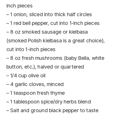
inch pieces
– 1 onion, sliced into thick half circles
– 1 red bell pepper, cut into 1-inch pieces
– 8 oz smoked sausage or kielbasa
(smoked Polish kielbasa is a great choice),
cut into 1-inch pieces
– 8 oz fresh mushrooms (baby Bella, white
button, etc.), halved or quartered
– 1/4 cup olive oil
– 4 garlic cloves, minced
– 1 teaspoon fresh thyme
– 1 tablespoon spice/dry herbs blend
– Salt and ground black pepper to taste