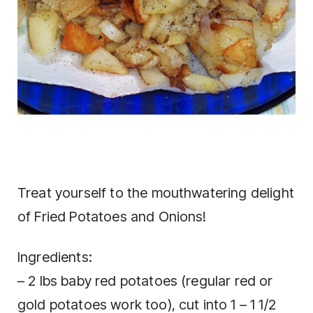
Treat yourself to the mouthwatering delight
of Fried Potatoes and Onions!
Ingredients:
– 2 lbs baby red potatoes (regular red or
gold potatoes work too), cut into 1 – 1 1/2