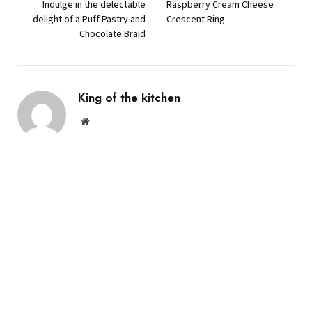
Indulge in the delectable
Raspberry Cream Cheese
delight of a Puff Pastry and
Crescent Ring
Chocolate Braid
King of the kitchen
Website