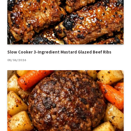
Slow Cooker 3-Ingredient Mustard Glazed Beef Ribs
08/06/2026