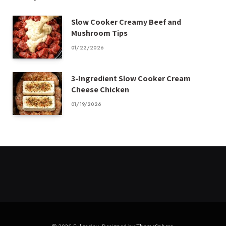
Slow Cooker Creamy Beef and
Mushroom Tips
01/22/2026
3-Ingredient Slow Cooker Cream
Cheese Chicken
01/19/2026