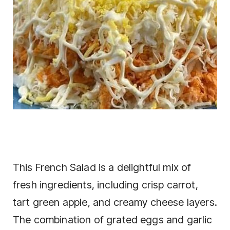
This French Salad is a delightful mix of
fresh ingredients, including crisp carrot,
tart green apple, and creamy cheese layers.
The combination of grated eggs and garlic