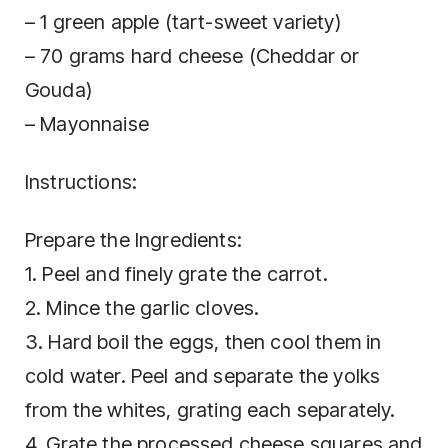
– 1 green apple (tart-sweet variety)
– 70 grams hard cheese (Cheddar or
Gouda)
– Mayonnaise
Instructions:
Prepare the Ingredients:
1. Peel and finely grate the carrot.
2. Mince the garlic cloves.
3. Hard boil the eggs, then cool them in
cold water. Peel and separate the yolks
from the whites, grating each separately.
4. Grate the processed cheese squares and