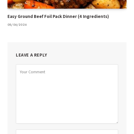
Easy Ground Beef Foil Pack Dinner (4 Ingredients)
08/06/2026
LEAVE A REPLY