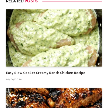
RELATED
POSTS
Easy Slow Cooker Creamy Ranch Chicken Recipe
08/06/2026