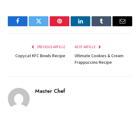
Facebook
Twitter
Pinterest
LinkedIn
Tumblr
Email
PREVIOUS ARTICLE
NEXT ARTICLE
Copycat KFC Bowls Recipe
Ultimate Cookies & Cream
Frappuccino Recipe
Master Chef