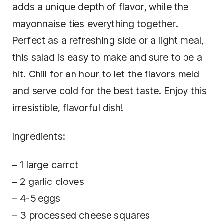
adds a unique depth of flavor, while the
mayonnaise ties everything together.
Perfect as a refreshing side or a light meal,
this salad is easy to make and sure to be a
hit. Chill for an hour to let the flavors meld
and serve cold for the best taste. Enjoy this
irresistible, flavorful dish!
Ingredients:
– 1 large carrot
– 2 garlic cloves
– 4-5 eggs
– 3 processed cheese squares