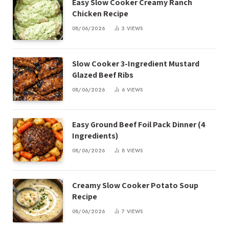
Easy Slow Cooker Creamy Ranch
Chicken Recipe
08/06/2026
3
VIEWS
Slow Cooker 3-Ingredient Mustard
Glazed Beef Ribs
08/06/2026
6
VIEWS
Easy Ground Beef Foil Pack Dinner (4
Ingredients)
08/06/2026
8
VIEWS
Creamy Slow Cooker Potato Soup
Recipe
08/06/2026
7
VIEWS