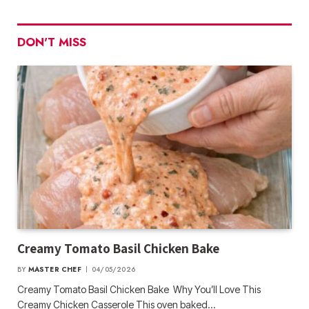
DON'T MISS
Creamy Tomato Basil Chicken Bake
BY
MASTER CHEF
04/05/2026
Creamy Tomato Basil Chicken Bake Why You’ll Love This
Creamy Chicken Casserole This oven baked…