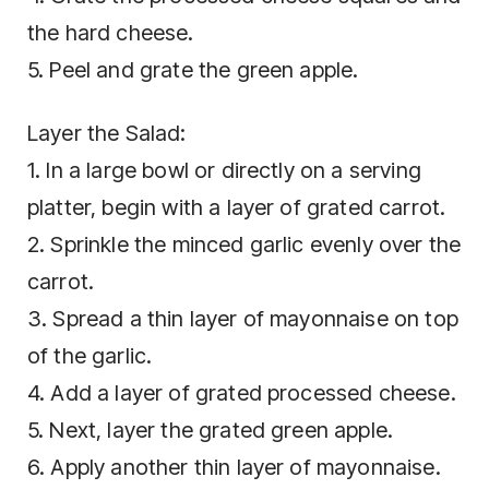
the hard cheese.
5. Peel and grate the green apple.
Layer the Salad:
1. In a large bowl or directly on a serving
platter, begin with a layer of grated carrot.
2. Sprinkle the minced garlic evenly over the
carrot.
3. Spread a thin layer of mayonnaise on top
of the garlic.
4. Add a layer of grated processed cheese.
5. Next, layer the grated green apple.
6. Apply another thin layer of mayonnaise.