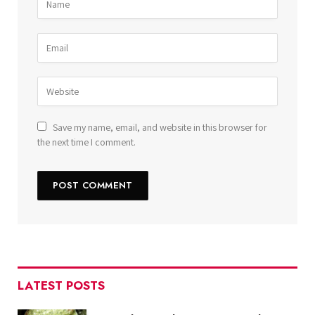
Save my name, email, and website in this browser for
the next time I comment.
LATEST POSTS