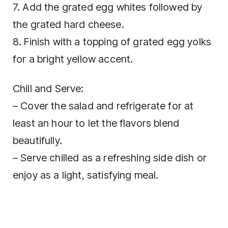
7. Add the grated egg whites followed by
the grated hard cheese.
8. Finish with a topping of grated egg yolks
for a bright yellow accent.
Chill and Serve:
– Cover the salad and refrigerate for at
least an hour to let the flavors blend
beautifully.
– Serve chilled as a refreshing side dish or
enjoy as a light, satisfying meal.