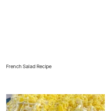
French Salad Recipe