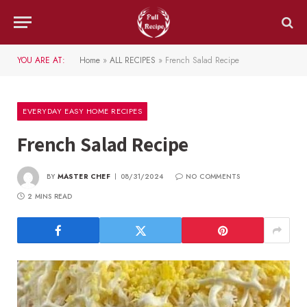
YOU ARE AT:
Home
»
ALL RECIPES
»
French Salad Recipe
EVERYDAY EASY HOME RECIPES
French Salad Recipe
BY
MASTER CHEF
08/31/2024
NO COMMENTS
2 MINS READ