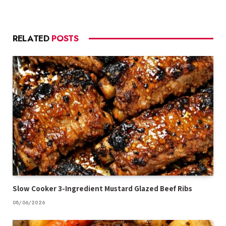
RELATED
POSTS
Slow Cooker 3-Ingredient Mustard Glazed Beef Ribs
08/06/2026