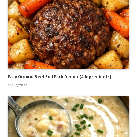
Easy Ground Beef Foil Pack Dinner (4 Ingredients)
08/06/2026