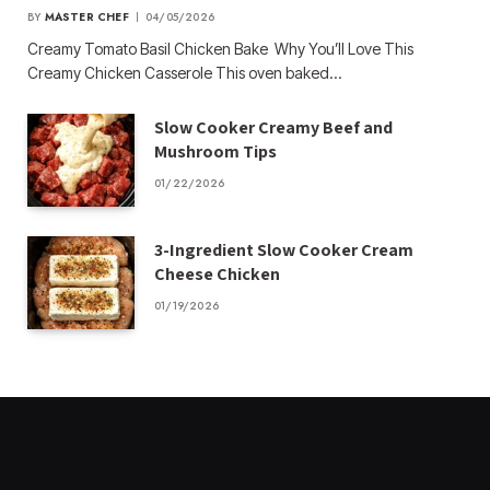
BY
MASTER CHEF
04/05/2026
Creamy Tomato Basil Chicken Bake Why You’ll Love This
Creamy Chicken Casserole This oven baked…
Slow Cooker Creamy Beef and
Mushroom Tips
01/22/2026
3-Ingredient Slow Cooker Cream
Cheese Chicken
01/19/2026