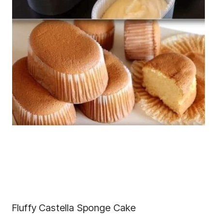
Fluffy Castella Sponge Cake