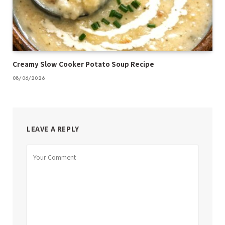
Creamy Slow Cooker Potato Soup Recipe
08/06/2026
LEAVE A REPLY