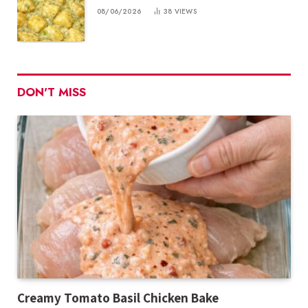
08/06/2026
38
VIEWS
DON'T MISS
Creamy Tomato Basil Chicken Bake