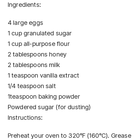
Ingredients:
4 large eggs
1 cup granulated sugar
1 cup all-purpose flour
2 tablespoons honey
2 tablespoons milk
1 teaspoon vanilla extract
1/4 teaspoon salt
1teaspoon baking powder
Powdered sugar (for dusting)
Instructions:
Preheat your oven to 320°F (160°C). Grease