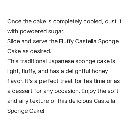
Once the cake is completely cooled, dust it
with powdered sugar.
Slice and serve the Fluffy Castella Sponge
Cake as desired.
This traditional Japanese sponge cake is
light, fluffy, and has a delightful honey
flavor. It’s a perfect treat for tea time or as
a dessert for any occasion. Enjoy the soft
and airy texture of this delicious Castella
Sponge Cake!