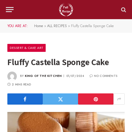
YOU ARE AT:
Home
»
ALL RECIPES
»
Fluffy Castella Sponge Cake
DESSERT & CAKE ART
Fluffy Castella Sponge Cake
BY
KING OF THE KITCHEN
01/07/2024
NO COMMENTS
2 MINS READ