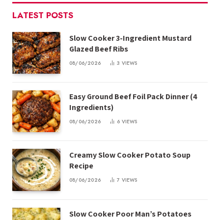
LATEST POSTS
Slow Cooker 3-Ingredient Mustard
Glazed Beef Ribs
08/06/2026
3
VIEWS
Easy Ground Beef Foil Pack Dinner (4
Ingredients)
08/06/2026
6
VIEWS
Creamy Slow Cooker Potato Soup
Recipe
08/06/2026
7
VIEWS
Slow Cooker Poor Man’s Potatoes