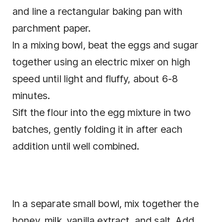
and line a rectangular baking pan with
parchment paper.
In a mixing bowl, beat the eggs and sugar
together using an electric mixer on high
speed until light and fluffy, about 6-8
minutes.
Sift the flour into the egg mixture in two
batches, gently folding it in after each
addition until well combined.
In a separate small bowl, mix together the
honey, milk, vanilla extract, and salt. Add