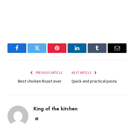
Facebook
Twitter
Pinterest
LinkedIn
Tumblr
Email
PREVIOUS ARTICLE
NEXT ARTICLE
Best chicken Roast ever
Quick and practical pasta
King of the kitchen
Website