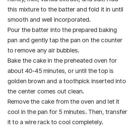
this mixture to the batter and fold it in until
smooth and well incorporated.
Pour the batter into the prepared baking
pan and gently tap the pan on the counter
to remove any air bubbles.
Bake the cake in the preheated oven for
about 40-45 minutes, or until the top is
golden brown and a toothpick inserted into
the center comes out clean.
Remove the cake from the oven and let it
cool in the pan for 5 minutes. Then, transfer
it to a wire rack to cool completely.