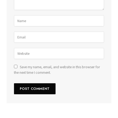
Save my name, email, and website in this browser for
the next time I comment.