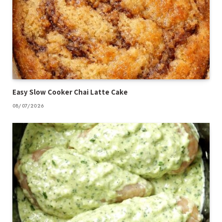
Easy Slow Cooker Chai Latte Cake
08/07/2026