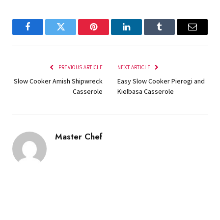
Facebook
Twitter
Pinterest
LinkedIn
Tumblr
Email
PREVIOUS ARTICLE
NEXT ARTICLE
Slow Cooker Amish Shipwreck
Easy Slow Cooker Pierogi and
Casserole
Kielbasa Casserole
Master Chef