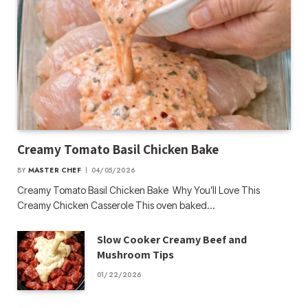
Creamy Tomato Basil Chicken Bake
BY
MASTER CHEF
04/05/2026
Creamy Tomato Basil Chicken Bake Why You’ll Love This
Creamy Chicken Casserole This oven baked…
Slow Cooker Creamy Beef and
Mushroom Tips
01/22/2026