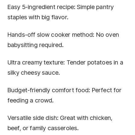
Easy 5-ingredient recipe: Simple pantry
staples with big flavor.
Hands-off slow cooker method: No oven
babysitting required.
Ultra creamy texture: Tender potatoes in a
silky cheesy sauce.
Budget-friendly comfort food: Perfect for
feeding a crowd.
Versatile side dish: Great with chicken,
beef, or family casseroles.