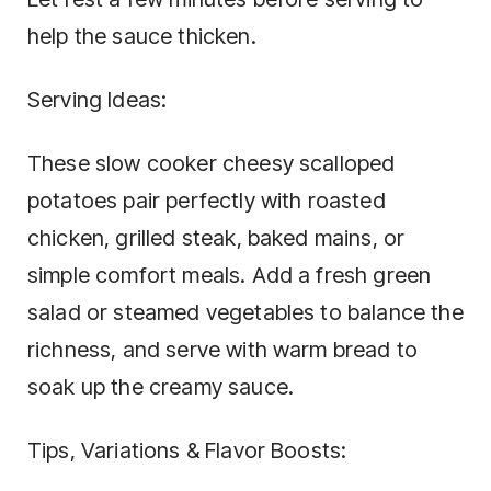
help the sauce thicken.
Serving Ideas:
These slow cooker cheesy scalloped
potatoes pair perfectly with roasted
chicken, grilled steak, baked mains, or
simple comfort meals. Add a fresh green
salad or steamed vegetables to balance the
richness, and serve with warm bread to
soak up the creamy sauce.
Tips, Variations & Flavor Boosts: