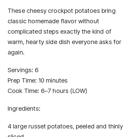
These cheesy crockpot potatoes bring
classic homemade flavor without
complicated steps exactly the kind of
warm, hearty side dish everyone asks for
again.
Servings: 6
Prep Time: 10 minutes
Cook Time: 6–7 hours (LOW)
Ingredients:
4 large russet potatoes, peeled and thinly
sliced