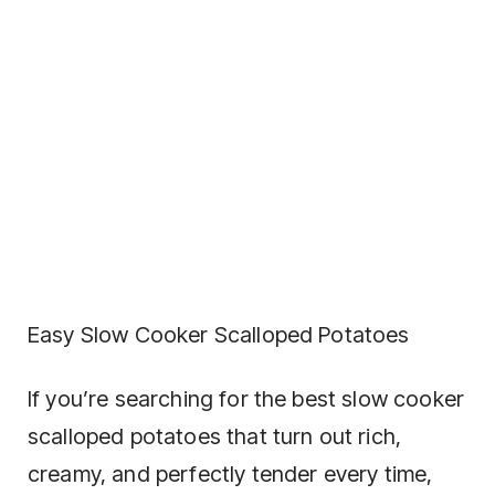
Easy Slow Cooker Scalloped Potatoes
If you’re searching for the best slow cooker
scalloped potatoes that turn out rich,
creamy, and perfectly tender every time,