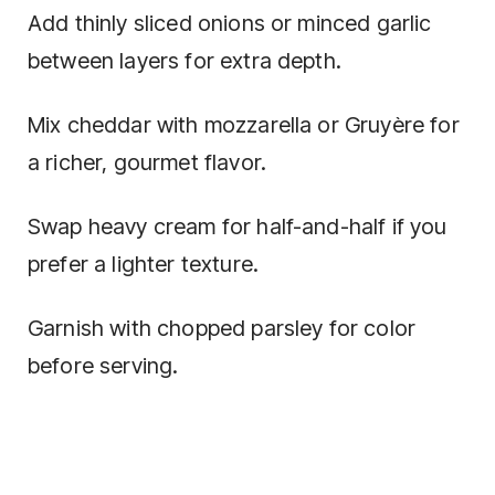
Add thinly sliced onions or minced garlic
between layers for extra depth.
Mix cheddar with mozzarella or Gruyère for
a richer, gourmet flavor.
Swap heavy cream for half-and-half if you
prefer a lighter texture.
Garnish with chopped parsley for color
before serving.