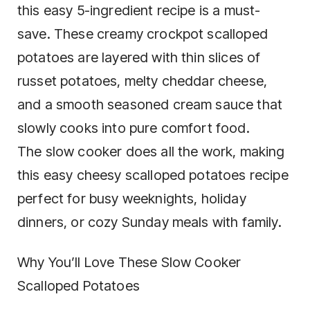
this easy 5-ingredient recipe is a must-
save. These creamy crockpot scalloped
potatoes are layered with thin slices of
russet potatoes, melty cheddar cheese,
and a smooth seasoned cream sauce that
slowly cooks into pure comfort food.
The slow cooker does all the work, making
this easy cheesy scalloped potatoes recipe
perfect for busy weeknights, holiday
dinners, or cozy Sunday meals with family.
Why You’ll Love These Slow Cooker
Scalloped Potatoes