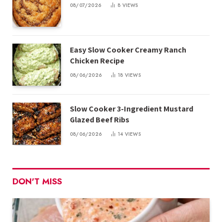
08/07/2026
8
VIEWS
Easy Slow Cooker Creamy Ranch
Chicken Recipe
08/06/2026
18
VIEWS
Slow Cooker 3-Ingredient Mustard
Glazed Beef Ribs
08/06/2026
14
VIEWS
DON'T MISS