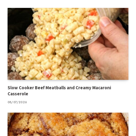
Slow Cooker Beef Meatballs and Creamy Macaroni
Casserole
08/07/2026