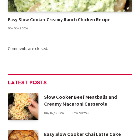
Easy Slow Cooker Creamy Ranch Chicken Recipe
08/06/2026
Comments are closed.
LATEST POSTS
Slow Cooker Beef Meatballs and
Creamy Macaroni Casserole
08/07/2026
25
VIEWS
Easy Slow Cooker Chai Latte Cake