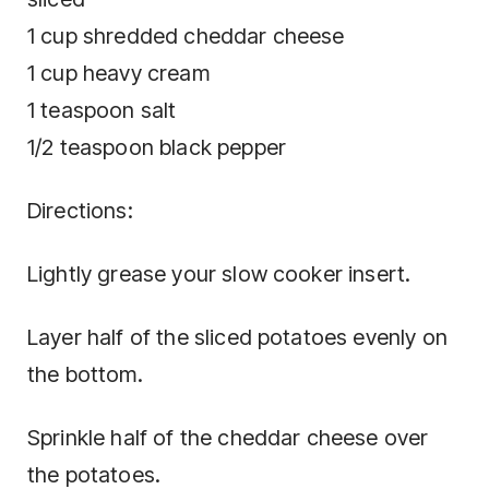
1 cup shredded cheddar cheese
1 cup heavy cream
1 teaspoon salt
1/2 teaspoon black pepper
Directions:
Lightly grease your slow cooker insert.
Layer half of the sliced potatoes evenly on
the bottom.
Sprinkle half of the cheddar cheese over
the potatoes.