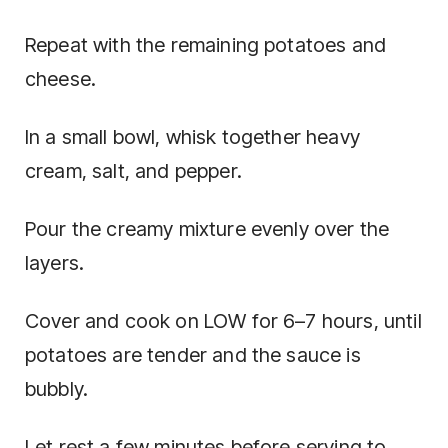
Repeat with the remaining potatoes and
cheese.
In a small bowl, whisk together heavy
cream, salt, and pepper.
Pour the creamy mixture evenly over the
layers.
Cover and cook on LOW for 6–7 hours, until
potatoes are tender and the sauce is
bubbly.
Let rest a few minutes before serving to