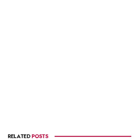
RELATED
POSTS