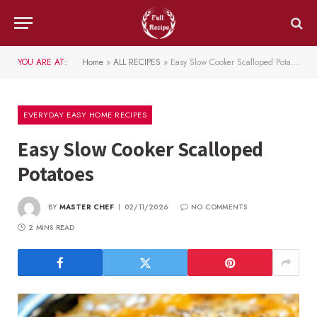
YOU ARE AT:
Home
»
ALL RECIPES
»
Easy Slow Cooker Scalloped Potatoes
EVERYDAY EASY HOME RECIPES
Easy Slow Cooker Scalloped
Potatoes
BY
MASTER CHEF
02/11/2026
NO COMMENTS
2 MINS READ