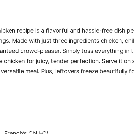
ken recipe is a flavorful and hassle-free dish pe
gs. Made with just three ingredients chicken, chil
anteed crowd-pleaser. Simply toss everything in 
 chicken for juicy, tender perfection. Serve it on 
versatile meal. Plus, leftovers freeze beautifully f
., French’s Chili-O)