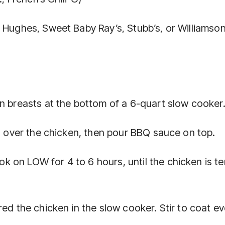
. Hughes, Sweet Baby Ray’s, Stubb’s, or Williamso
en breasts at the bottom of a 6-quart slow cooker
ng over the chicken, then pour BBQ sauce on top.
 on LOW for 4 to 6 hours, until the chicken is t
ed the chicken in the slow cooker. Stir to coat ev