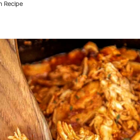
n Recipe