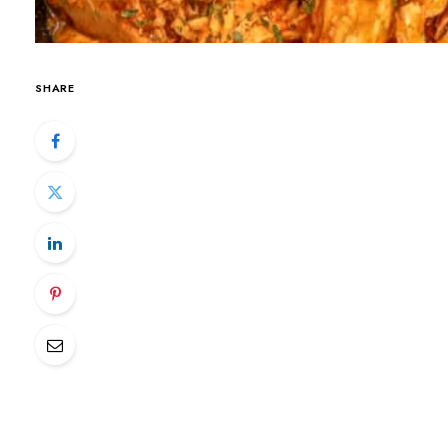
SHARE