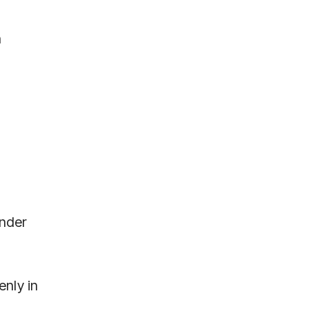
n
.
ender
enly in