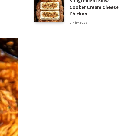
3-Ingredient Slow
Cooker Cream Cheese
Chicken
01/19/2026