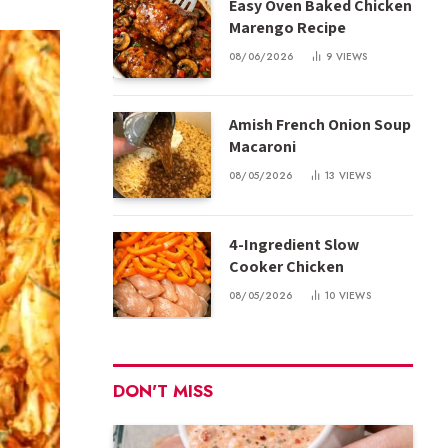
Easy Oven Baked Chicken
Marengo Recipe
08/06/2026
9
VIEWS
Amish French Onion Soup
Macaroni
08/05/2026
13
VIEWS
4-Ingredient Slow
Cooker Chicken
08/05/2026
10
VIEWS
DON'T MISS