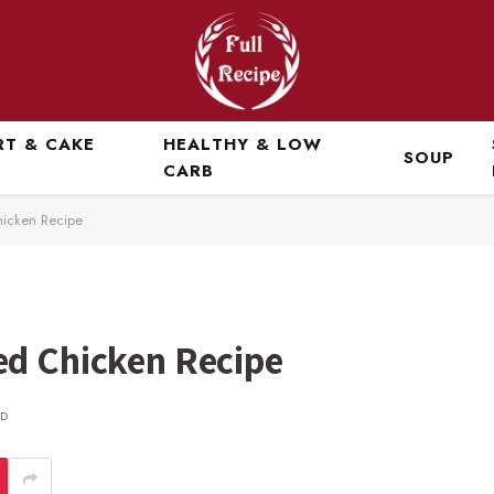
RT & CAKE
HEALTHY & LOW
SOUP
CARB
hicken Recipe
ed Chicken Recipe
AD