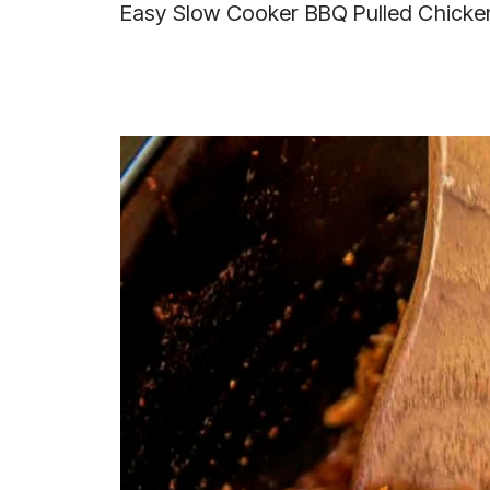
Easy Slow Cooker BBQ Pulled Chicke