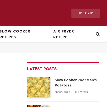
SUBSCRIBE
SLOW COOKER
AIR FRYER
RECIPES
RECIPE
LATEST POSTS
Slow Cooker Poor Man’s
Potatoes
08/06/2026
6
VIEWS