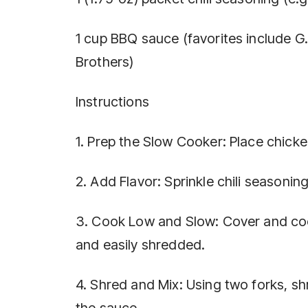
1 cup BBQ sauce (favorites include G
Brothers)
Instructions
1. Prep the Slow Cooker: Place chick
2. Add Flavor: Sprinkle chili seasoni
3. Cook Low and Slow: Cover and cook
and easily shredded.
4. Shred and Mix: Using two forks, shr
the sauce.