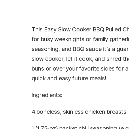
This Easy Slow Cooker BBQ Pulled Chic
for busy weeknights or family gatherin
seasoning, and BBQ sauce it’s a guar
slow cooker, let it cook, and shred the
buns or over your favorite sides for a 
quick and easy future meals!
Ingredients:
4 boneless, skinless chicken breasts
1 (1.75-oz) packet chili seasoning (e.g