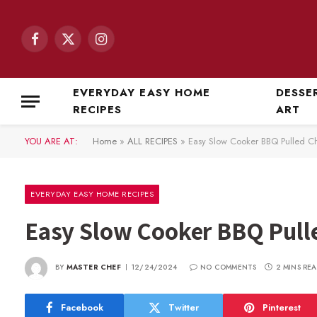
Facebook
X
Instagram
(Twitter)
EVERYDAY EASY HOME
DESSE
RECIPES
ART
YOU ARE AT:
Home
»
ALL RECIPES
»
Easy Slow Cooker BBQ Pulled C
EVERYDAY EASY HOME RECIPES
Easy Slow Cooker BBQ Pull
BY
MASTER CHEF
12/24/2024
NO COMMENTS
2 MINS RE
Facebook
Twitter
Pinterest