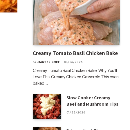
Creamy Tomato Basil Chicken Bake
BY
MASTER CHEF
04/05/2026
Creamy Tomato Basil Chicken Bake Why You’ll
Love This Creamy Chicken Casserole This oven
baked…
Slow Cooker Creamy
Beef and Mushroom Tips
01/22/2026