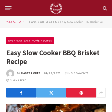
YOU ARE AT:
Home
»
ALL RECIPES
»
Easy Slow Cooker BBQ Brisket Recipe
EVERYDAY EASY HOME RECIPES
Easy Slow Cooker BBQ Brisket
Recipe
BY
MASTER CHEF
04/22/2025
NO COMMENTS
2 MINS READ