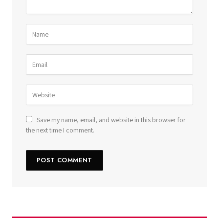
Save my name, email, and website in this browser for
the next time I comment.