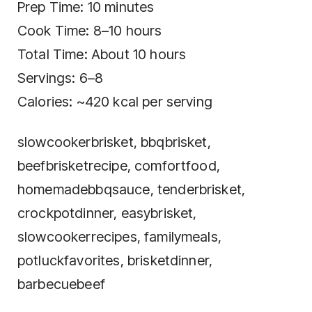
Prep Time: 10 minutes
Cook Time: 8–10 hours
Total Time: About 10 hours
Servings: 6–8
Calories: ~420 kcal per serving
slowcookerbrisket, bbqbrisket,
beefbrisketrecipe, comfortfood,
homemadebbqsauce, tenderbrisket,
crockpotdinner, easybrisket,
slowcookerrecipes, familymeals,
potluckfavorites, brisketdinner,
barbecuebeef