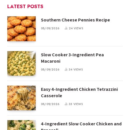
LATEST POSTS
Southern Cheese Pennies Recipe
08/09/2026
24
VIEWS
Slow Cooker 3-Ingredient Pea
Macaroni
08/09/2026
34
VIEWS
Easy 4-Ingredient Chicken Tetrazzini
Casserole
08/09/2026
33
VIEWS
4-Ingredient Slow Cooker Chicken and