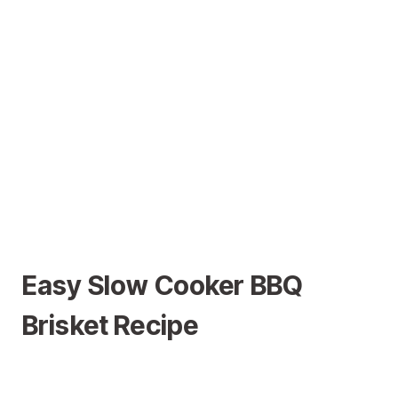
Easy Slow Cooker BBQ
Brisket Recipe