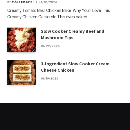
BY
MASTER CHEF
04/05/2026
Creamy Tomato Basil Chicken Bake Why You’ll Love This
Creamy Chicken Casserole This oven baked…
Slow Cooker Creamy Beef and
Mushroom Tips
01/22/2026
3-Ingredient Slow Cooker Cream
Cheese Chicken
01/19/2026