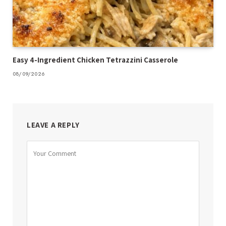
Easy 4-Ingredient Chicken Tetrazzini Casserole
08/09/2026
LEAVE A REPLY