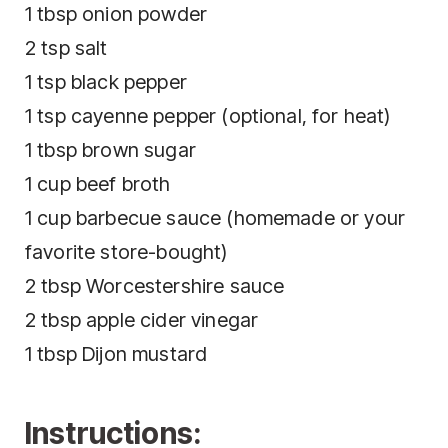
1 tbsp onion powder
2 tsp salt
1 tsp black pepper
1 tsp cayenne pepper (optional, for heat)
1 tbsp brown sugar
1 cup beef broth
1 cup barbecue sauce (homemade or your
favorite store-bought)
2 tbsp Worcestershire sauce
2 tbsp apple cider vinegar
1 tbsp Dijon mustard
Instructions: