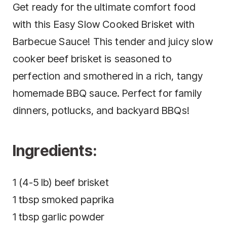
Get ready for the ultimate comfort food
with this Easy Slow Cooked Brisket with
Barbecue Sauce! This tender and juicy slow
cooker beef brisket is seasoned to
perfection and smothered in a rich, tangy
homemade BBQ sauce. Perfect for family
dinners, potlucks, and backyard BBQs!
Ingredients:
1 (4-5 lb) beef brisket
1 tbsp smoked paprika
1 tbsp garlic powder