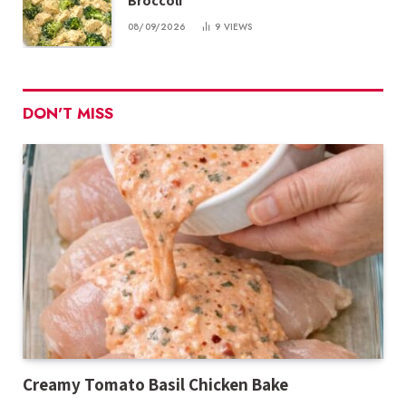
Broccoli
08/09/2026
9
VIEWS
DON'T MISS
Creamy Tomato Basil Chicken Bake