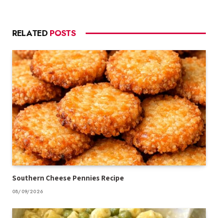
RELATED
POSTS
Southern Cheese Pennies Recipe
08/09/2026