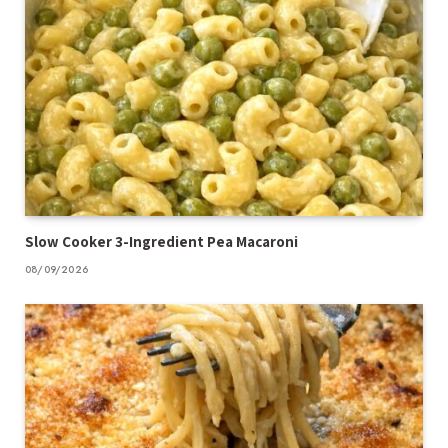
Slow Cooker 3-Ingredient Pea Macaroni
08/09/2026