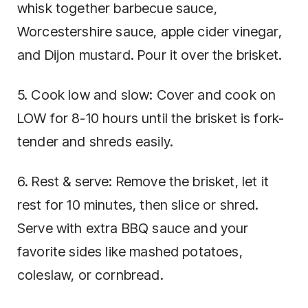
whisk together barbecue sauce,
Worcestershire sauce, apple cider vinegar,
and Dijon mustard. Pour it over the brisket.
5. Cook low and slow: Cover and cook on
LOW for 8-10 hours until the brisket is fork-
tender and shreds easily.
6. Rest & serve: Remove the brisket, let it
rest for 10 minutes, then slice or shred.
Serve with extra BBQ sauce and your
favorite sides like mashed potatoes,
coleslaw, or cornbread.