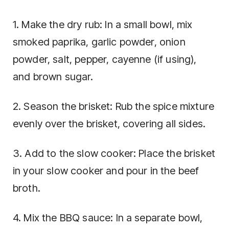
1. Make the dry rub: In a small bowl, mix
smoked paprika, garlic powder, onion
powder, salt, pepper, cayenne (if using),
and brown sugar.
2. Season the brisket: Rub the spice mixture
evenly over the brisket, covering all sides.
3. Add to the slow cooker: Place the brisket
in your slow cooker and pour in the beef
broth.
4. Mix the BBQ sauce: In a separate bowl,