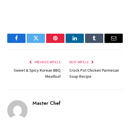
Facebook
Twitter
Pinterest
LinkedIn
Tumblr
Email
PREVIOUS ARTICLE
NEXT ARTICLE
Sweet & Spicy Korean BBQ
Crock Pot Chicken Parmesan
Meatloaf
Soup Recipe
Master Chef