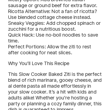
sausage or ground beef for extra flavor.
Ricotta Alternative: Not a fan of ricotta?
Use blended cottage cheese instead.
Sneaky Veggies: Add chopped spinach or
zucchini for a nutritious boost.
Quick Hack: Use no-boil noodles to save
time.
Perfect Portions: Allow the ziti to rest
after cooking for neat slices.
Why You’ll Love This Recipe
This Slow Cooker Baked Ziti is the perfect
blend of rich marinara, gooey cheese, and
al dente pasta all made effortlessly in
your slow cooker. It’s a hit with kids and
adults alike! Whether you’re hosting a
party or planning a cozy family dinner, this
dish is guaranteed to impress.