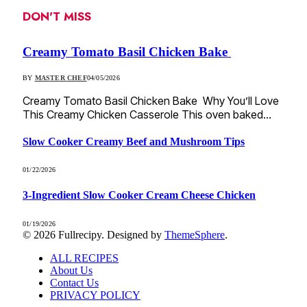
DON'T MISS
Creamy Tomato Basil Chicken Bake
BY
MASTER CHEF
04/05/2026
Creamy Tomato Basil Chicken Bake Why You’ll Love
This Creamy Chicken Casserole This oven baked…
Slow Cooker Creamy Beef and Mushroom Tips
01/22/2026
3-Ingredient Slow Cooker Cream Cheese Chicken
01/19/2026
© 2026 Fullrecipy. Designed by
ThemeSphere
.
ALL RECIPES
About Us
Contact Us
PRIVACY POLICY