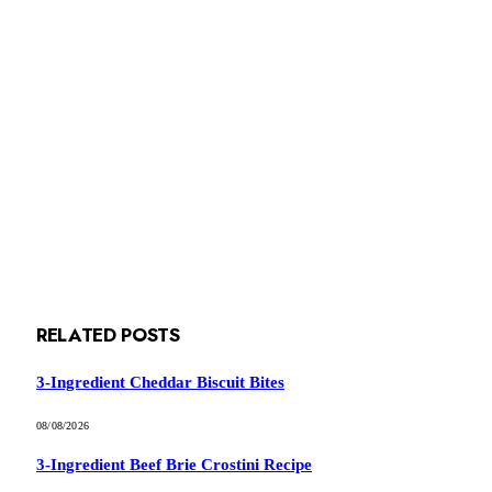
RELATED
POSTS
3-Ingredient Cheddar Biscuit Bites
08/08/2026
3-Ingredient Beef Brie Crostini Recipe