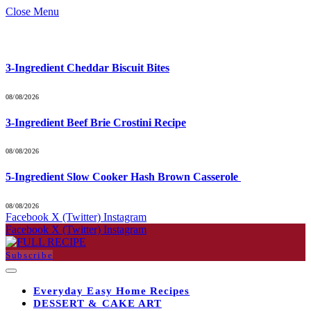
Close Menu
What's Hot
3-Ingredient Cheddar Biscuit Bites
08/08/2026
3-Ingredient Beef Brie Crostini Recipe
08/08/2026
5-Ingredient Slow Cooker Hash Brown Casserole
08/08/2026
Facebook
X (Twitter)
Instagram
Facebook
X (Twitter)
Instagram
Subscribe
Everyday Easy Home Recipes
DESSERT & CAKE ART