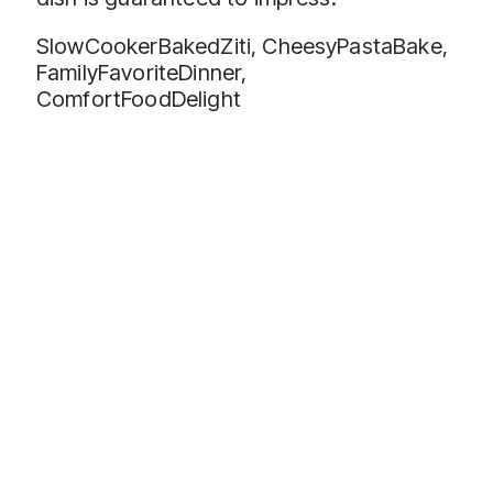
SlowCookerBakedZiti, CheesyPastaBake,
FamilyFavoriteDinner,
ComfortFoodDelight