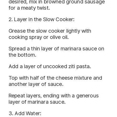
desired, mix in browned ground sausage
for a meaty twist.
2. Layer in the Slow Cooker:
Grease the slow cooker lightly with
cooking spray or olive oil.
Spread a thin layer of marinara sauce on
the bottom.
Add a layer of uncooked ziti pasta.
Top with half of the cheese mixture and
another layer of sauce.
Repeat layers, ending with a generous
layer of marinara sauce.
3. Add Water: