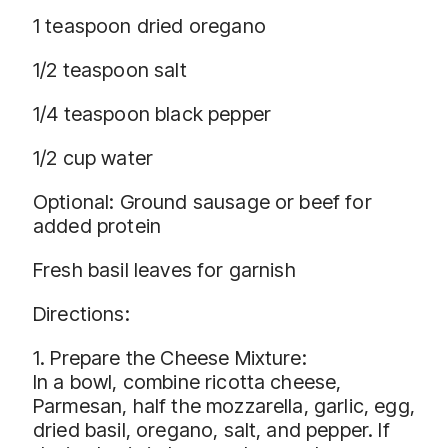
1 teaspoon dried oregano
1/2 teaspoon salt
1/4 teaspoon black pepper
1/2 cup water
Optional: Ground sausage or beef for
added protein
Fresh basil leaves for garnish
Directions:
1. Prepare the Cheese Mixture:
In a bowl, combine ricotta cheese,
Parmesan, half the mozzarella, garlic, egg,
dried basil, oregano, salt, and pepper. If