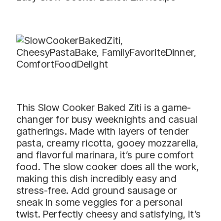
This Slow Cooker Baked Ziti is a game-
changer for busy weeknights and casual
gatherings. Made with layers of tender
pasta, creamy ricotta, gooey mozzarella,
and flavorful marinara, it’s pure comfort
food. The slow cooker does all the work,
making this dish incredibly easy and
stress-free. Add ground sausage or
sneak in some veggies for a personal
twist. Perfectly cheesy and satisfying, it’s