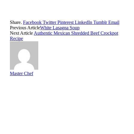
Share.
Facebook
Twitter
Pinterest
LinkedIn
Tumblr
Email
Previous Article
White Lasagna Soup
Next Article
Authentic Mexican Shredded Beef Crockpot
Recipe
Master Chef