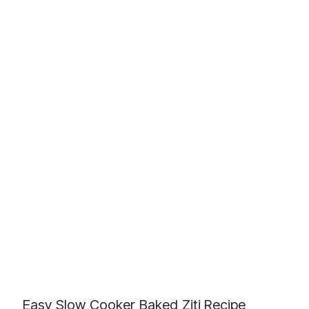
Easy Slow Cooker Baked Ziti Recipe