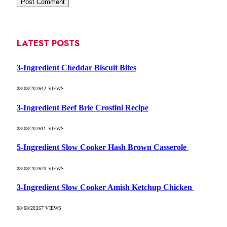
LATEST POSTS
3-Ingredient Cheddar Biscuit Bites
08/08/2026
42
VIEWS
3-Ingredient Beef Brie Crostini Recipe
08/08/2026
11
VIEWS
5-Ingredient Slow Cooker Hash Brown Casserole
08/08/2026
20
VIEWS
3-Ingredient Slow Cooker Amish Ketchup Chicken
08/08/2026
7
VIEWS