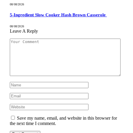
08/08/2026
5-Ingredient Slow Cooker Hash Brown Casserole
08/08/2026
Leave A Reply
Save my name, email, and website in this browser for
the next time I comment.