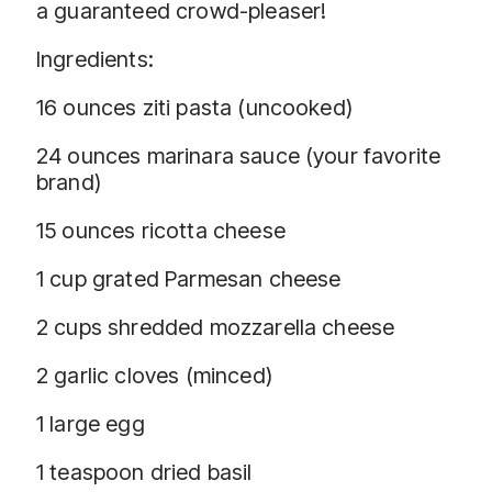
a guaranteed crowd-pleaser!
Ingredients:
16 ounces ziti pasta (uncooked)
24 ounces marinara sauce (your favorite
brand)
15 ounces ricotta cheese
1 cup grated Parmesan cheese
2 cups shredded mozzarella cheese
2 garlic cloves (minced)
1 large egg
1 teaspoon dried basil