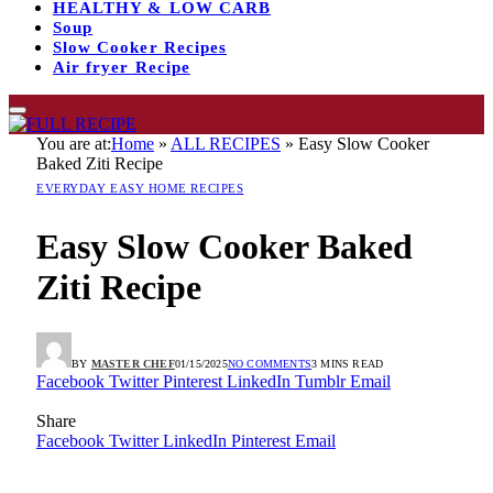
HEALTHY & LOW CARB
Soup
Slow Cooker Recipes
Air fryer Recipe
You are at:
Home
»
ALL RECIPES
»
Easy Slow Cooker
Baked Ziti Recipe
EVERYDAY EASY HOME RECIPES
Easy Slow Cooker Baked
Ziti Recipe
BY
MASTER CHEF
01/15/2025
NO COMMENTS
3 MINS READ
Facebook
Twitter
Pinterest
LinkedIn
Tumblr
Email
Share
Facebook
Twitter
LinkedIn
Pinterest
Email