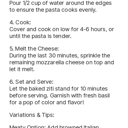
Pour 1/2 cup of water around the edges
to ensure the pasta cooks evenly.
4. Cook:
Cover and cook on low for 4-6 hours, or
until the pasta is tender.
5. Melt the Cheese:
During the last 30 minutes, sprinkle the
remaining mozzarella cheese on top and
let it melt.
6. Set and Serve:
Let the baked ziti stand for 10 minutes
before serving. Garnish with fresh basil
for a pop of color and flavor!
Variations & Tips:
Meaty Option: Add browned Italian