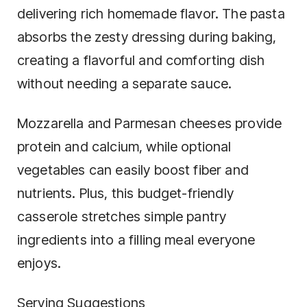
delivering rich homemade flavor. The pasta
absorbs the zesty dressing during baking,
creating a flavorful and comforting dish
without needing a separate sauce.
Mozzarella and Parmesan cheeses provide
protein and calcium, while optional
vegetables can easily boost fiber and
nutrients. Plus, this budget-friendly
casserole stretches simple pantry
ingredients into a filling meal everyone
enjoys.
Serving Suggestions