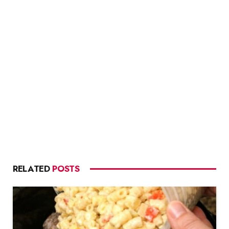
RELATED
POSTS