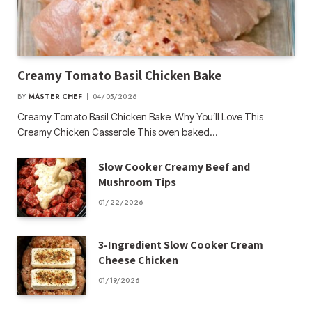
Creamy Tomato Basil Chicken Bake
BY
MASTER CHEF
04/05/2026
Creamy Tomato Basil Chicken Bake Why You’ll Love This
Creamy Chicken Casserole This oven baked…
Slow Cooker Creamy Beef and
Mushroom Tips
01/22/2026
3-Ingredient Slow Cooker Cream
Cheese Chicken
01/19/2026