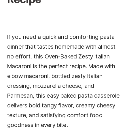
If you need a quick and comforting pasta
dinner that tastes homemade with almost
no effort, this Oven-Baked Zesty Italian
Macaroni is the perfect recipe. Made with
elbow macaroni, bottled zesty Italian
dressing, mozzarella cheese, and
Parmesan, this easy baked pasta casserole
delivers bold tangy flavor, creamy cheesy
texture, and satisfying comfort food
goodness in every bite.