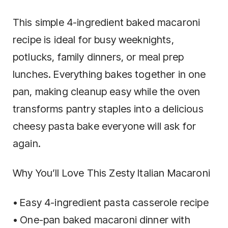
This simple 4-ingredient baked macaroni
recipe is ideal for busy weeknights,
potlucks, family dinners, or meal prep
lunches. Everything bakes together in one
pan, making cleanup easy while the oven
transforms pantry staples into a delicious
cheesy pasta bake everyone will ask for
again.
Why You’ll Love This Zesty Italian Macaroni
• Easy 4-ingredient pasta casserole recipe
• One-pan baked macaroni dinner with