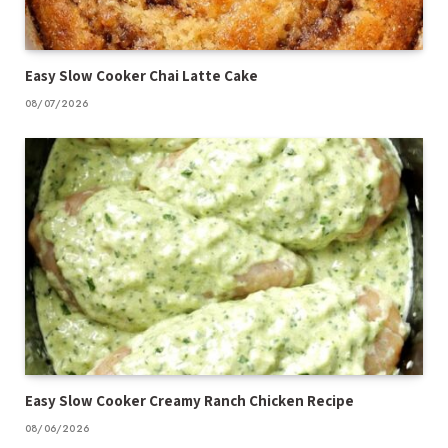
Easy Slow Cooker Chai Latte Cake
08/07/2026
Easy Slow Cooker Creamy Ranch Chicken Recipe
08/06/2026