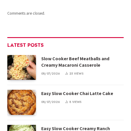
Comments are closed.
LATEST POSTS
Slow Cooker Beef Meatballs and
Creamy Macaroni Casserole
08/07/2026
25
VIEWS
Easy Slow Cooker Chai Latte Cake
08/07/2026
8
VIEWS
Easy Slow Cooker Creamy Ranch