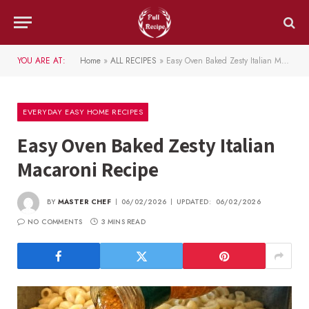
YOU ARE AT:
Home
»
ALL RECIPES
»
Easy Oven Baked Zesty Italian Macaroni Recipe
EVERYDAY EASY HOME RECIPES
Easy Oven Baked Zesty Italian
Macaroni Recipe
BY
MASTER CHEF
06/02/2026
UPDATED:
06/02/2026
NO COMMENTS
3 MINS READ