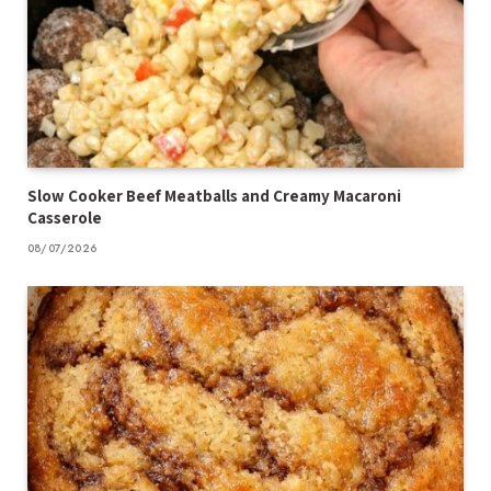
Slow Cooker Beef Meatballs and Creamy Macaroni
Casserole
08/07/2026