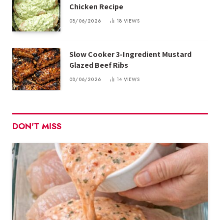
Chicken Recipe
08/06/2026
18
VIEWS
Slow Cooker 3-Ingredient Mustard
Glazed Beef Ribs
08/06/2026
14
VIEWS
DON'T MISS