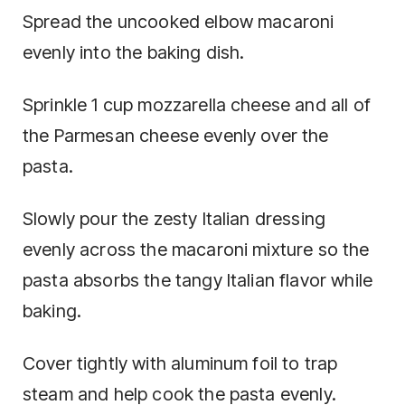
Spread the uncooked elbow macaroni
evenly into the baking dish.
Sprinkle 1 cup mozzarella cheese and all of
the Parmesan cheese evenly over the
pasta.
Slowly pour the zesty Italian dressing
evenly across the macaroni mixture so the
pasta absorbs the tangy Italian flavor while
baking.
Cover tightly with aluminum foil to trap
steam and help cook the pasta evenly.