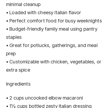
minimal cleanup
• Loaded with cheesy Italian flavor
• Perfect comfort food for busy weeknights
• Budget-friendly family meal using pantry
staples
• Great for potlucks, gatherings, and meal
prep
• Customizable with chicken, vegetables, or
extra spice
Ingredients
• 2 cups uncooked elbow macaroni
• 1½ cups bottled zesty Italian dressing