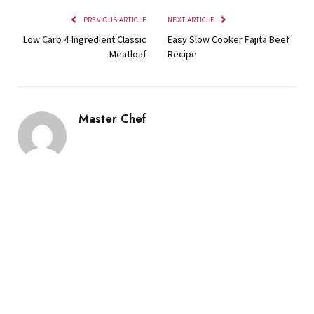
PREVIOUS ARTICLE
NEXT ARTICLE
Low Carb 4 Ingredient Classic
Easy Slow Cooker Fajita Beef
Meatloaf
Recipe
Master Chef