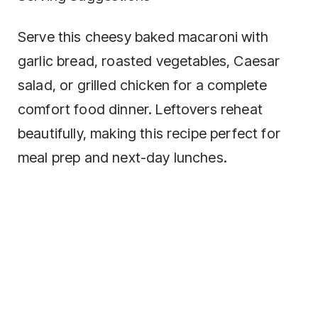
Serve this cheesy baked macaroni with
garlic bread, roasted vegetables, Caesar
salad, or grilled chicken for a complete
comfort food dinner. Leftovers reheat
beautifully, making this recipe perfect for
meal prep and next-day lunches.