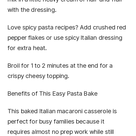
with the dressing.
Love spicy pasta recipes? Add crushed red
pepper flakes or use spicy Italian dressing
for extra heat.
Broil for 1 to 2 minutes at the end for a
crispy cheesy topping.
Benefits of This Easy Pasta Bake
This baked Italian macaroni casserole is
perfect for busy families because it
requires almost no prep work while still