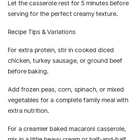
Let the casserole rest for 5 minutes before
serving for the perfect creamy texture.
Recipe Tips & Variations
For extra protein, stir in cooked diced
chicken, turkey sausage, or ground beef
before baking.
Add frozen peas, corn, spinach, or mixed
vegetables for a complete family meal with
extra nutrition.
For a creamier baked macaroni casserole,
mix in a little heavy cream or half-and-half