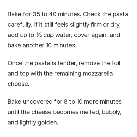
Bake for 35 to 40 minutes. Check the pasta
carefully. If it still feels slightly firm or dry,
add up to ½ cup water, cover again, and
bake another 10 minutes.
Once the pasta is tender, remove the foil
and top with the remaining mozzarella
cheese.
Bake uncovered for 8 to 10 more minutes
until the cheese becomes melted, bubbly,
and lightly golden.