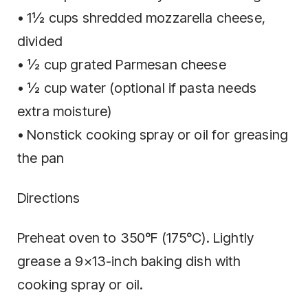
• 1½ cups shredded mozzarella cheese,
divided
• ½ cup grated Parmesan cheese
• ½ cup water (optional if pasta needs
extra moisture)
• Nonstick cooking spray or oil for greasing
the pan
Directions
Preheat oven to 350°F (175°C). Lightly
grease a 9×13-inch baking dish with
cooking spray or oil.