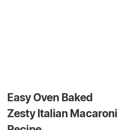
Easy Oven Baked
Zesty Italian Macaroni
Recipe