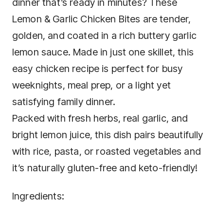
dinner that’s ready in minutes? These
Lemon & Garlic Chicken Bites are tender,
golden, and coated in a rich buttery garlic
lemon sauce. Made in just one skillet, this
easy chicken recipe is perfect for busy
weeknights, meal prep, or a light yet
satisfying family dinner.
Packed with fresh herbs, real garlic, and
bright lemon juice, this dish pairs beautifully
with rice, pasta, or roasted vegetables and
it’s naturally gluten-free and keto-friendly!
Ingredients: