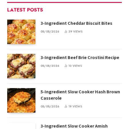
LATEST POSTS
3-Ingredient Cheddar Biscuit Bites
08/08/2026
39
VIEWS
3-Ingredient Beef Brie Crostini Recipe
08/08/2026
10
VIEWS
5-Ingredient Slow Cooker Hash Brown
Casserole
08/08/2026
19
VIEWS
3-Ingredient Slow Cooker Amish