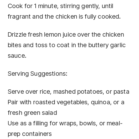
Cook for 1 minute, stirring gently, until
fragrant and the chicken is fully cooked.
Drizzle fresh lemon juice over the chicken
bites and toss to coat in the buttery garlic
sauce.
Serving Suggestions:
Serve over rice, mashed potatoes, or pasta
Pair with roasted vegetables, quinoa, or a
fresh green salad
Use as a filling for wraps, bowls, or meal-
prep containers