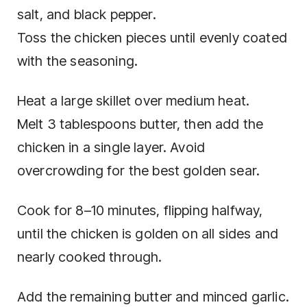
salt, and black pepper.
Toss the chicken pieces until evenly coated
with the seasoning.
Heat a large skillet over medium heat.
Melt 3 tablespoons butter, then add the
chicken in a single layer. Avoid
overcrowding for the best golden sear.
Cook for 8–10 minutes, flipping halfway,
until the chicken is golden on all sides and
nearly cooked through.
Add the remaining butter and minced garlic.