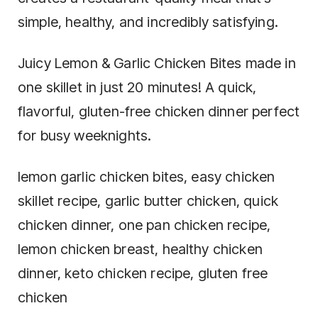
simple, healthy, and incredibly satisfying.
Juicy Lemon & Garlic Chicken Bites made in
one skillet in just 20 minutes! A quick,
flavorful, gluten-free chicken dinner perfect
for busy weeknights.
lemon garlic chicken bites, easy chicken
skillet recipe, garlic butter chicken, quick
chicken dinner, one pan chicken recipe,
lemon chicken breast, healthy chicken
dinner, keto chicken recipe, gluten free
chicken