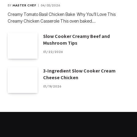
BY
MASTER CHEF
04/05/2026
Creamy Tomato Basil Chicken Bake Why You’ll Love This
Creamy Chicken Casserole This oven baked…
Slow Cooker Creamy Beef and
Mushroom Tips
01/22/2026
3-Ingredient Slow Cooker Cream
Cheese Chicken
01/19/2026