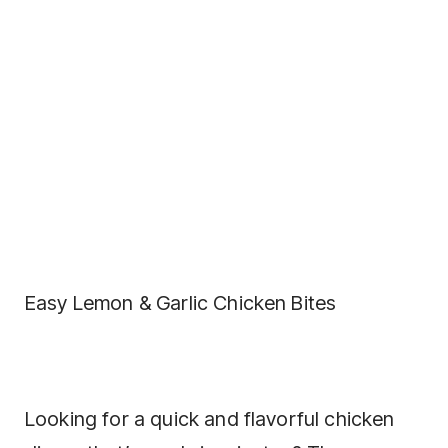
Easy Lemon & Garlic Chicken Bites
Looking for a quick and flavorful chicken