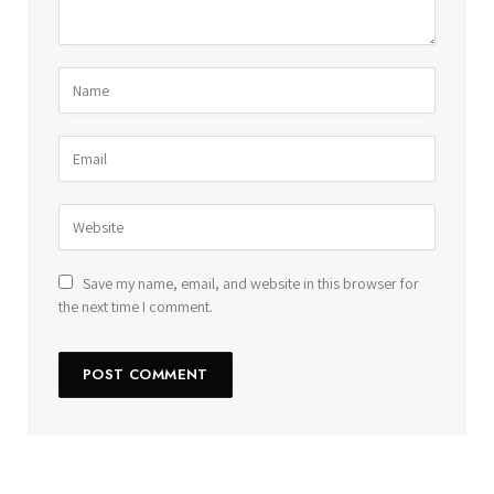
Save my name, email, and website in this browser for
the next time I comment.