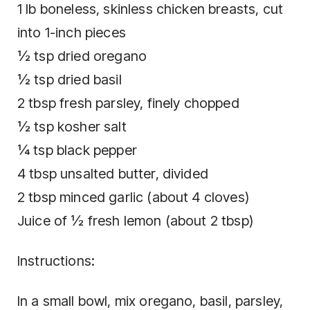
1 lb boneless, skinless chicken breasts, cut
into 1-inch pieces
½ tsp dried oregano
½ tsp dried basil
2 tbsp fresh parsley, finely chopped
½ tsp kosher salt
¼ tsp black pepper
4 tbsp unsalted butter, divided
2 tbsp minced garlic (about 4 cloves)
Juice of ½ fresh lemon (about 2 tbsp)
Instructions:
In a small bowl, mix oregano, basil, parsley,