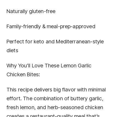
Naturally gluten-free
Family-friendly & meal-prep-approved
Perfect for keto and Mediterranean-style
diets
Why You’ll Love These Lemon Garlic
Chicken Bites:
This recipe delivers big flavor with minimal
effort. The combination of buttery garlic,
fresh lemon, and herb-seasoned chicken
creates a restaurant-quality meal that’s