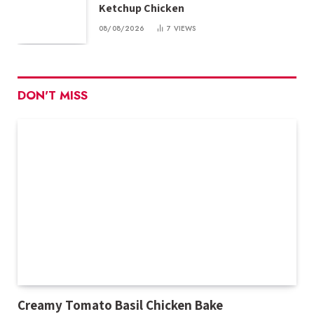
Ketchup Chicken
08/08/2026
7
VIEWS
DON'T MISS
Creamy Tomato Basil Chicken Bake