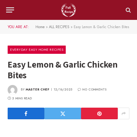
YOU ARE AT:
Home
»
ALL RECIPES
»
Easy Lemon & Garlic Chicken Bites
EVERYDAY EASY HOME RECIPES
Easy Lemon & Garlic Chicken
Bites
BY
MASTER CHEF
12/16/2025
NO COMMENTS
3 MINS READ