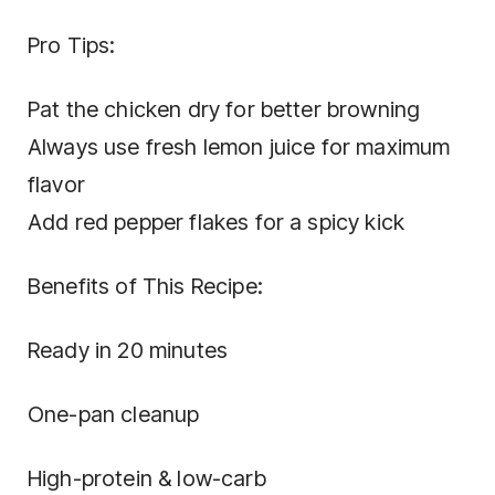
Pro Tips:
Pat the chicken dry for better browning
Always use fresh lemon juice for maximum
flavor
Add red pepper flakes for a spicy kick
Benefits of This Recipe:
Ready in 20 minutes
One-pan cleanup
High-protein & low-carb