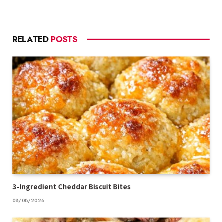
RELATED
POSTS
3-Ingredient Cheddar Biscuit Bites
08/08/2026