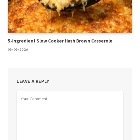
5-Ingredient Slow Cooker Hash Brown Casserole
08/08/2026
LEAVE A REPLY