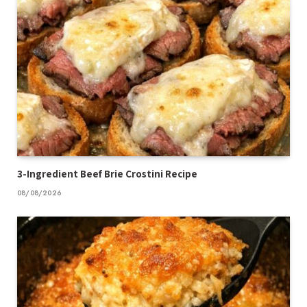
3-Ingredient Beef Brie Crostini Recipe
08/08/2026