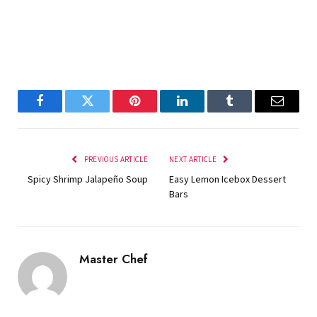
Facebook
Twitter
Pinterest
LinkedIn
Tumblr
Email
PREVIOUS ARTICLE
NEXT ARTICLE
Spicy Shrimp Jalapeño Soup
Easy Lemon Icebox Dessert
Bars
Master Chef